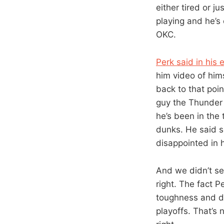
either tired or j
playing and he’s
OKC.
Perk said in his e
him video of him
back to that poin
guy the Thunder a
he’s been in the 
dunks. He said s
disappointed in 
And we didn’t see
right. The fact P
toughness and d
playoffs. That’s 