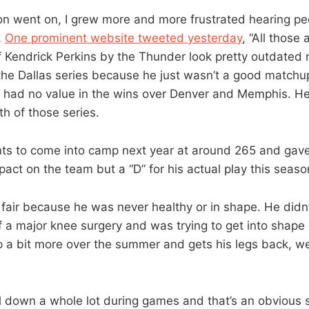
n went on, I grew more and more frustrated hearing pe
.
One prominent website tweeted yesterday
, “All those 
of Kendrick Perkins by the Thunder look pretty outdated
 the Dallas series because he just wasn’t a good matchup
 had no value in the wins over Denver and Memphis. He
oth of those series.
ts to come into camp next year at around 265 and gave 
pact on the team but a “D” for his actual play this seaso
y fair because he was never healthy or in shape. He didn’
a major knee surgery and was trying to get into shape 
 a bit more over the summer and gets his legs back, we
l down a whole lot during games and that’s an obvious s