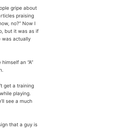
ople gripe about
articles praising
 now, no?” Now I
, but it was as if
 was actually
himself an “A”
n.
t get a training
while playing.
’ll see a much
ign that a guy is