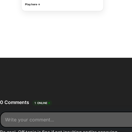
Play here →