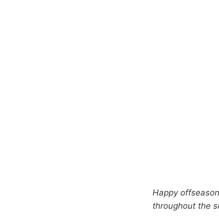
Happy offseason 
throughout the 