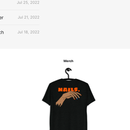
Jul 25, 2022
er
Jul 21, 2022
ch
Jul 18, 2022
Merch