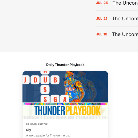
The Uncon
JUL
25
The Uncont
JUL
21
The Uncon
JUL
18
Daily Thunder Playbook
RANDOM PUZZLE
Sly
A word puzzle for Thunder nerds.