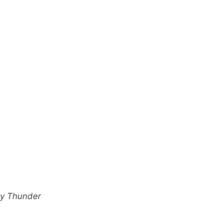
ly Thunder