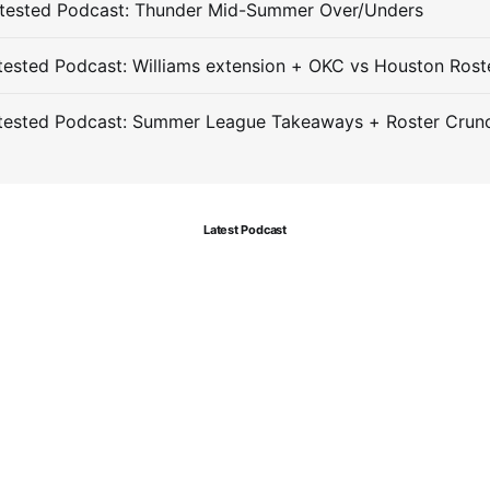
tested Podcast: Thunder Mid-Summer Over/Unders
ested Podcast: Williams extension + OKC vs Houston Rost
tested Podcast: Summer League Takeaways + Roster Crun
Latest Podcast