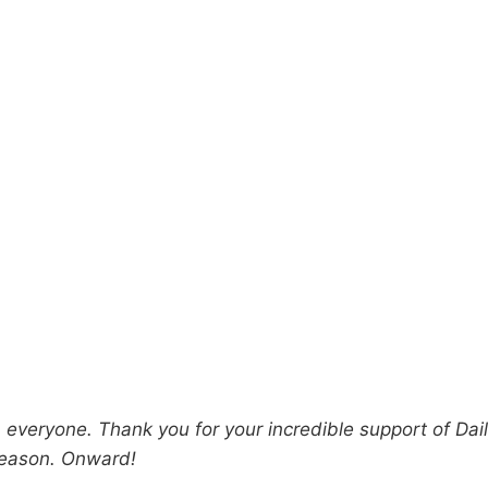
everyone. Thank you for your incredible support of Dai
season. Onward!