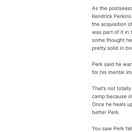
As the postseaso
Kendrick Perkins
the acquisition 
was part of it in
some thought he
pretty solid in b
Perk said he wan
for his mental im
That’s not totall
camp because of 
Once he heals up
better Perk.
You saw Perk fal