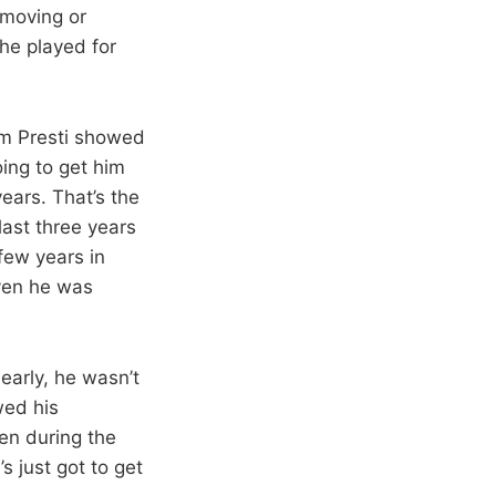
 moving or
he played for
m Presti showed
oing to get him
years. That’s the
last three years
 few years in
ven he was
early, he wasn’t
wed his
en during the
s just got to get