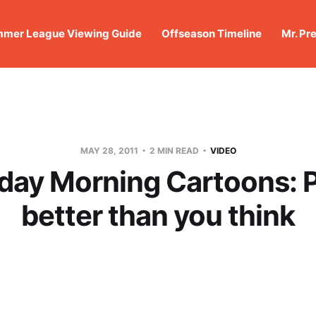
mer League Viewing Guide
Offseason Timeline
Mr. Pr
MAY 28, 2011
2 MIN READ
VIDEO
day Morning Cartoons: P
better than you think