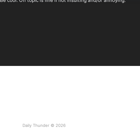
Daily Thunder © 2026