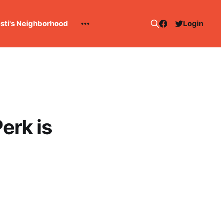
esti's Neighborhood
Login
erk is