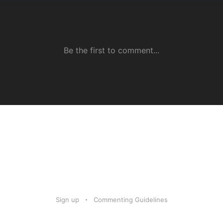
Sign up
Commenting Guidelines