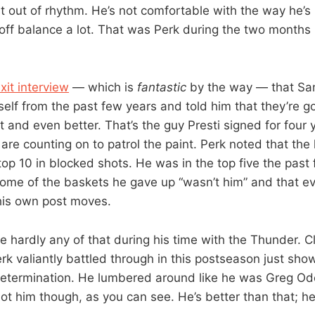
ust out of rhythm. He’s not comfortable with the way he’s
 off balance a lot. That was Perk during the two months 
xit interview
— which is
fantastic
by the way — that Sa
self from the past few years and told him that they’re g
t and even better. That’s the guy Presti signed for four 
re counting on to patrol the paint. Perk noted that the 
top 10 in blocked shots. He was in the top five the past
ome of the baskets he gave up “wasn’t him” and that e
his own post moves.
 hardly any of that during his time with the Thunder. Cl
erk valiantly battled through in this postseason just sho
etermination. He lumbered around like he was Greg Od
not him though, as you can see. He’s better than that; he’