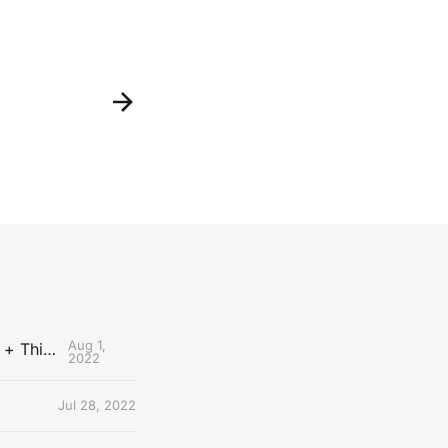
Aug 1,
The Uncontested Podcast: How Do the Thunder Compete Next Year? + This or That
2022
Jul 28, 2022