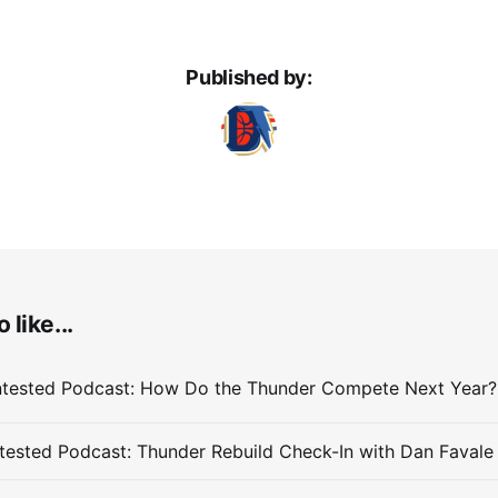
Published by:
 like...
ested Podcast: Thunder Rebuild Check-In with Dan Favale