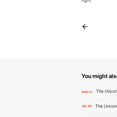
right.
You might also
AUG
01
The Uncont
JUL
28