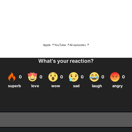
Apple ↗
YouTube ↗
All episodes ↗