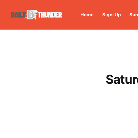
Home
Sign-Up
Sum
Satur