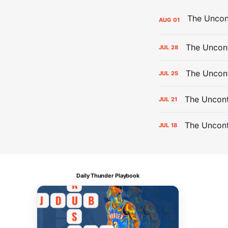
AUG
01
The Uncont
JUL
28
The Uncon
JUL
25
The Uncont
JUL
21
The Uncon
JUL
18
Daily Thunder Playbook