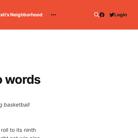
esti's Neighborhood
Login
o words
g basketball
oll to its ninth