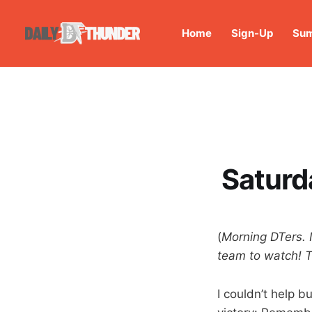
Home
Sign-Up
Sum
Saturd
(
Morning DTers. 
team to watch! T
I couldn’t help b