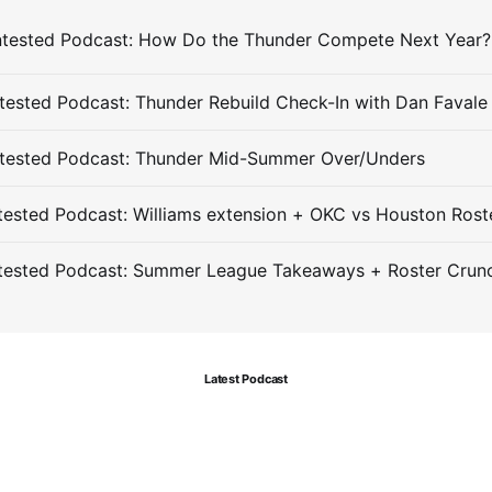
ested Podcast: Thunder Rebuild Check-In with Dan Favale
tested Podcast: Thunder Mid-Summer Over/Unders
ested Podcast: Williams extension + OKC vs Houston Rost
tested Podcast: Summer League Takeaways + Roster Crun
Latest Podcast