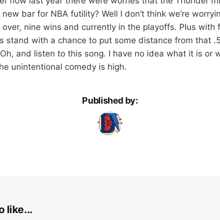
r how last year there were worries that the Thunder mi
e new bar for NBA futility? Well I don’t think we’re worry
ver, nine wins and currently in the playoffs. Plus with
is stand with a chance to put some distance from that .5
Oh, and listen to this song. I have no idea what it is o
he unintentional comedy is high.
Published by:
 like...