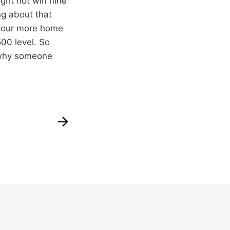
ght not win nine
ing about that
 four more home
00 level. So
r why someone