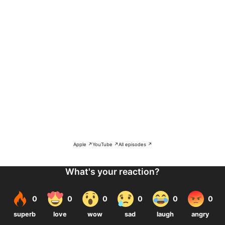
Apple ↗
YouTube ↗
All episodes ↗