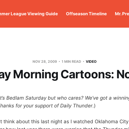
mer League Viewing Guide
Offseason Timeline
Mr. Pr
NOV 28, 2009
1 MIN READ
VIDEO
ay Morning Cartoons: N
It’s Bedlam Saturday but who cares? We’ve got a winnin
hanks for your support of Daily Thunder
.)
ut think about this last night as I watched Oklahoma City r