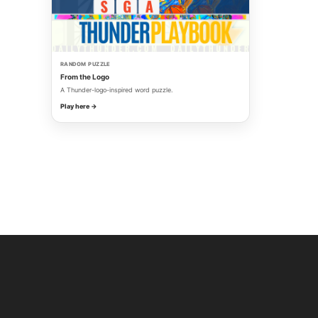
RANDOM PUZZLE
From the Logo
A Thunder-logo-inspired word puzzle.
Play here →