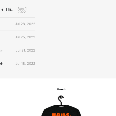
Aug 1,
The Uncontested Podcast: How Do the Thunder Compete Next Year? + This or That
2022
Jul 28, 2022
Jul 25, 2022
er
Jul 21, 2022
ch
Jul 18, 2022
Merch