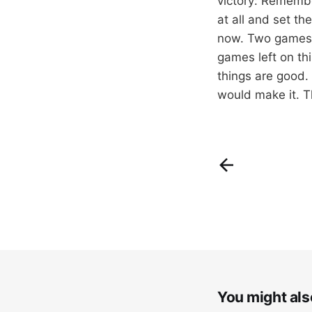
victory: Remembe
at all and set th
now. Two games o
games left on th
things are good. 
would make it. T
You might also