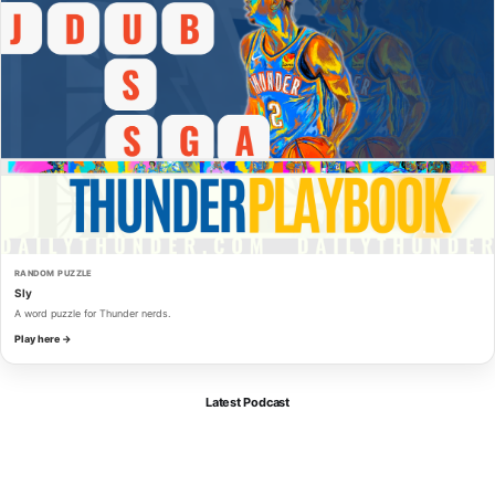
RANDOM PUZZLE
Sly
A word puzzle for Thunder nerds.
Play here →
Latest Podcast