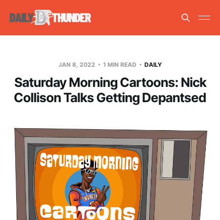
JAN 8, 2022
1 MIN READ
DAILY
Saturday Morning Cartoons: Nick
Collison Talks Getting Depantsed