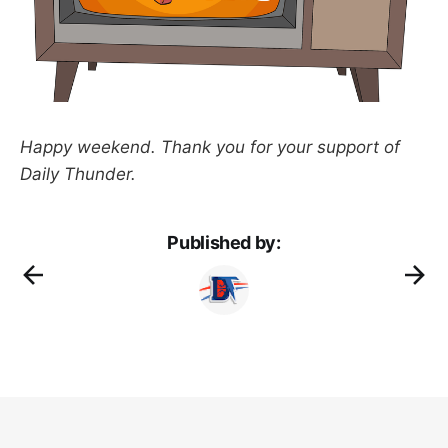
Happy weekend. Thank you for your support of
Daily Thunder.
Published by: