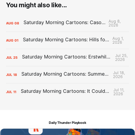
You might also like...
Aug 8,
Saturday Morning Cartoons: Cason Time
AUG
08
2026
Aug 1,
Saturday Morning Cartoons: Hills for the Hammies
AUG
01
2026
Jul 25,
Saturday Morning Cartoons: Erstwhile Thunder vs. Erstwhile Laker
JUL
25
2026
Jul 18,
Saturday Morning Cartoons: Summer League Memories
JUL
18
2026
Jul 11,
Saturday Morning Cartoons: It Could Always Be Worse
JUL
11
2026
Daily Thunder Playbook