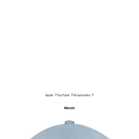
Apple ↗
YouTube ↗
All episodes ↗
Merch