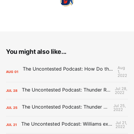
You might also like...
Aug
The Uncontested Podcast: How Do the Thunder Compete Next Year? + This or That
1,
AUG
01
2022
Jul 28,
The Uncontested Podcast: Thunder Rebuild Check-In with Dan Favale
JUL
28
2022
Jul 25,
The Uncontested Podcast: Thunder Mid-Summer Over/Unders
JUL
25
2022
Jul 21,
The Uncontested Podcast: Williams extension + OKC vs Houston Roster
JUL
21
2022