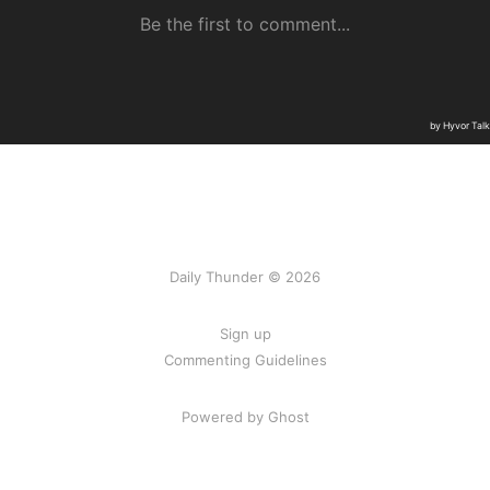
Daily Thunder © 2026
Sign up
Commenting Guidelines
Powered by Ghost