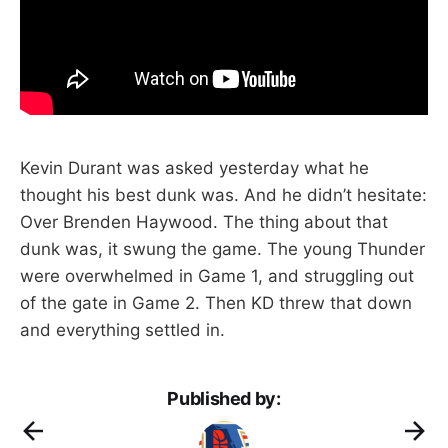
Kevin Durant was asked yesterday what he
thought his best dunk was. And he didn’t hesitate:
Over Brenden Haywood. The thing about that
dunk was, it swung the game. The young Thunder
were overwhelmed in Game 1, and struggling out
of the gate in Game 2. Then KD threw that down
and everything settled in.
Published by: