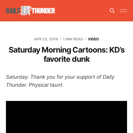
APR 23, 2016
1 MIN READ
VIDEO
Saturday Morning Cartoons: KD’s
favorite dunk
Saturday. Thank you for your support of Daily
Thunder. Physical taunt.