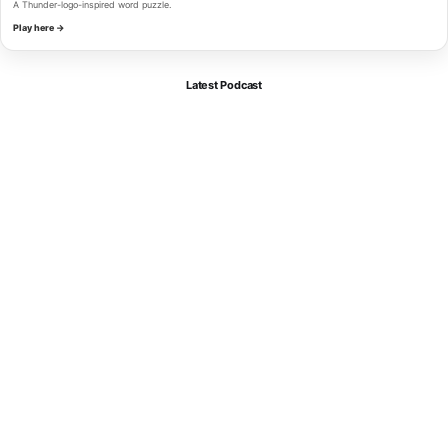
A Thunder-logo-inspired word puzzle.
Play here →
Latest Podcast