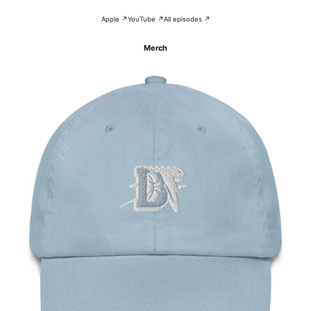
Apple ↗
YouTube ↗
All episodes ↗
Merch