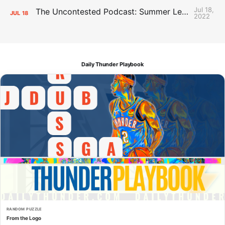
Jul 18,
The Uncontested Podcast: Summer League Takeaways + Roster Crunch
JUL
18
2022
Daily Thunder Playbook
RANDOM PUZZLE
From the Logo