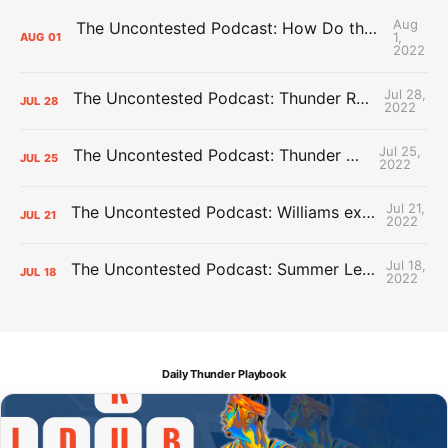
Aug
The Uncontested Podcast: How Do the Thunder Compete Next Year? + This or That
1,
AUG
01
2022
Jul 28,
The Uncontested Podcast: Thunder Rebuild Check-In with Dan Favale
JUL
28
2022
Jul 25,
The Uncontested Podcast: Thunder Mid-Summer Over/Unders
JUL
25
2022
Jul 21,
The Uncontested Podcast: Williams extension + OKC vs Houston Roster
JUL
21
2022
Jul 18,
The Uncontested Podcast: Summer League Takeaways + Roster Crunch
JUL
18
2022
Daily Thunder Playbook