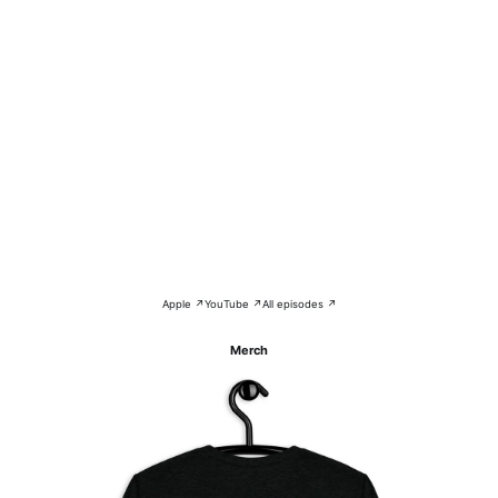
Apple ↗
YouTube ↗
All episodes ↗
Merch