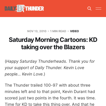
NOV 13, 2010
1 MIN READ
VIDEO
Saturday Morning Cartoons: KD
taking over the Blazers
(
Happy Saturday Thunderheads. Thank you for
your support of Daily Thunder. Kevin Love
people… Kevin Love
.)
The Thunder trailed 100-97 with about three
minutes left and to that point, Kevin Durant had
scored just two points in the fourth. It was time.
Time for KD to take this thing over. And that he