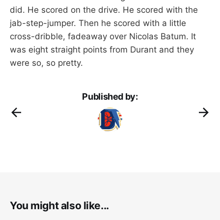
did. He scored on the drive. He scored with the
jab-step-jumper. Then he scored with a little
cross-dribble, fadeaway over Nicolas Batum. It
was eight straight points from Durant and they
were so, so pretty.
Published by:
You might also like...