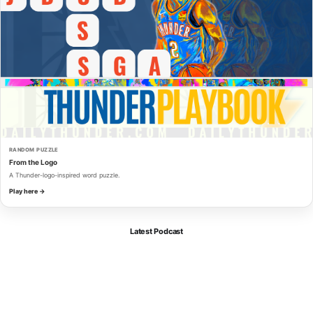
RANDOM PUZZLE
From the Logo
A Thunder-logo-inspired word puzzle.
Play here →
Latest Podcast