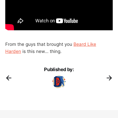
From the guys that brought you
Beard Like
Harden
is this new… thing.
Published by: