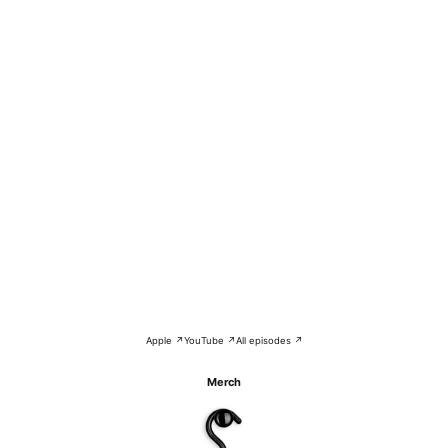
Apple ↗
YouTube ↗
All episodes ↗
Merch