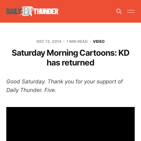
DEC 13, 2014
1 MIN READ
VIDEO
Saturday Morning Cartoons: KD
has returned
Good Saturday. Thank you for your support of
Daily Thunder. Five.