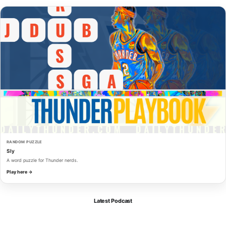
RANDOM PUZZLE
Sly
A word puzzle for Thunder nerds.
Play here →
Latest Podcast