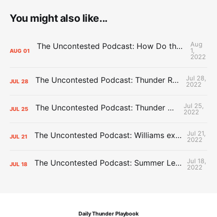
You might also like...
Aug
The Uncontested Podcast: How Do the Thunder Compete Next Year? + This or That
1,
AUG
01
2022
Jul 28,
The Uncontested Podcast: Thunder Rebuild Check-In with Dan Favale
JUL
28
2022
Jul 25,
The Uncontested Podcast: Thunder Mid-Summer Over/Unders
JUL
25
2022
Jul 21,
The Uncontested Podcast: Williams extension + OKC vs Houston Roster
JUL
21
2022
Jul 18,
The Uncontested Podcast: Summer League Takeaways + Roster Crunch
JUL
18
2022
Daily Thunder Playbook