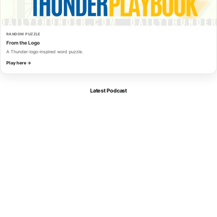
RANDOM PUZZLE
From the Logo
A Thunder-logo-inspired word puzzle.
Play here →
Latest Podcast