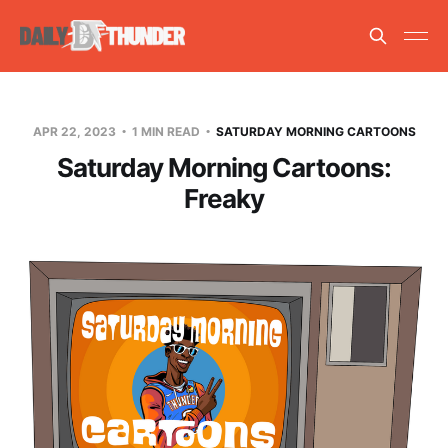
APR 22, 2023
1 MIN READ
SATURDAY MORNING CARTOONS
Saturday Morning Cartoons:
Freaky