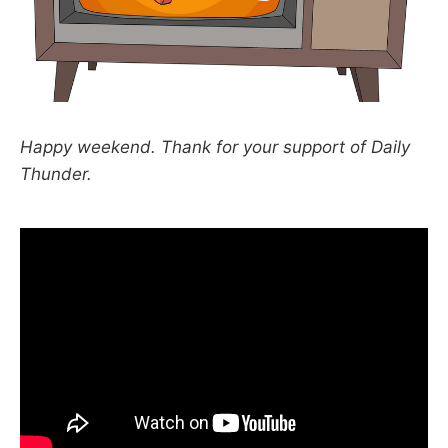
Happy weekend. Thank for your support of Daily
Thunder.