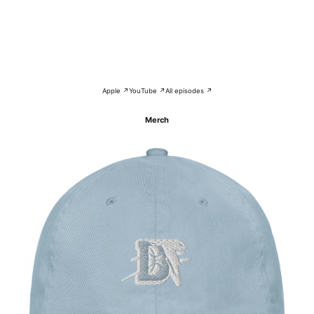
Apple ↗
YouTube ↗
All episodes ↗
Merch