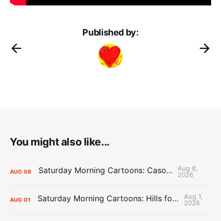
Published by:
You might also like...
Aug 8,
Saturday Morning Cartoons: Cason Time
AUG
08
2026
Aug 1,
Saturday Morning Cartoons: Hills for the Hammies
AUG
01
2026