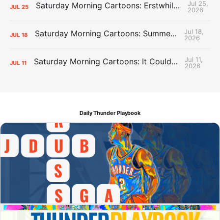
Jul 25,
Saturday Morning Cartoons: Erstwhile Thunder vs. Erstwhile Laker
JUL
25
2026
Jul 18,
Saturday Morning Cartoons: Summer League Memories
JUL
18
2026
Jul 11,
Saturday Morning Cartoons: It Could Always Be Worse
JUL
11
2026
Daily Thunder Playbook