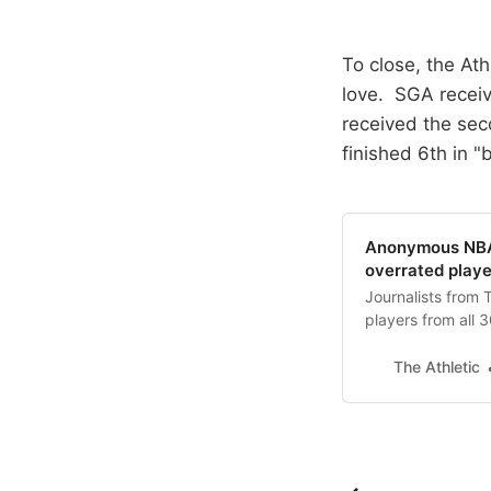
To close, the At
love. SGA receiv
received the sec
finished 6th in "
Anonymous NBA 
overrated playe
Journalists from 
players from all 3
The Athletic