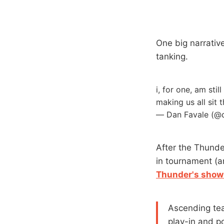
One big narrative
tanking.
i, for one, am sti
making us all sit
— Dan Favale (@
After the Thunde
in tournament (a
Thunder's showi
Ascending t
play-in and po