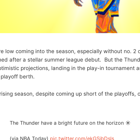
e low coming into the season, especially without no. 2 o
ned after a stellar summer league debut. But the Thun
imistic projections, landing in the play-in tournament a
playoff berth.
rising season, despite coming up short of the playoffs,
The Thunder have a bright future on the horizon ☀️
(via NBA Today)
pic.twitter.com/ekGSibDsls