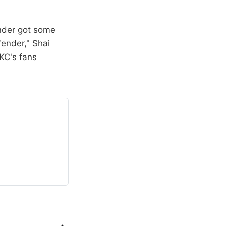
under got some
fender," Shai
KC's fans