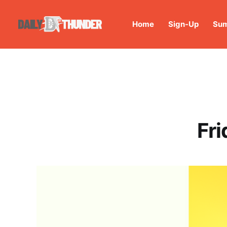
Home
Sign-Up
Sum
Fri