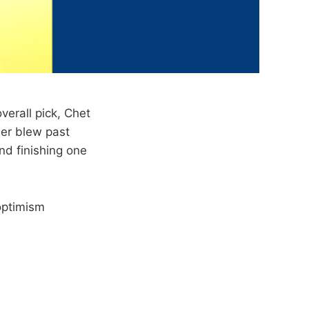
verall pick, Chet
der blew past
nd finishing one
 optimism