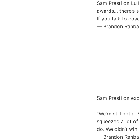
Sam Presti on Lu D
awards… there’s s
If you talk to coa
— Brandon Rahba
Sam Presti on exp
“We’re still not 
squeezed a lot of
do. We didn’t win
— Brandon Rahba