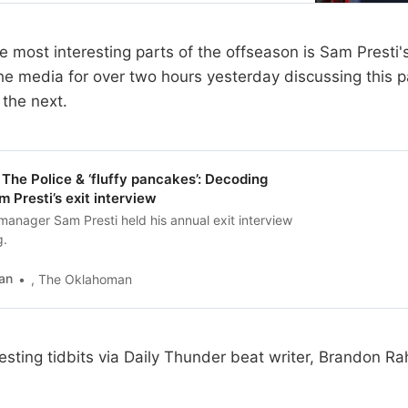
 most interesting parts of the offseason is Sam Presti's
the media for over two hours yesterday discussing this 
 the next.
The Police & ‘fluffy pancakes’: Decoding
Presti’s exit interview
anager Sam Presti held his annual exit interview
g.
an
, The Oklahoman
esting tidbits via Daily Thunder beat writer, Brandon Ra