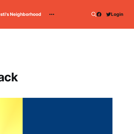
esti's Neighborhood
Login
back