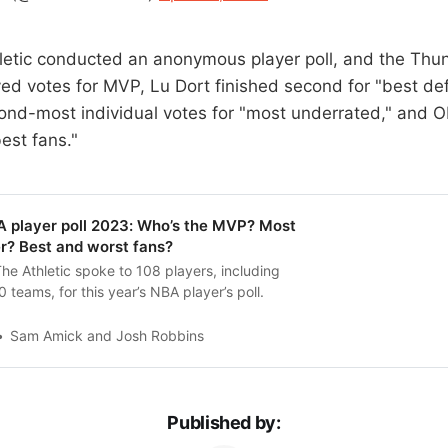
hletic conducted an anonymous player poll, and the Th
ed votes for MVP, Lu Dort finished second for "best de
ond-most individual votes for "most underrated," and O
best fans."
player poll 2023: Who’s the MVP? Most
r? Best and worst fans?
The Athletic spoke to 108 players, including
0 teams, for this year’s NBA player’s poll.
Sam Amick and Josh Robbins
Published by: