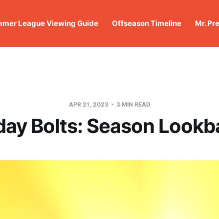
mer League Viewing Guide
Offseason Timeline
Mr. Pr
APR 21, 2023
3 MIN READ
day Bolts: Season Look