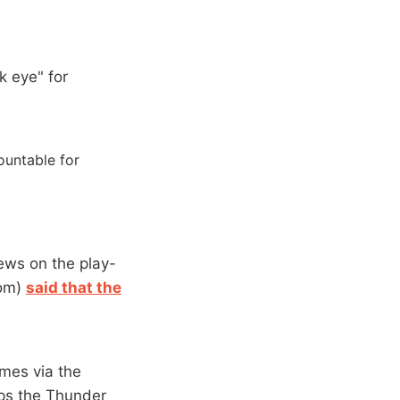
k eye" for
countable for
iews on the play-
com)
said that the
omes via the
elps the Thunder