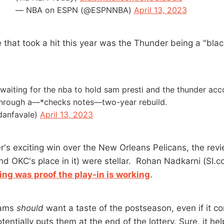
— NBA on ESPN (@ESPNNBA)
April 13, 2023
 that took a hit this year was the Thunder being a "blac
ll waiting for the nba to hold sam presti and the thunder ac
 through a—*checks notes—two-year rebuild.
danfavale)
April 13, 2023
r's exciting win over the New Orleans Pelicans, the rev
nd OKC's place in it) were stellar. Rohan Nadkarni (SI.
ng was proof the play-in is working
.
eams
should
want a taste of the postseason, even if it c
tentially puts them at the end of the lottery. Sure, it h