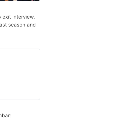
 exit interview.
past season and
hbar: