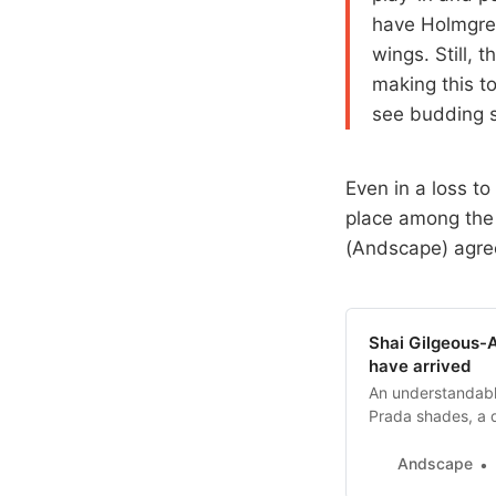
have Holmgren
wings. Still, 
making this t
see budding s
Even in a loss to
place among the
(Andscape) agre
Shai Gilgeous-
have arrived
An understandabl
Prada shades, a d
for good reason 
Andscape