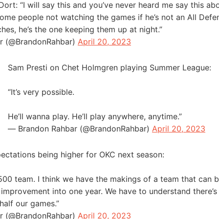
ort: “I will say this and you’ve never heard me say this abo
ome people not watching the games if he’s not an All Defe
ches, he’s the one keeping them up at night.”
r (@BrandonRahbar)
April 20, 2023
Sam Presti on Chet Holmgren playing Summer League:
“It’s very possible.
He’ll wanna play. He’ll play anywhere, anytime.”
— Brandon Rahbar (@BrandonRahbar)
April 20, 2023
ectations being higher for OKC next season:
a .500 team. I think we have the makings of a team that can
 improvement into one year. We have to understand there’s 
 half our games.”
r (@BrandonRahbar)
April 20, 2023