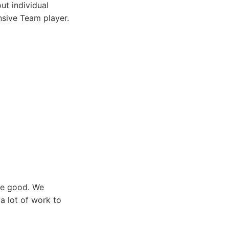
ut individual
nsive Team player.
 be good. We
a lot of work to