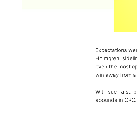
Expectations wer
Holmgren, sideli
even the most opt
win away from a 
With such a surp
abounds in OKC.