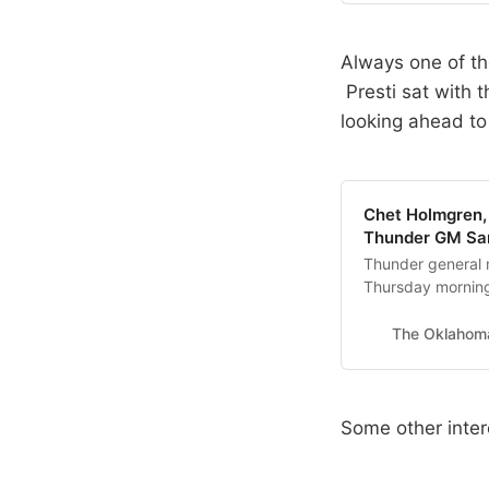
Always one of the
Presti sat with 
looking ahead to
Chet Holmgren, 
Thunder GM Sam 
Thunder general m
Thursday mornin
The Oklahom
Some other inter