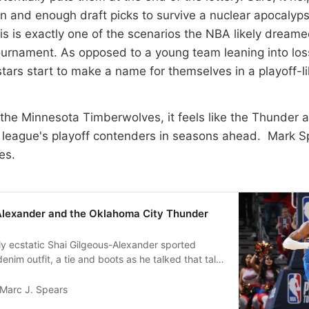
 and enough draft picks to survive a nuclear apocalyps
this is exactly one of the scenarios the NBA likely drea
ournament. As opposed to a young team leaning into los
tars start to make a name for themselves in a playoff-l
 the Minnesota Timberwolves, it feels like the Thunder a
 league's playoff contenders in seasons ahead. Mark S
es.
Alexander and the Oklahoma City Thunder
y ecstatic Shai Gilgeous-Alexander sported
enim outfit, a tie and boots as he talked that talk
af…
Marc J. Spears