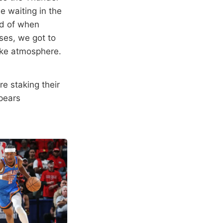
e waiting in the
med of when
ses, we got to
ike atmosphere.
re staking their
pears