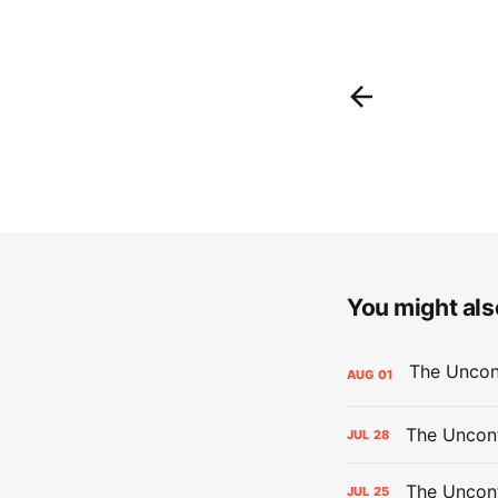
You might also
AUG
01
The Uncont
JUL
28
The Uncon
JUL
25