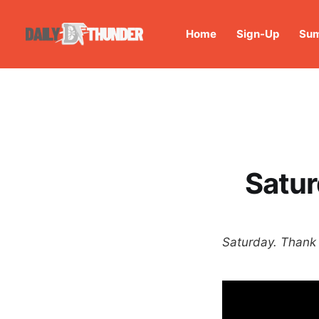
Home
Sign-Up
Sum
Satur
Saturday. Thank 