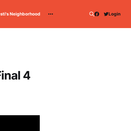
esti's Neighborhood
Login
inal 4