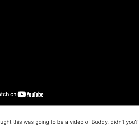
ught this was going to be a video of Buddy, didn’t you?