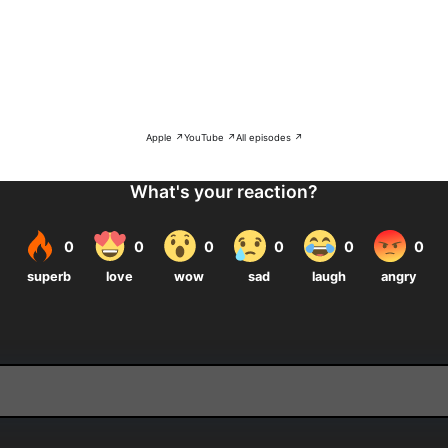
Apple ↗
YouTube ↗
All episodes ↗