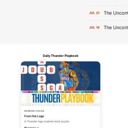
The Uncont
JUL
21
The Uncon
JUL
18
Daily Thunder Playbook
RANDOM PUZZLE
From the Logo
A Thunder-logo-inspired word puzzle.
Play here →