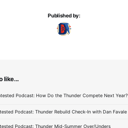
Published by:
 like...
ested Podcast: Thunder Rebuild Check-In with Dan Favale
tested Podcast: Thunder Mid-Summer Over/Unders