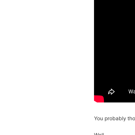
You probably tho
Well…