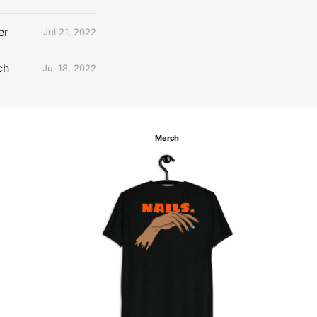
er
Jul 21, 2022
ch
Jul 18, 2022
Merch