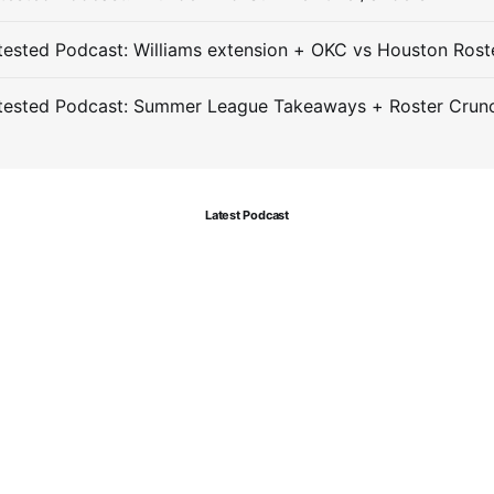
ested Podcast: Williams extension + OKC vs Houston Rost
tested Podcast: Summer League Takeaways + Roster Crun
Latest Podcast