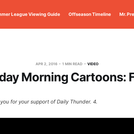
mer League Viewing Guide
Offseason Timeline
Mr. Pr
APR 2, 2016
1 MIN READ
VIDEO
day Morning Cartoons: F
you for your support of Daily Thunder. 4.