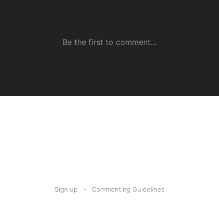
Sign up
Commenting Guidelines