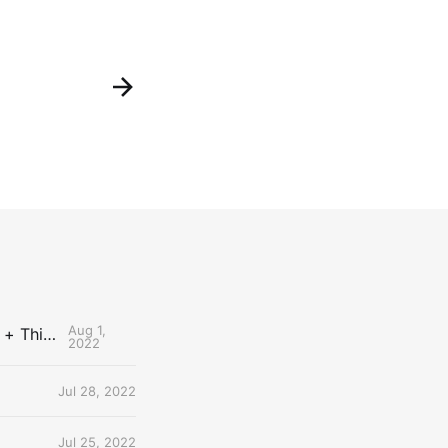
Aug 1,
The Uncontested Podcast: How Do the Thunder Compete Next Year? + This or That
2022
Jul 28, 2022
Jul 25, 2022