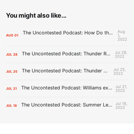
You might also like...
Aug
The Uncontested Podcast: How Do the Thunder Compete Next Year? + This or That
1,
AUG
01
2022
Jul 28,
The Uncontested Podcast: Thunder Rebuild Check-In with Dan Favale
JUL
28
2022
Jul 25,
The Uncontested Podcast: Thunder Mid-Summer Over/Unders
JUL
25
2022
Jul 21,
The Uncontested Podcast: Williams extension + OKC vs Houston Roster
JUL
21
2022
Jul 18,
The Uncontested Podcast: Summer League Takeaways + Roster Crunch
JUL
18
2022