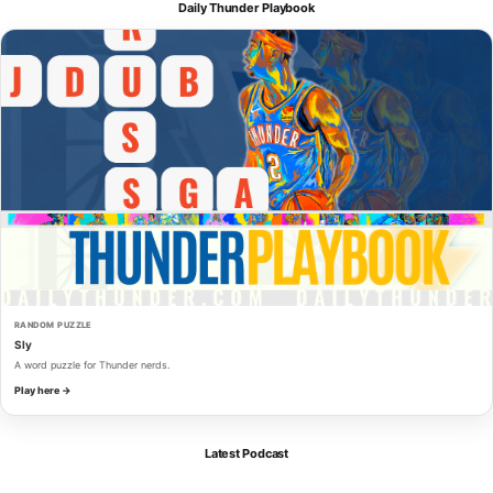
Daily Thunder Playbook
RANDOM PUZZLE
Sly
A word puzzle for Thunder nerds.
Play here →
Latest Podcast