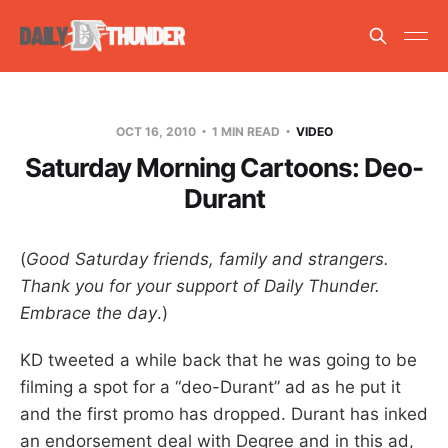
OCT 16, 2010
1 MIN READ
VIDEO
Saturday Morning Cartoons: Deo-
Durant
(
Good Saturday friends, family and strangers.
Thank you for your support of Daily Thunder.
Embrace the day
.)
KD tweeted a while back that he was going to be
filming a spot for a “deo-Durant” ad as he put it
and the first promo has dropped. Durant has inked
an endorsement deal with Degree and in this ad,