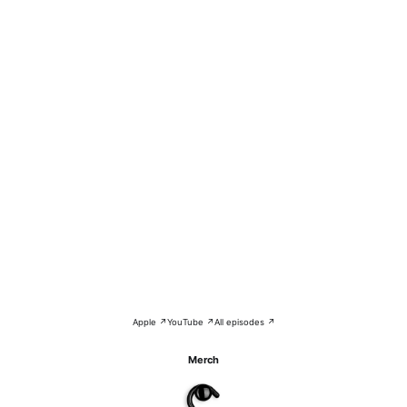
Apple ↗
YouTube ↗
All episodes ↗
Merch