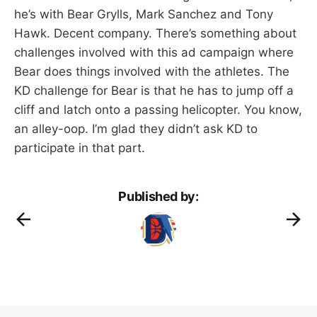
he’s with Bear Grylls, Mark Sanchez and Tony
Hawk. Decent company. There’s something about
challenges involved with this ad campaign where
Bear does things involved with the athletes. The
KD challenge for Bear is that he has to jump off a
cliff and latch onto a passing helicopter. You know,
an alley-oop. I’m glad they didn’t ask KD to
participate in that part.
Published by: