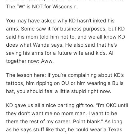
The “W” is NOT for Wisconsin.
You may have asked why KD hasn’t inked his
arms. Some saw it for business purposes, but KD
said his mom told him not to, and we all know KD
does what Wanda says. He also said that he’s
saving his arms for a future wife and kids. All
together now: Aww.
The lesson here: If you’re complaining about KD’s
tattoos, him ripping on OU or him wearing a Bulls
hat, you should feel a little stupid right now.
KD gave us all a nice parting gift too. “I’m OKC until
they don’t want me no more man. I want to be
there the rest of my career. Point blank.” As long
as he says stuff like that, he could wear a Texas