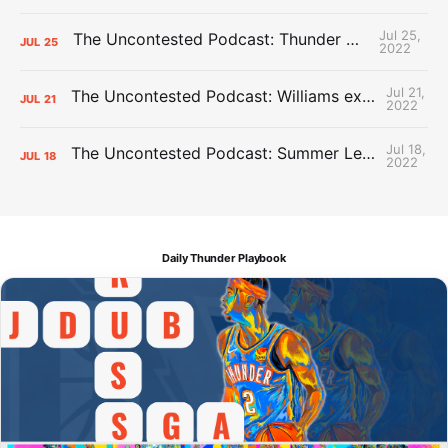
Jul 25,
The Uncontested Podcast: Thunder Mid-Summer Over/Unders
JUL
25
2022
Jul 21,
The Uncontested Podcast: Williams extension + OKC vs Houston Roster
JUL
21
2022
Jul 18,
The Uncontested Podcast: Summer League Takeaways + Roster Crunch
JUL
18
2022
Daily Thunder Playbook