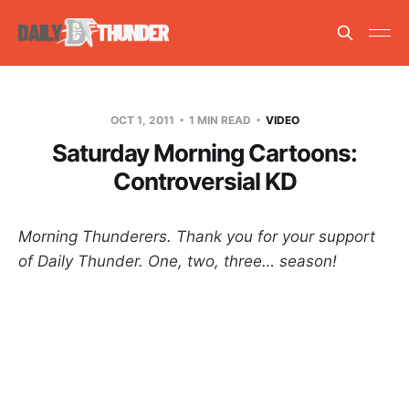
OCT 1, 2011
1 MIN READ
VIDEO
Saturday Morning Cartoons:
Controversial KD
Morning Thunderers. Thank you for your support
of Daily Thunder. One, two, three… season!