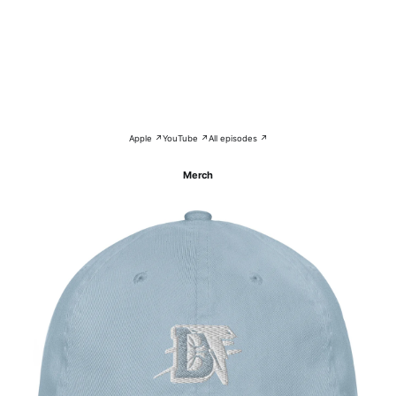
Apple ↗
YouTube ↗
All episodes ↗
Merch