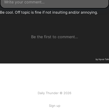
Daily Thunder © 2026
Sign up