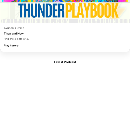
RANDOM PUZZLE
Then and Now
Find the 4 sets of 4.
Play here →
Latest Podcast