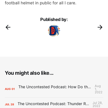
football helmet in public for all I care.
Published by:
You might also like...
Aug
The Uncontested Podcast: How Do the Thunder Compete Next Year? + This or That
1,
AUG
01
2022
Jul 28,
The Uncontested Podcast: Thunder Rebuild Check-In with Dan Favale
JUL
28
2022