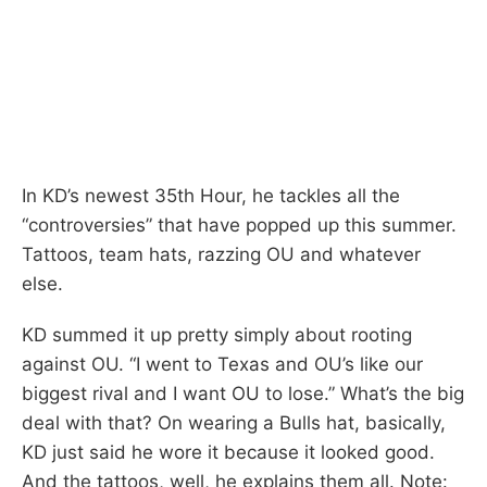
In KD’s newest 35th Hour, he tackles all the
“controversies” that have popped up this summer.
Tattoos, team hats, razzing OU and whatever
else.
KD summed it up pretty simply about rooting
against OU. “I went to Texas and OU’s like our
biggest rival and I want OU to lose.” What’s the big
deal with that? On wearing a Bulls hat, basically,
KD just said he wore it because it looked good.
And the tattoos, well, he explains them all. Note: