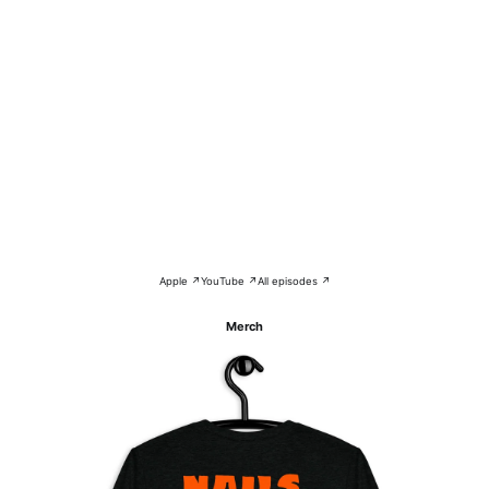
Apple ↗
YouTube ↗
All episodes ↗
Merch