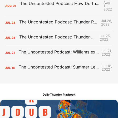
Aug
The Uncontested Podcast: How Do the Thunder Compete Next Year? + This or That
1,
AUG
01
2022
Jul 28,
The Uncontested Podcast: Thunder Rebuild Check-In with Dan Favale
JUL
28
2022
Jul 25,
The Uncontested Podcast: Thunder Mid-Summer Over/Unders
JUL
25
2022
Jul 21,
The Uncontested Podcast: Williams extension + OKC vs Houston Roster
JUL
21
2022
Jul 18,
The Uncontested Podcast: Summer League Takeaways + Roster Crunch
JUL
18
2022
Daily Thunder Playbook