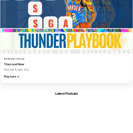
RANDOM PUZZLE
Then and Now
Find the 4 sets of 4.
Play here →
Latest Podcast