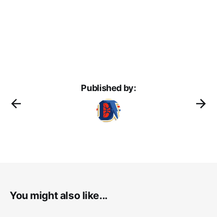
Published by:
You might also like...