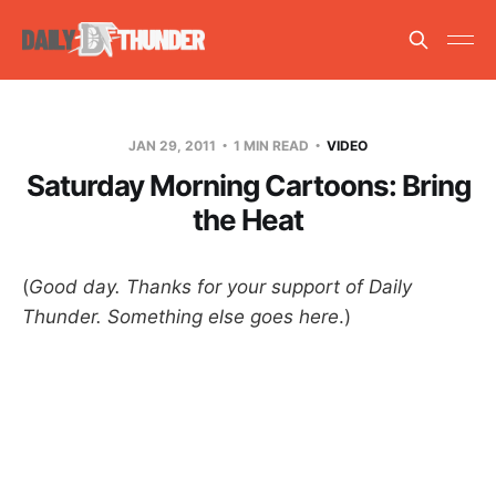
JAN 29, 2011
1 MIN READ
VIDEO
Saturday Morning Cartoons: Bring
the Heat
(
Good day. Thanks for your support of Daily
Thunder. Something else goes here
.)