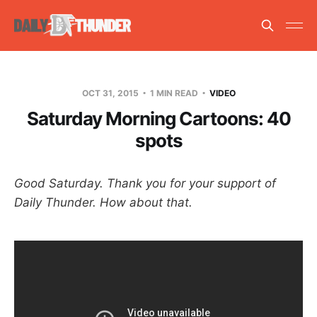
OCT 31, 2015
1 MIN READ
VIDEO
Saturday Morning Cartoons: 40
spots
Good Saturday. Thank you for your support of
Daily Thunder. How about that.