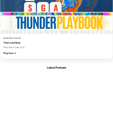
RANDOM PUZZLE
Then and Now
Find the 4 sets of 4.
Play here →
Latest Podcast