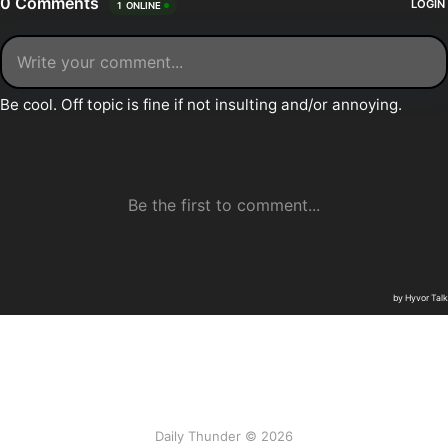
Daily Thunder © 2026