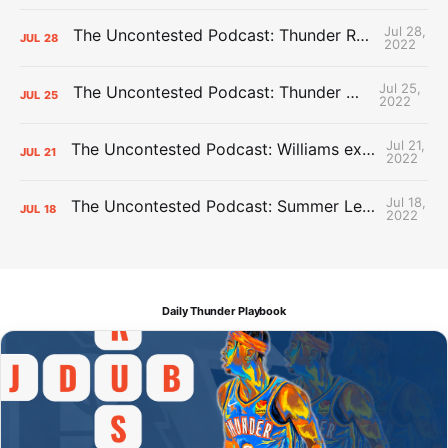
Jul 28,
The Uncontested Podcast: Thunder Rebuild Check-In with Dan Favale
JUL
28
2022
Jul 25,
The Uncontested Podcast: Thunder Mid-Summer Over/Unders
JUL
25
2022
Jul 21,
The Uncontested Podcast: Williams extension + OKC vs Houston Roster
JUL
21
2022
Jul 18,
The Uncontested Podcast: Summer League Takeaways + Roster Crunch
JUL
18
2022
Daily Thunder Playbook