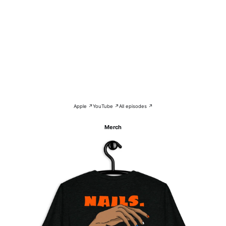
Apple ↗
YouTube ↗
All episodes ↗
Merch