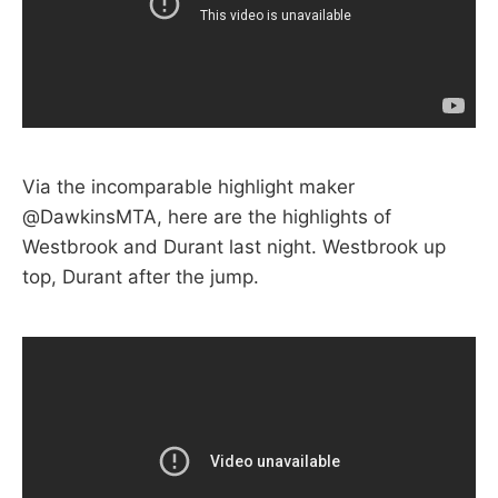
Via the incomparable highlight maker
@DawkinsMTA, here are the highlights of
Westbrook and Durant last night. Westbrook up
top, Durant after the jump.