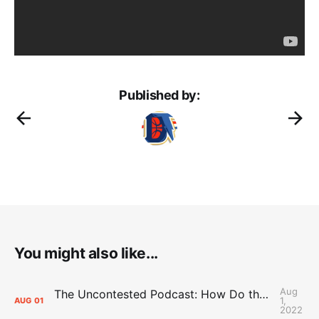
Published by:
You might also like...
Aug
The Uncontested Podcast: How Do the Thunder Compete Next Year? + This or That
1,
AUG
01
2022