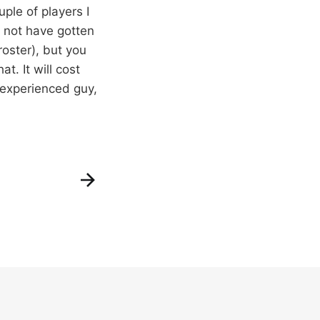
ple of players I
 not have gotten
oster), but you
at. It will cost
 experienced guy,