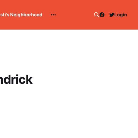
esti's Neighborhood
Login
ndrick