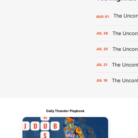
AUG
01
The Uncont
JUL
28
The Uncon
JUL
25
The Uncont
JUL
21
The Uncon
JUL
18
Daily Thunder Playbook