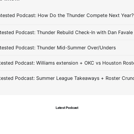
ested Podcast: Thunder Rebuild Check-In with Dan Favale
tested Podcast: Thunder Mid-Summer Over/Unders
ested Podcast: Williams extension + OKC vs Houston Rost
tested Podcast: Summer League Takeaways + Roster Crun
Latest Podcast