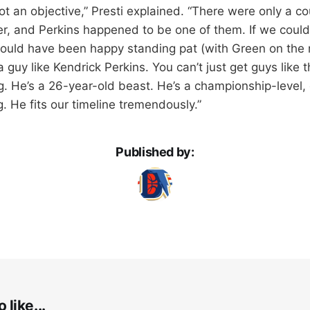
t an objective,” Presti explained. “There were only a cou
r, and Perkins happened to be one of them. If we could
ould have been happy standing pat (with Green on the r
a guy like Kendrick Perkins. You can’t just get guys like th
. He’s a 26-year-old beast. He’s a championship-level,
. He fits our timeline tremendously.”
Published by:
 like...