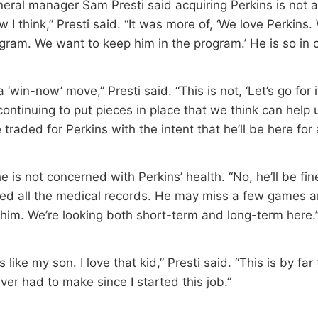
eral manager Sam Presti said acquiring Perkins is not a
w I think,” Presti said. “It was more of, ‘We love Perkins
ogram. We want to keep him in the program.’ He is so in 
a ‘win-now’ move,” Presti said. “This is not, ‘Let’s go for it
continuing to put pieces in place that we think can help
 traded for Perkins with the intent that he’ll be here for 
he is not concerned with Perkins’ health. “No, he’ll be fine
ed all the medical records. He may miss a few games a
 him. We’re looking both short-term and long-term here.
s like my son. I love that kid,” Presti said. “This is by fa
ever had to make since I started this job.”