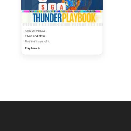
RANDOM PUZZLE
Then and Now
Find the 4 sets of 4.
Play here →