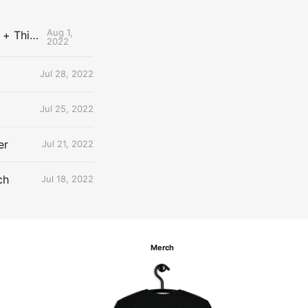
Aug 1,
The Uncontested Podcast: How Do the Thunder Compete Next Year? + This or That
2022
Jul 28, 2022
Jul 25, 2022
er
Jul 21, 2022
ch
Jul 18, 2022
Merch