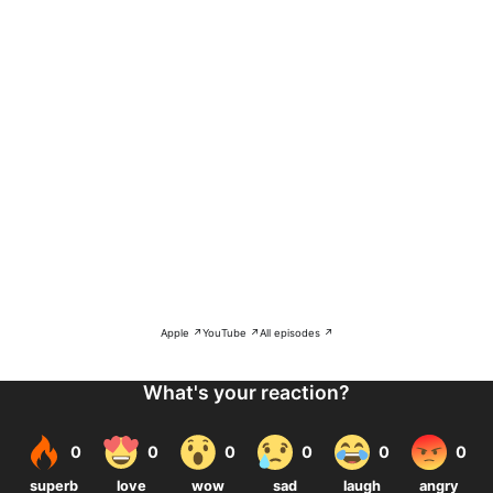
Apple ↗
YouTube ↗
All episodes ↗