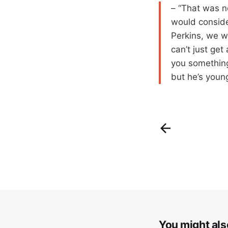
– “That was no
would conside
Perkins, we w
can’t just get 
you something
but he’s young
You might also