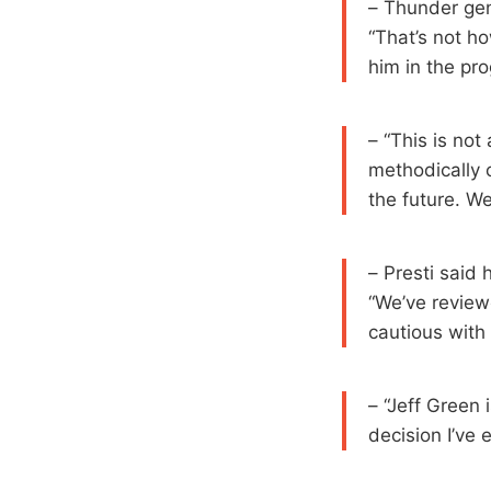
– Thunder gen
“That’s not ho
him in the pr
– “This is not 
methodically 
the future. We
– Presti said 
“We’ve review
cautious with
– “Jeff Green i
decision I’ve 