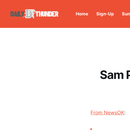
Home
Sign-Up
Sum
Sam P
From NewsOK
: