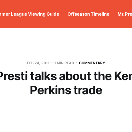
mer League Viewing Guide
Offseason Timeline
Mr. Pr
FEB 24, 2011
1 MIN READ
COMMENTARY
resti talks about the Ke
Perkins trade