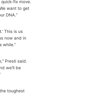
 quick-fix move.
. We want to get
our DNA.”
.’ This is us
 us now and in
a while.”
,” Presti said.
nd we’ll be
”
r the toughest