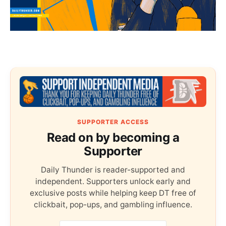
SUPPORTER ACCESS
Read on by becoming a
Supporter
Daily Thunder is reader-supported and
independent. Supporters unlock early and
exclusive posts while helping keep DT free of
clickbait, pop-ups, and gambling influence.