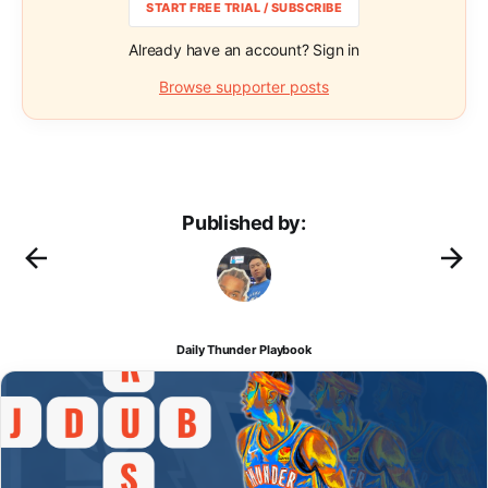
START FREE TRIAL / SUBSCRIBE
Already have an account? Sign in
Browse supporter posts
Published by:
Daily Thunder Playbook