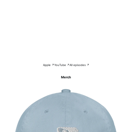
Apple ↗
YouTube ↗
All episodes ↗
Merch