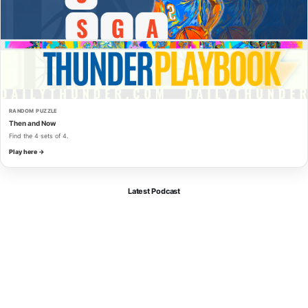
RANDOM PUZZLE
Then and Now
Find the 4 sets of 4.
Play here →
Latest Podcast