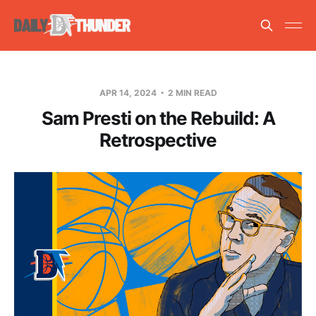
APR 14, 2024
2 MIN READ
Sam Presti on the Rebuild: A
Retrospective