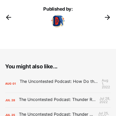
Published by:
You might also like...
Aug
The Uncontested Podcast: How Do the Thunder Compete Next Year? + This or That
1,
AUG
01
2022
Jul 28,
The Uncontested Podcast: Thunder Rebuild Check-In with Dan Favale
JUL
28
2022
Jul 25,
The Uncontested Podcast: Thunder Mid-Summer Over/Unders
JUL
25