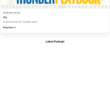
RANDOM PUZZLE
Sly
A word puzzle for Thunder nerds.
Play here →
Latest Podcast