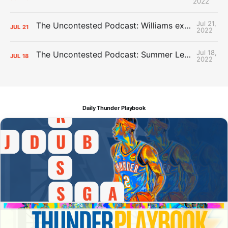
2022
Jul 21,
The Uncontested Podcast: Williams extension + OKC vs Houston Roster
JUL
21
2022
Jul 18,
The Uncontested Podcast: Summer League Takeaways + Roster Crunch
JUL
18
2022
Daily Thunder Playbook