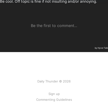
Daily Thunder © 2026
Sign up
Commenting Guidelines