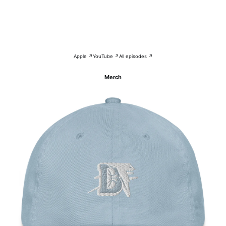
Apple ↗
YouTube ↗
All episodes ↗
Merch