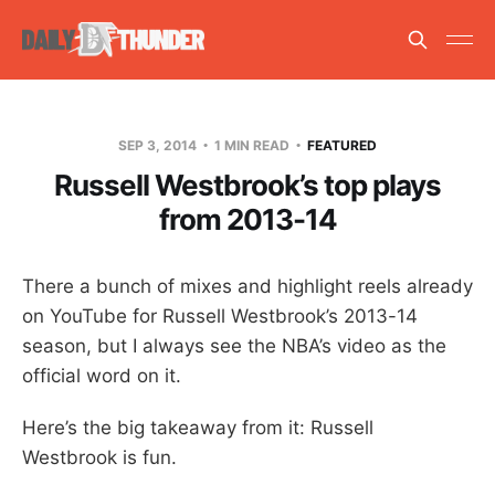
SEP 3, 2014
1 MIN READ
FEATURED
Russell Westbrook’s top plays
from 2013-14
There a bunch of mixes and highlight reels already
on YouTube for Russell Westbrook’s 2013-14
season, but I always see the NBA’s video as the
official word on it.
Here’s the big takeaway from it: Russell
Westbrook is fun.