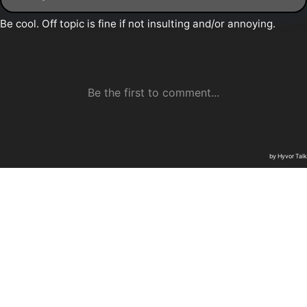
Daily Thunder © 2026
Sign up
Commenting Guidelines