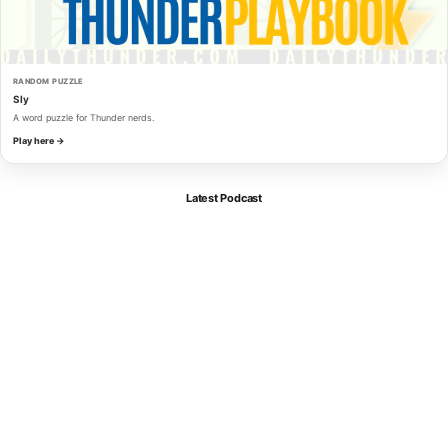
RANDOM PUZZLE
Sly
A word puzzle for Thunder nerds.
Play here →
Latest Podcast