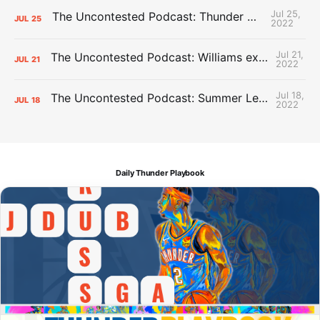
Jul 25,
The Uncontested Podcast: Thunder Mid-Summer Over/Unders
JUL
25
2022
Jul 21,
The Uncontested Podcast: Williams extension + OKC vs Houston Roster
JUL
21
2022
Jul 18,
The Uncontested Podcast: Summer League Takeaways + Roster Crunch
JUL
18
2022
Daily Thunder Playbook