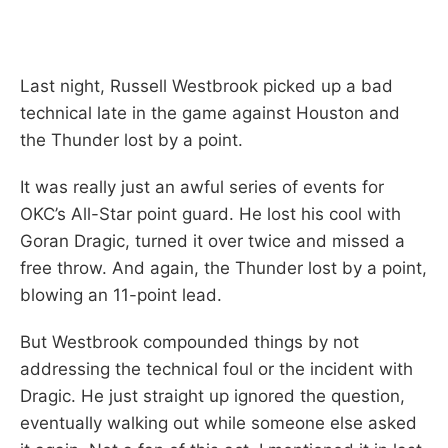
Last night, Russell Westbrook picked up a bad
technical late in the game against Houston and
the Thunder lost by a point.
It was really just an awful series of events for
OKC’s All-Star point guard. He lost his cool with
Goran Dragic, turned it over twice and missed a
free throw. And again, the Thunder lost by a point,
blowing an 11-point lead.
But Westbrook compounded things by not
addressing the technical foul or the incident with
Dragic. He just straight up ignored the question,
eventually walking out while someone else asked