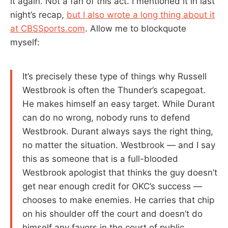
it again. Not a fan of this act. I mentioned it in last
night’s recap,
but I also wrote a long thing about it
at CBSSports.com
. Allow me to blockquote
myself:
It’s precisely these type of things why Russell
Westbrook is often the Thunder’s scapegoat.
He makes himself an easy target. While Durant
can do no wrong, nobody runs to defend
Westbrook. Durant always says the right thing,
no matter the situation. Westbrook — and I say
this as someone that is a full-blooded
Westbrook apologist that thinks the guy doesn’t
get near enough credit for OKC’s success —
chooses to make enemies. He carries that chip
on his shoulder off the court and doesn’t do
himself any favors in the court of public