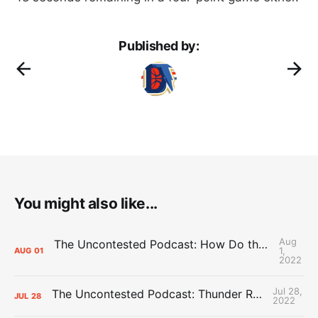
Published by:
You might also like...
Aug
The Uncontested Podcast: How Do the Thunder Compete Next Year? + This or That
1,
AUG
01
2022
Jul 28,
The Uncontested Podcast: Thunder Rebuild Check-In with Dan Favale
JUL
28
2022