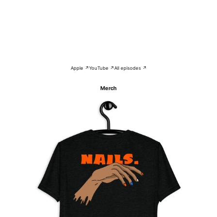
Apple ↗
YouTube ↗
All episodes ↗
Merch