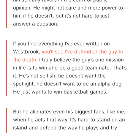
opinion. He might not care and more power to
him if he doesn’t, but it’s not hard to just
answer a question.
If you find everything I’ve ever written on
Westbrook,
you’ll see I’ve defended the guy to
the death
. I truly believe the guy’s one mission
in life is to win and be a good teammate. That’s
it. He’s not selfish, he doesn’t want the
spotlight, he doesn’t want to be an alpha dog.
He just wants to win basketball games.
But he alienates even his biggest fans, like me,
when he acts that way. It’s hard to stand on an
island and defend the way he plays and try