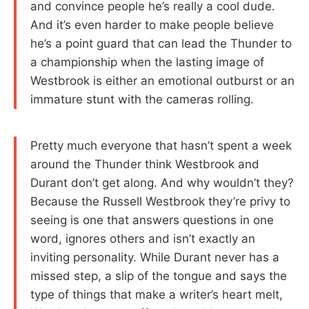
and convince people he’s really a cool dude.
And it’s even harder to make people believe
he’s a point guard that can lead the Thunder to
a championship when the lasting image of
Westbrook is either an emotional outburst or an
immature stunt with the cameras rolling.
Pretty much everyone that hasn’t spent a week
around the Thunder think Westbrook and
Durant don’t get along. And why wouldn’t they?
Because the Russell Westbrook they’re privy to
seeing is one that answers questions in one
word, ignores others and isn’t exactly an
inviting personality. While Durant never has a
missed step, a slip of the tongue and says the
type of things that make a writer’s heart melt,