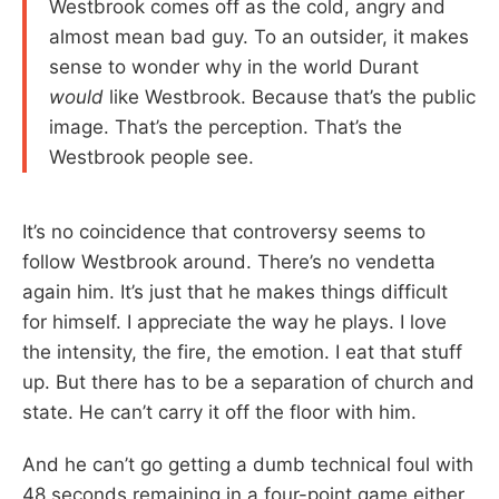
Westbrook comes off as the cold, angry and
almost mean bad guy. To an outsider, it makes
sense to wonder why in the world Durant
would
like Westbrook. Because that’s the public
image. That’s the perception. That’s the
Westbrook people see.
It’s no coincidence that controversy seems to
follow Westbrook around. There’s no vendetta
again him. It’s just that he makes things difficult
for himself. I appreciate the way he plays. I love
the intensity, the fire, the emotion. I eat that stuff
up. But there has to be a separation of church and
state. He can’t carry it off the floor with him.
And he can’t go getting a dumb technical foul with
48 seconds remaining in a four-point game either.