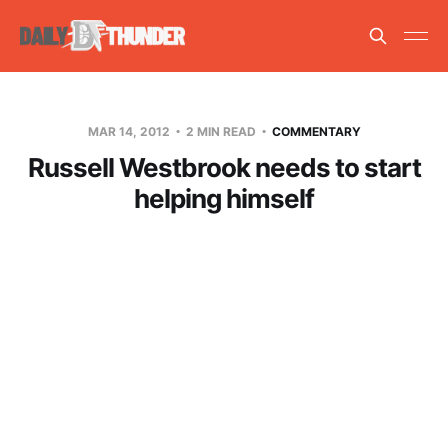
MAR 14, 2012
2 MIN READ
COMMENTARY
Russell Westbrook needs to start
helping himself