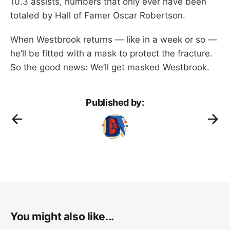
10.3 assists, numbers that only ever have been
totaled by Hall of Famer Oscar Robertson.
When Westbrook returns — like in a week or so —
he’ll be fitted with a mask to protect the fracture.
So the good news: We’ll get masked Westbrook.
Published by:
You might also like...