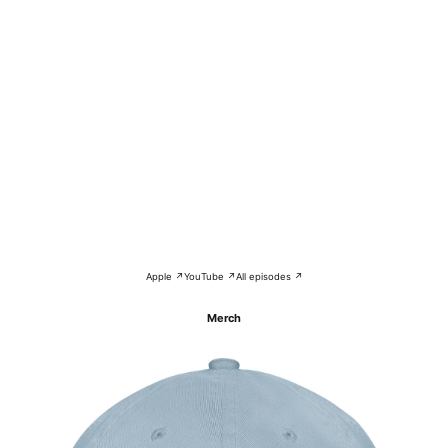
Apple ↗
YouTube ↗
All episodes ↗
Merch