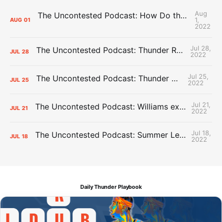
Aug
The Uncontested Podcast: How Do the Thunder Compete Next Year? + This or That
1,
AUG
01
2022
Jul 28,
The Uncontested Podcast: Thunder Rebuild Check-In with Dan Favale
JUL
28
2022
Jul 25,
The Uncontested Podcast: Thunder Mid-Summer Over/Unders
JUL
25
2022
Jul 21,
The Uncontested Podcast: Williams extension + OKC vs Houston Roster
JUL
21
2022
Jul 18,
The Uncontested Podcast: Summer League Takeaways + Roster Crunch
JUL
18
2022
Daily Thunder Playbook