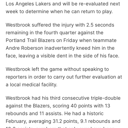
Los Angeles Lakers and will be re-evaluated next
week to determine when he can return to play.
Westbrook suffered the injury with 2.5 seconds
remaining in the fourth quarter against the
Portland Trail Blazers on Friday when teammate
Andre Roberson inadvertently kneed him in the
face, leaving a visible dent in the side of his face.
Westbrook left the game without speaking to
reporters in order to carry out further evaluation at
a local medical facility.
Westbrook had his third consecutive triple-double
against the Blazers, scoring 40 points with 13
rebounds and 11 assists. He had a historic
February, averaging 31.2 points, 9.1 rebounds and