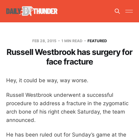
FEB 28, 2015
1 MIN READ
FEATURED
Russell Westbrook has surgery for
face fracture
Hey, it could be way, way worse.
Russell Westbrook underwent a successful
procedure to address a fracture in the zygomatic
arch bone of his right cheek Saturday, the team
announced.
He has been ruled out for Sunday’s game at the