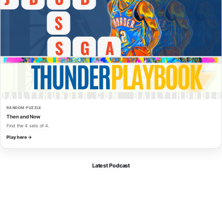
RANDOM PUZZLE
Then and Now
Find the 4 sets of 4.
Play here →
Latest Podcast