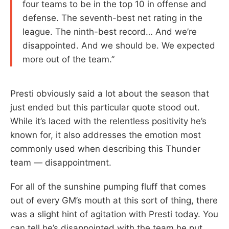
four teams to be in the top 10 in offense and
defense. The seventh-best net rating in the
league. The ninth-best record… And we’re
disappointed. And we should be. We expected
more out of the team.”
Presti obviously said a lot about the season that
just ended but this particular quote stood out.
While it’s laced with the relentless positivity he’s
known for, it also addresses the emotion most
commonly used when describing this Thunder
team — disappointment.
For all of the sunshine pumping fluff that comes
out of every GM’s mouth at this sort of thing, there
was a slight hint of agitation with Presti today. You
can tell he’s disappointed with the team he put