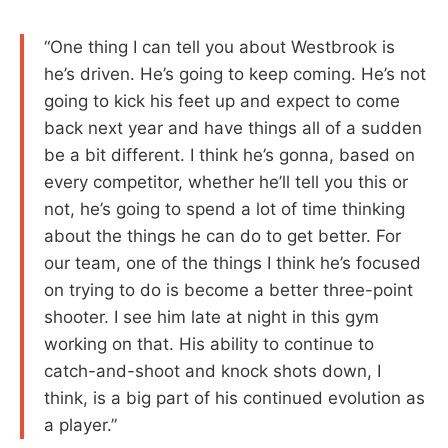
“One thing I can tell you about Westbrook is
he’s driven. He’s going to keep coming. He’s not
going to kick his feet up and expect to come
back next year and have things all of a sudden
be a bit different. I think he’s gonna, based on
every competitor, whether he’ll tell you this or
not, he’s going to spend a lot of time thinking
about the things he can do to get better. For
our team, one of the things I think he’s focused
on trying to do is become a better three-point
shooter. I see him late at night in this gym
working on that. His ability to continue to
catch-and-shoot and knock shots down, I
think, is a big part of his continued evolution as
a player.”