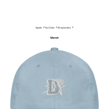
Apple ↗
YouTube ↗
All episodes ↗
Merch