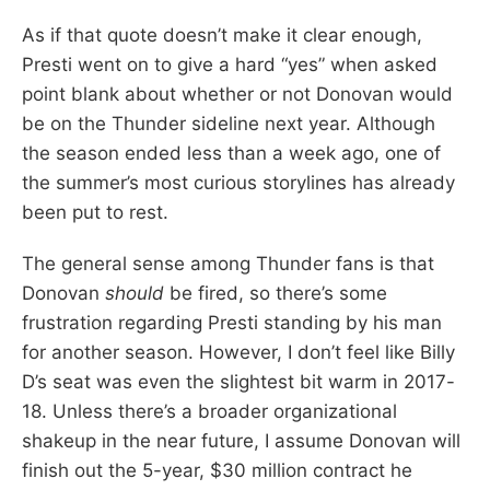
As if that quote doesn’t make it clear enough,
Presti went on to give a hard “yes” when asked
point blank about whether or not Donovan would
be on the Thunder sideline next year. Although
the season ended less than a week ago, one of
the summer’s most curious storylines has already
been put to rest.
The general sense among Thunder fans is that
Donovan
should
be fired, so there’s some
frustration regarding Presti standing by his man
for another season. However, I don’t feel like Billy
D’s seat was even the slightest bit warm in 2017-
18. Unless there’s a broader organizational
shakeup in the near future, I assume Donovan will
finish out the 5-year, $30 million contract he