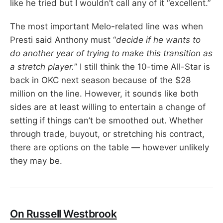
like he tried but I wouldn’t call any of it “excellent.”
The most important Melo-related line was when
Presti said Anthony must “
decide if he wants to
do another year of trying to make this transition as
a stretch player.
” I still think the 10-time All-Star is
back in OKC next season because of the $28
million on the line. However, it sounds like both
sides are at least willing to entertain a change of
setting if things can’t be smoothed out. Whether
through trade, buyout, or stretching his contract,
there are options on the table — however unlikely
they may be.
On Russell Westbrook