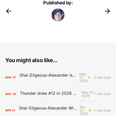
Published by:
You might also like...
May
Shai Gilgeous-Alexander is the 2025-26 Most Valuable Player
17,
3 min read
MAY
17
2026
May 10,
Thunder draw #12 in 2026 NBA Lottery
1 min read
MAY
10
2026
Apr
Shai Gilgeous-Alexander Wins Clutch Player of the Year
21,
1 min read
APR
21
2026