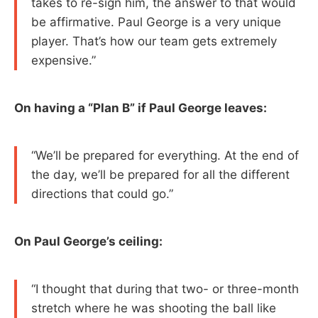
takes to re-sign him, the answer to that would
be affirmative. Paul George is a very unique
player. That’s how our team gets extremely
expensive.”
On having a “Plan B” if Paul George leaves:
“We’ll be prepared for everything. At the end of
the day, we’ll be prepared for all the different
directions that could go.”
On Paul George’s ceiling:
“I thought that during that two- or three-month
stretch where he was shooting the ball like