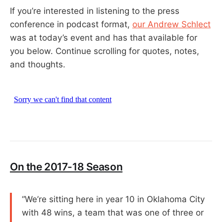
If you’re interested in listening to the press
conference in podcast format,
our Andrew Schlect
was at today’s event and has that available for
you below. Continue scrolling for quotes, notes,
and thoughts.
On the 2017-18 Season
“We’re sitting here in year 10 in Oklahoma City
with 48 wins, a team that was one of three or