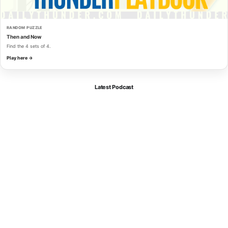
RANDOM PUZZLE
Then and Now
Find the 4 sets of 4.
Play here →
Latest Podcast