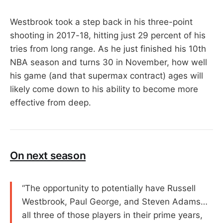
Westbrook took a step back in his three-point
shooting in 2017-18, hitting just 29 percent of his
tries from long range. As he just finished his 10th
NBA season and turns 30 in November, how well
his game (and that supermax contract) ages will
likely come down to his ability to become more
effective from deep.
On next season
“The opportunity to potentially have Russell
Westbrook, Paul George, and Steven Adams…
all three of those players in their prime years,