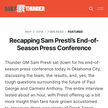
MAY 2, 2018
7 MIN READ
FEATURED
Recapping Sam Presti’s End-of-
Season Press Conference
Thunder GM Sam Presti sat down for his end-of-
season press conference today in Oklahoma City,
discussing the team, the results, and, yes, the
tough questions surrounding the future of Paul
George and Carmelo Anthony. The entire interview
lasted about an hour, with Presti offering up a bit
more insight than fans have grown accustomed
to. However, there was plenty of Presti Speak