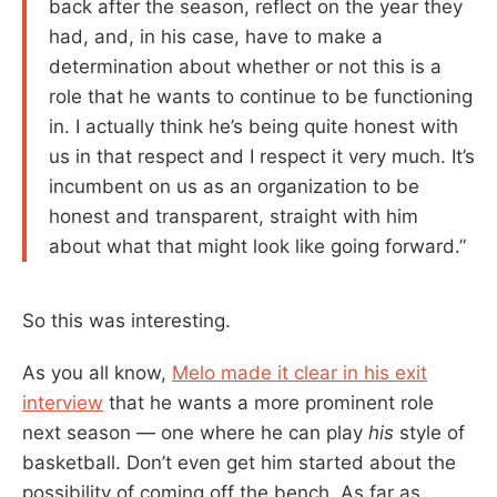
back after the season, reflect on the year they
had, and, in his case, have to make a
determination about whether or not this is a
role that he wants to continue to be functioning
in. I actually think he’s being quite honest with
us in that respect and I respect it very much. It’s
incumbent on us as an organization to be
honest and transparent, straight with him
about what that might look like going forward.”
So this was interesting.
As you all know,
Melo made it clear in his exit
interview
that he wants a more prominent role
next season — one where he can play
his
style of
basketball. Don’t even get him started about the
possibility of coming off the bench. As far as