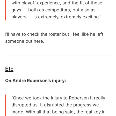
with playoff experience, and the fit of those
guys — both as competitors, but also as
players — is extremely, extremely exciting.”
I’ll have to check the roster but I feel like he left
someone out here.
Etc
On Andre Roberson’s injury:
“Once we took the injury to Roberson it really
disrupted us. It disrupted the progress we
made. With all that being said, the real key in