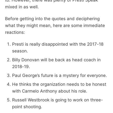
mixed in as well.
Before getting into the quotes and deciphering
what they might mean, here are some immediate
reactions:
Presti is really disappointed with the 2017-18
season.
Billy Donovan will be back as head coach in
2018-19.
Paul George’s future is a mystery for everyone.
He thinks the organization needs to be honest
with Carmelo Anthony about his role.
Russell Westbrook is going to work on three-
point shooting.