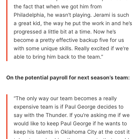
the fact that when we got him from
Philadelphia, he wasn’t playing. Jerami is such
a great kid, the way he put the work in and he’s
progressed a little bit at a time. Now he’s
become a pretty effective backup five for us
with some unique skills. Really excited if we’re
able to bring him back to the team.”
On the potential payroll for next season’s team:
“The only way our team becomes a really
expensive team is if Paul George decides to
say with the Thunder. If you’re asking me if we
would like to keep Paul George if he wants to
keep his talents in Oklahoma City at the cost it