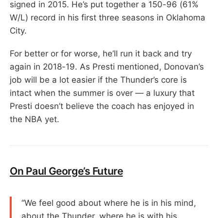
signed in 2015. He’s put together a 150-96 (61%
W/L) record in his first three seasons in Oklahoma
City.
For better or for worse, he’ll run it back and try
again in 2018-19. As Presti mentioned, Donovan’s
job will be a lot easier if the Thunder’s core is
intact when the summer is over — a luxury that
Presti doesn’t believe the coach has enjoyed in
the NBA yet.
On Paul George’s Future
“We feel good about where he is in his mind,
about the Thunder, where he is with his