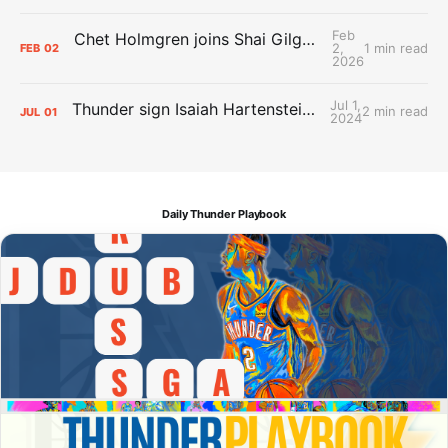
Feb
Chet Holmgren joins Shai Gilgeous-Alexander as an All-Star for the first time
2,
1 min read
FEB
02
2026
Jul 1,
Thunder sign Isaiah Hartenstein, Isaiah Joe and Aaron Wiggins
2 min read
JUL
01
2024
Daily Thunder Playbook