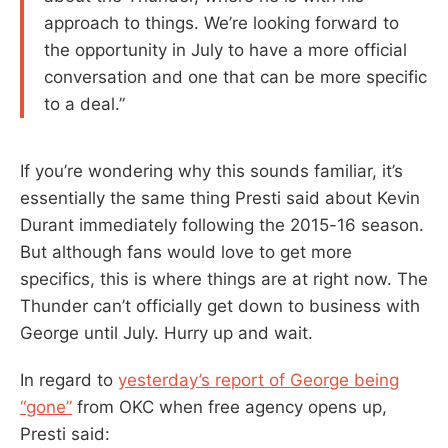
approach to things. We’re looking forward to
the opportunity in July to have a more official
conversation and one that can be more specific
to a deal.”
If you’re wondering why this sounds familiar, it’s
essentially the same thing Presti said about Kevin
Durant immediately following the 2015-16 season.
But although fans would love to get more
specifics, this is where things are at right now. The
Thunder can’t officially get down to business with
George until July. Hurry up and wait.
In regard to
yesterday’s report of George being
“gone”
from OKC when free agency opens up,
Presti said: