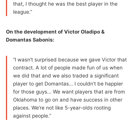
that, I thought he was the best player in the
league.”
On the development of Victor Oladipo &
Domantas Sabonis:
“I wasn’t surprised because we gave Victor that
contract. A lot of people made fun of us when
we did that and we also traded a significant
player to get Domantas… I couldn’t be happier
for those guys… We want players that are from
Oklahoma to go on and have success in other
places. We’re not like 5-year-olds rooting
against people.”