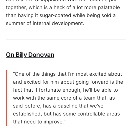
together, which is a heck of a lot more palatable
than having it sugar-coated while being sold a
summer of internal development.
On Billy Donovan
“One of the things that I’m most excited about
and excited for him about going forward is the
fact that if fortunate enough, he’ll be able to
work with the same core of a team that, as I
said before, has a baseline that we’ve
established, but has some controllable areas
that need to improve.”