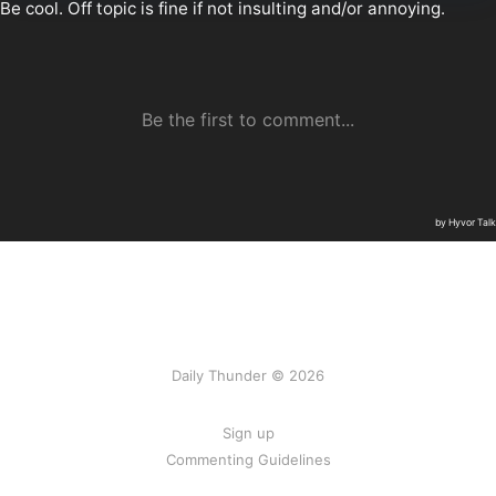
Daily Thunder © 2026
Sign up
Commenting Guidelines