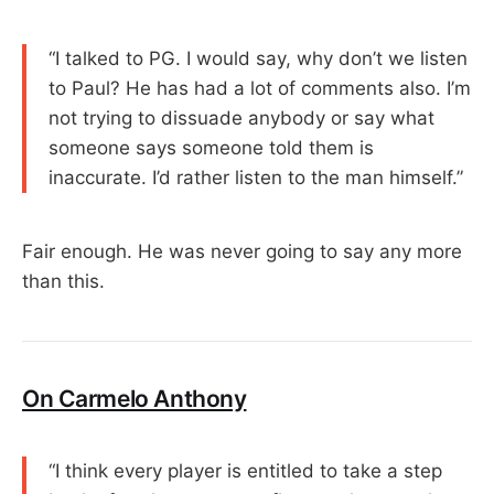
“I talked to PG. I would say, why don’t we listen
to Paul? He has had a lot of comments also. I’m
not trying to dissuade anybody or say what
someone says someone told them is
inaccurate. I’d rather listen to the man himself.”
Fair enough. He was never going to say any more
than this.
On Carmelo Anthony
“I think every player is entitled to take a step