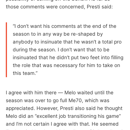
those comments were concerned, Presti said:
“I don’t want his comments at the end of the
season to in any way be re-shaped by
anybody to insinuate that he wasn’t a total pro
during the season. I don’t want that to be
insinuated that he didn’t put two feet into filling
the role that was necessary for him to take on
this team.”
I agree with him there — Melo waited until the
season was over to go full Me70, which was
appreciated. However, Presti also said he thought
Melo did an “excellent job transitioning his game”
and I’m not certain I agree with that. He seemed