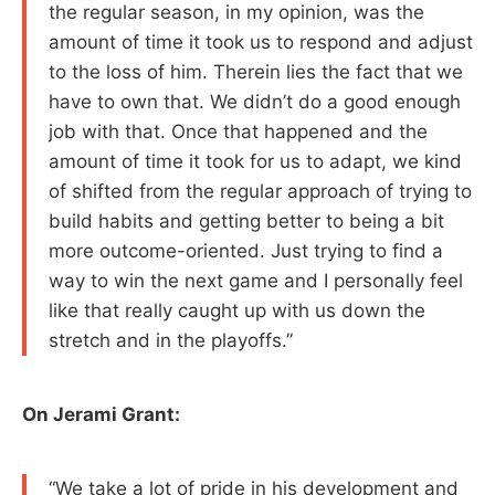
the regular season, in my opinion, was the
amount of time it took us to respond and adjust
to the loss of him. Therein lies the fact that we
have to own that. We didn’t do a good enough
job with that. Once that happened and the
amount of time it took for us to adapt, we kind
of shifted from the regular approach of trying to
build habits and getting better to being a bit
more outcome-oriented. Just trying to find a
way to win the next game and I personally feel
like that really caught up with us down the
stretch and in the playoffs.”
On Jerami Grant:
“We take a lot of pride in his development and