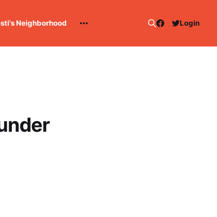
esti's Neighborhood
Login
hunder