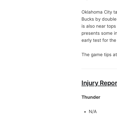
Oklahoma City ta
Bucks by double-
is also near tops
presents some in
early test for th
The game tips a
Injury Repor
Thunder
N/A