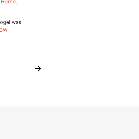
k Horne
.
Vogel was
sCW