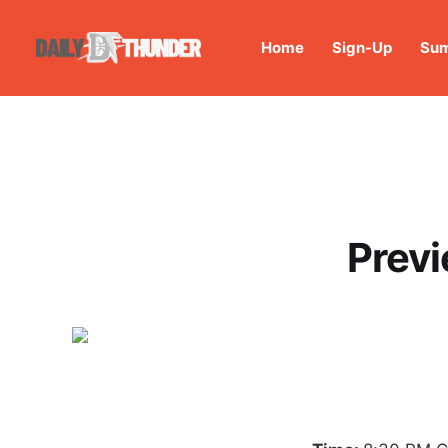
Home
Sign-Up
Sum
Previ