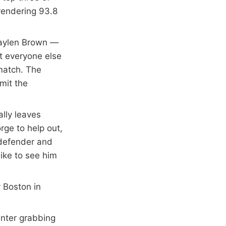
rendering 93.8
.
 Jaylen Brown —
t everyone else
 match. The
mit the
lly leaves
rge to help out,
 defender and
like to see him
y Boston in
enter grabbing