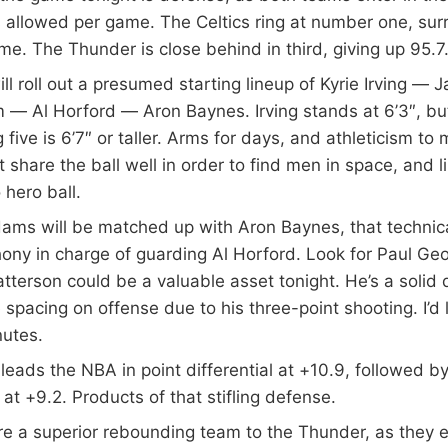
 allowed per game. The Celtics ring at number one, sur
me. The Thunder is close behind in third, giving up 95.7
ill roll out a presumed starting lineup of Kyrie Irving —
 — Al Horford — Aron Baynes. Irving stands at 6’3″, bu
g five is 6’7″ or taller. Arms for days, and athleticism to
share the ball well in order to find men in space, and li
 hero ball.
ams will be matched up with Aron Baynes, that technica
ny in charge of guarding Al Horford. Look for Paul Geo
atterson could be a valuable asset tonight. He’s a solid
 spacing on offense due to his three-point shooting. I’d 
nutes.
eads the NBA in point differential at +10.9, followed b
at +9.2. Products of that stifling defense.
re a superior rebounding team to the Thunder, as they 