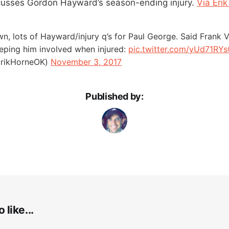
cusses Gordon Hayward’s season-ending injury.
Via Eri
own, lots of Hayward/injury q’s for Paul George. Said Frank 
eeping him involved when injured:
pic.twitter.com/yUd71RY
ErikHorneOK)
November 3, 2017
Published by:
 like...