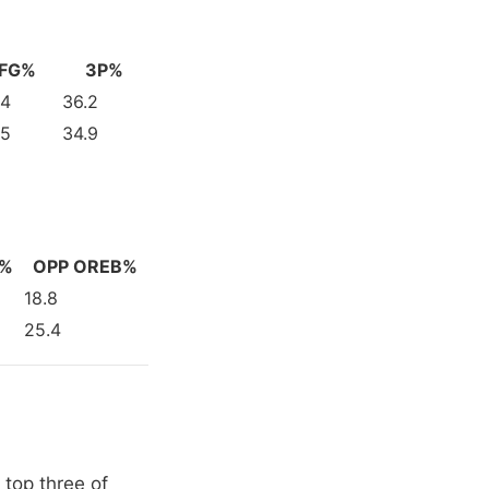
FG%
3P%
.4
36.2
.5
34.9
V%
OPP OREB%
18.8
25.4
 top three of