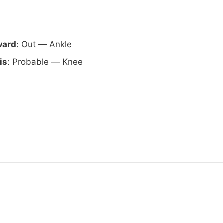
ward
: Out — Ankle
is
: Probable — Knee