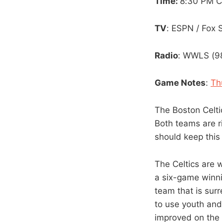
Time:
8:30 PM 
TV
: ESPN / Fox
Radio
: WWLS (98
Game Notes
:
Th
The Boston Celti
Both teams are r
should keep this
The Celtics are 
a six-game winnin
team that is sur
to use youth and
improved on the 