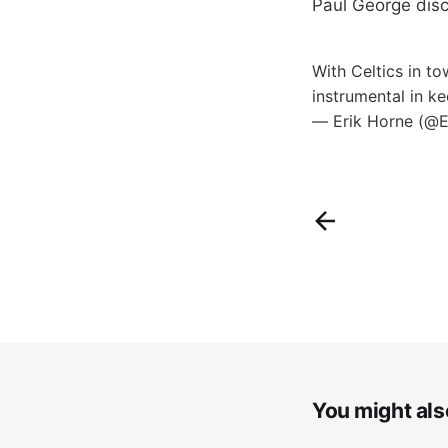
Paul George dis
With Celtics in t
instrumental in k
— Erik Horne (@
You might also