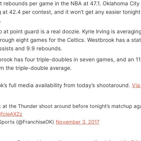
t rebounds per game in the NBA at 47.1. Oklahoma City i
 at 42.4 per contest, and it won’t get any easier tonight
.
at point guard is a real doozie. Kyrie Irving is averagin
hrough eight games for the Celtics. Westbrook has a stat 
assists and 9.9 rebounds.
rook has four triple-doubles in seven games, and an 11
m the triple-double average.
k’s full media availability from today’s shootaround.
Via
 at the Thunder shoot around before tonight’s matchup agai
8fcleAXZz
Sports (@FranchiseOK)
November 3, 2017