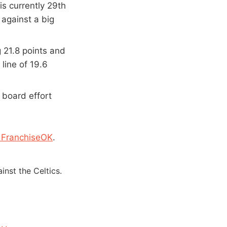
s currently 29th
 against a big
g 21.8 points and
line of 19.6
 board effort
 FranchiseOK
.
nst the Celtics.