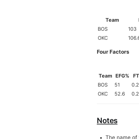
Team
BOS
103
OKC
106.
Four Factors
Team
EFG%
FT
BOS
51
0.
OKC
52.6
0.
Notes
The name of t