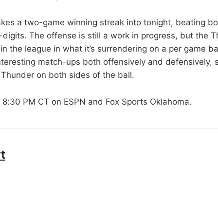
kes a two-game winning streak into tonight, beating bo
digits. The offense is still a work in progress, but the
 in the league in what it’s surrendering on a per game b
teresting match-ups both offensively and defensively, so
e Thunder on both sides of the ball.
t 8:30 PM CT on ESPN and Fox Sports Oklahoma.
t