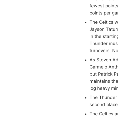
fewest points
points per ga
The Celtics w
Jayson Tatum
in the startin
Thunder must 
turnovers. No
As Steven Ad
Carmelo Antho
but Patrick P
maintains the
log heavy mi
The Thunder l
second place 
The Celtics a