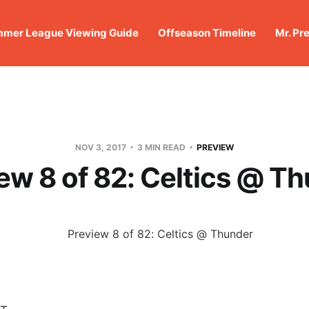
mer League Viewing Guide
Offseason Timeline
Mr. Pr
NOV 3, 2017
3 MIN READ
PREVIEW
ew 8 of 82: Celtics @ T