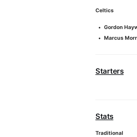
Celtics
Gordon Hay
Marcus Morr
Starters
Stats
Traditional