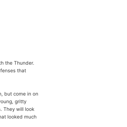
th the Thunder.
fenses that
n, but come in on
oung, gritty
. They will look
that looked much