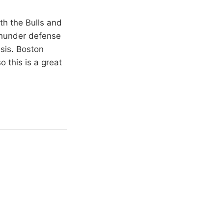
th the Bulls and
 Thunder defense
asis. Boston
 this is a great