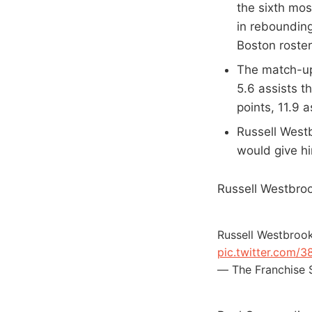
the sixth mos
in rebounding
Boston roster
The match-up 
5.6 assists t
points, 11.9 
Russell Westb
would give hi
Russell Westbroo
Russell Westbrook
pic.twitter.com/3
— The Franchise 