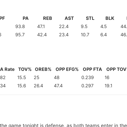
PF
PA
REB
AST
STL
BLK
93.8
47.1
22.4
9.5
4.5
44
6
95.7
42.4
23.4
10.7
6.4
46
A Rate
TOV%
OREB%
OPP EFG%
OPP FTA
OPP TO
282
15.5
25
48
0.239
16
234
15.6
26.4
47.4
0.297
19.1
he game tonight is defense, as both teams enter in the