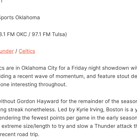
CT
 Sports Oklahoma
.1 FM OKC / 97.1 FM Tulsa)
under
/
Celtics
cs are in Oklahoma City for a Friday night showdown wi
iding a recent wave of momentum, and feature stout de
 one interesting throughout.
without Gordon Hayward for the remainder of the seaso
g streak nonetheless. Led by Kyrie Irving, Boston is a y
rendering the fewest points per game in the early season
 extreme size/length to try and slow a Thunder attack 
recent road trip.