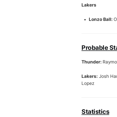
Lakers
Lonzo Ball:
O
Probable St
Thunder:
Raymon
Lakers:
Josh Har
Lopez
Statistics