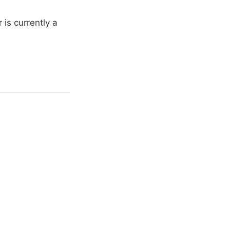
is currently a