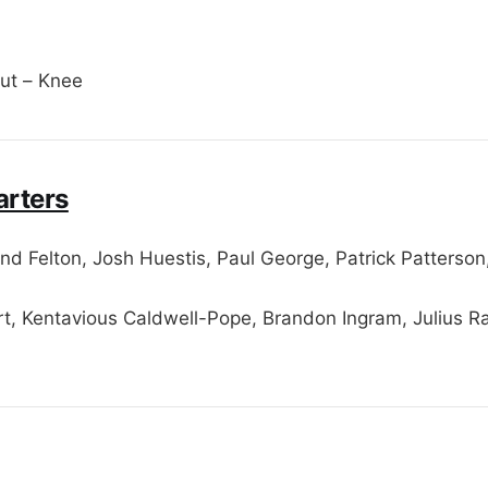
ut – Knee
arters
d Felton, Josh Huestis, Paul George, Patrick Patterso
t, Kentavious Caldwell-Pope, Brandon Ingram, Julius R