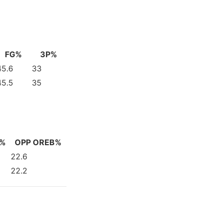
FG%
3P%
45.6
33
45.5
35
V%
OPP OREB%
22.6
22.2