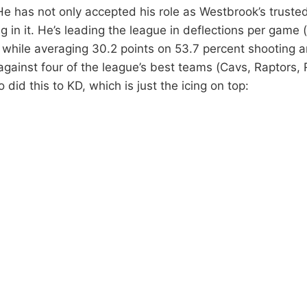
e has not only accepted his role as Westbrook’s trusted 
ng in it. He’s leading the league in deflections per game 
 while averaging 30.2 points on 53.7 percent shooting 
ainst four of the league’s best teams (Cavs, Raptors, 
o did this to KD, which is just the icing on top: