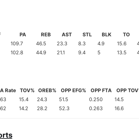
F
PA
REB
AST
STL
BLK
TO
109.7
46.5
23.3
8.3
4.9
15.6
102.8
44.9
21.1
9.4
5
13.5
A Rate
TOV%
OREB%
OPP EFG%
OPP FTA
OPP TO
263
15.4
24.3
51.5
0.250
14.5
262
14.2
28.2
52.3
0.263
16.6
orts