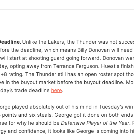
Deadline.
Unlike the Lakers, the Thunder was not success
fore the deadline, which means Billy Donovan will need
will start at shooting guard going forward. Donovan we
ay, opting away from Terrance Ferguson. Huestis finish
+8 rating. The Thunder still has an open roster spot tho
ve in the buyout market before the buyout deadline. Mo
today’s trade deadline
here
.
orge played absolutely out of his mind in Tuesday’s win
 points and six steals, George got it done on both ends 
ase for why he should be
Defensive Player of the Year
. 
gy and confidence, it looks like George is coming into h