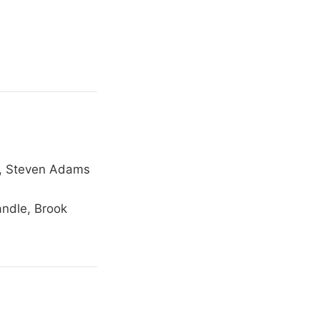
n, Steven Adams
andle, Brook