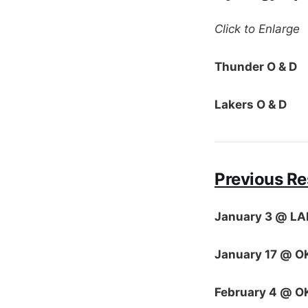
Click to Enlarge
Thunder O & D
Lakers O & D
Previous Re
January 3 @ LA
January 17 @ O
February 4 @ O