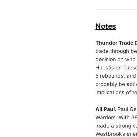
Notes
Thunder Trade 
trade through be
decision on who 
Huestis on Tuesd
5 rebounds, and 
probably be acti
implications of 
All Paul.
Paul Ge
Warriors. With 38
made a strong c
Westbrook’s ener