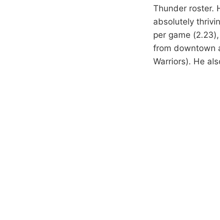
Thunder roster. H
absolutely thrivi
per game (2.23),
from downtown ag
Warriors). He als