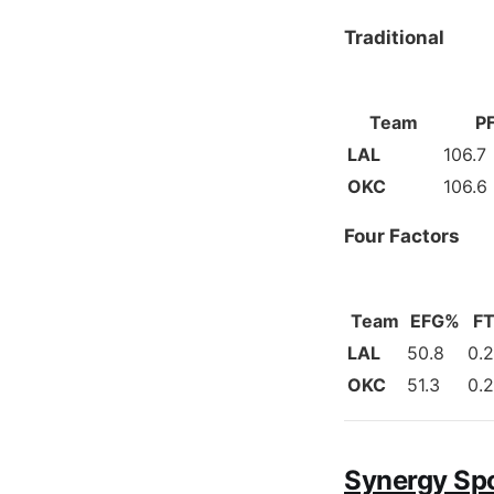
Traditional
Team
P
LAL
106.7
OKC
106.6
Four Factors
Team
EFG%
FT
LAL
50.8
0.
OKC
51.3
0.
Synergy Sp