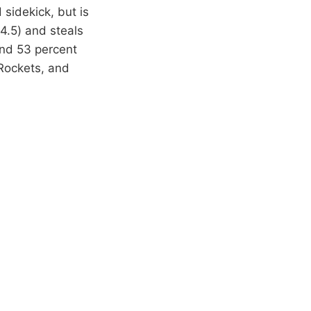
sidekick, but is
(4.5) and steals
and 53 percent
Rockets, and