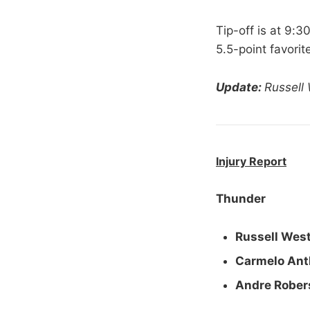
Tip-off is at 9:
5.5-point favori
Update:
Russell
Injury Report
Thunder
Russell Wes
Carmelo Ant
Andre Rober