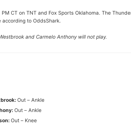
30 PM CT on TNT and Fox Sports Oklahoma. The Thunder 
te according to OddsShark.
 Westbrook and Carmelo Anthony will not play.
tbrook:
Out – Ankle
hony:
Out – Ankle
son:
Out – Knee