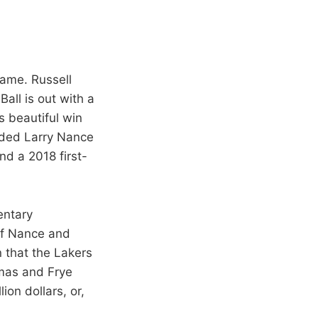
game. Russell
all is out with a
’s beautiful win
raded Larry Nance
nd a 2018 first-
entary
of Nance and
n that the Lakers
omas and Frye
ion dollars, or,