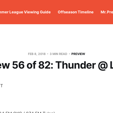
mer League Viewing Guide
Offseason Timeline
Mr. Pr
FEB 8, 2018
3 MIN READ
PREVIEW
ew 56 of 82: Thunder @ 
CT