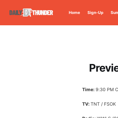
Home
Sign-Up
Sum
Previ
Time:
9:30 PM 
TV:
TNT / FSOK