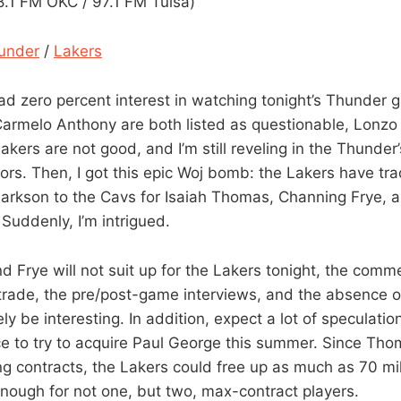
1 FM OKC / 97.1 FM Tulsa)
under
/
Lakers
had zero percent interest in watching tonight’s Thunder 
rmelo Anthony are both listed as questionable, Lonzo B
Lakers are not good, and I’m still reveling in the Thunder
iors. Then, I got this epic Woj bomb: the Lakers have t
larkson to the Cavs for Isaiah Thomas, Channing Frye, a
 Suddenly, I’m intrigued.
 Frye will not suit up for the Lakers tonight, the comm
trade, the pre/post-game interviews, and the absence 
ely be interesting. In addition, expect a lot of speculatio
ce to try to acquire Paul George this summer. Since Th
g contracts, the Lakers could free up as much as 70 mill
enough for not one, but two, max-contract players.