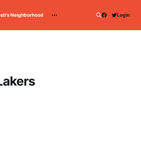
esti's Neighborhood
Login
Lakers