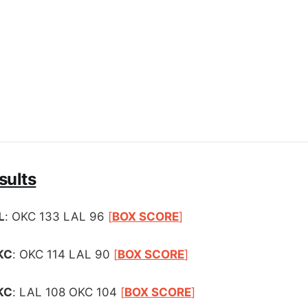
sults
L
: OKC 133 LAL 96
[
BOX SCORE
]
KC
: OKC 114 LAL 90
[
BOX SCORE
]
KC
: LAL 108 OKC 104
[
BOX SCORE
]