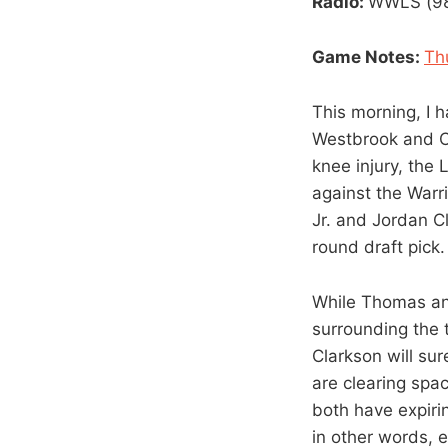
Radio:
WWLS (98.
Game Notes:
Th
This morning, I 
Westbrook and Ca
knee injury, the 
against the Warr
Jr. and Jordan C
round draft pick.
While Thomas and
surrounding the 
Clarkson will sur
are clearing spa
both have expirin
in other words, 