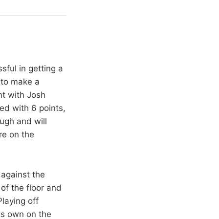
ful in getting a
 to make a
nt with Josh
ed with 6 points,
ugh and will
re on the
 against the
of the floor and
Playing off
is own on the