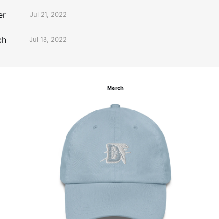
er
Jul 21, 2022
ch
Jul 18, 2022
Merch