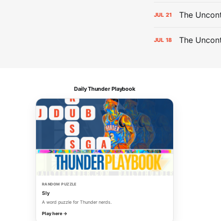
The Uncont
JUL
21
The Uncon
JUL
18
Daily Thunder Playbook
RANDOM PUZZLE
Sly
A word puzzle for Thunder nerds.
Play here →