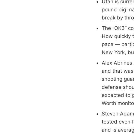
Utah is curre
pound big man
break by thro
The “OK3” com
How quickly t
pace — partic
New York, bu
Alex Abrines
and that was
shooting guar
defense shou
expected to g
Worth monito
Steven Adams
tested even f
and is avera