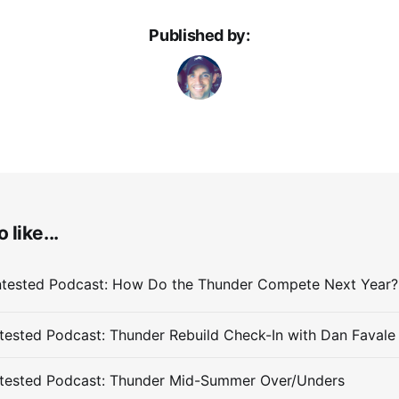
Published by:
 like...
ested Podcast: Thunder Rebuild Check-In with Dan Favale
tested Podcast: Thunder Mid-Summer Over/Unders