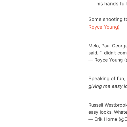
his hands ful
Some shooting to
Royce Young)
Melo, Paul George
said, “I didn’t c
— Royce Young 
Speaking of fun,
giving me easy l
Russell Westbrook
easy looks. What
— Erik Horne (@