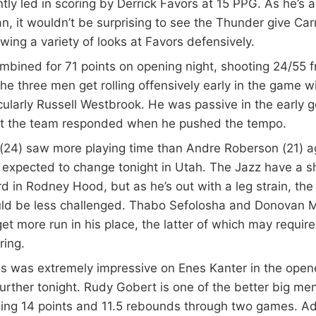
ntly led in scoring by Derrick Favors at 15 PPG. As he’s a
, it wouldn’t be surprising to see the Thunder give Ca
wing a variety of looks at Favors defensively.
bined for 71 points on opening night, shooting 24/55 fr
he three men get rolling offensively early in the game wi
ularly Russell Westbrook. He was passive in the early g
t the team responded when he pushed the tempo.
 (24) saw more playing time than Andre Roberson (21) a
 expected to change tonight in Utah. The Jazz have a s
d in Rodney Hood, but as he’s out with a leg strain, the
ld be less challenged. Thabo Sefolosha and Donovan Mi
et more run in his place, the latter of which may requi
ring.
 was extremely impressive on Enes Kanter in the opener
urther tonight. Rudy Gobert is one of the better big me
ging 14 points and 11.5 rebounds through two games. A