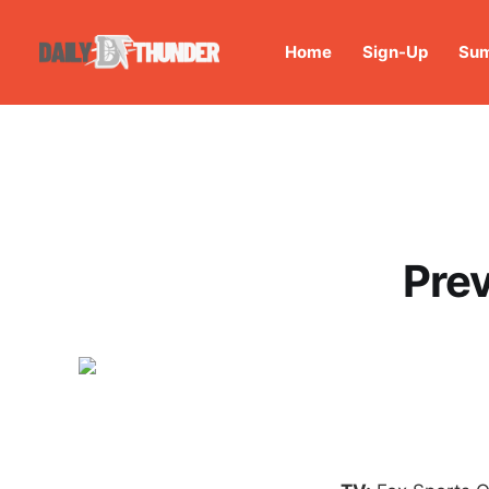
Home
Sign-Up
Sum
Prev