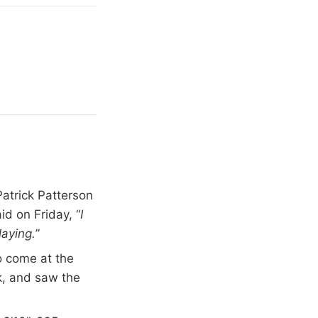
atrick Patterson
id on Friday, “
I
laying.
”
to come at the
k, and saw the