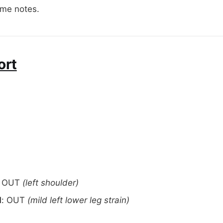
ome notes.
ort
OUT
(left shoulder)
d
: OUT
(mild left lower leg strain)