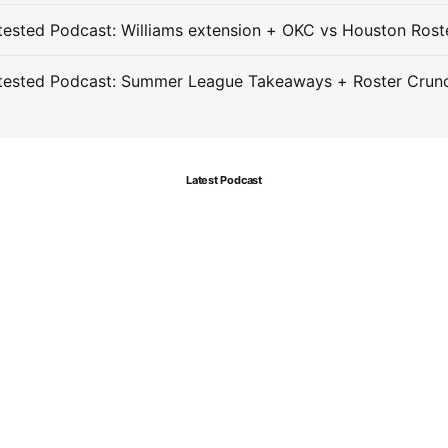
ested Podcast: Williams extension + OKC vs Houston Rost
tested Podcast: Summer League Takeaways + Roster Crun
Latest Podcast