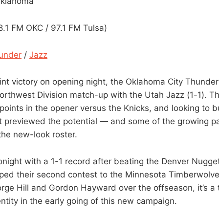
Oklahoma
1 FM OKC / 97.1 FM Tulsa)
under
/
Jazz
int victory on opening night, the Oklahoma City Thunder (
Northwest Division match-up with the Utah Jazz (1-1). T
points in the opener versus the Knicks, and looking to b
t previewed the potential — and some of the growing p
the new-look roster.
onight with a 1-1 record after beating the Denver Nugge
ped their second contest to the Minnesota Timberwolves
ge Hill and Gordon Hayward over the offseason, it’s a te
dentity in the early going of this new campaign.