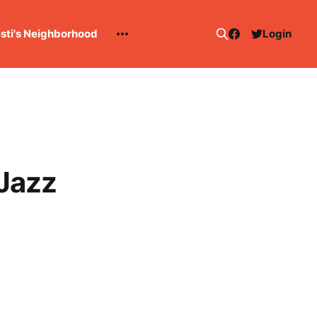
esti's Neighborhood
Login
 Jazz