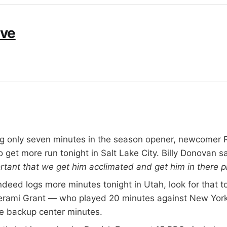
ive
ng only seven minutes in the season opener, newcomer P
o get more run tonight in Salt Lake City. Billy Donovan sa
portant that we get him acclimated and get him in there p
indeed logs more minutes tonight in Utah, look for that 
erami Grant — who played 20 minutes against New Yor
he backup center minutes.