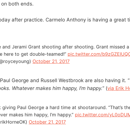
l on both ends.
day after practice. Carmelo Anthony is having a great ti
 and Jerami Grant shooting after shooting. Grant missed 
ome here to get double-teamed!”
pic.twitter.com/b9zGZEIUQ
(@royceyoung)
October 21, 2017
 Paul George and Russell Westbrook are also having it. “
ooks. Whatever makes him happy, I’m happy.
” (
via Erik 
 giving Paul George a hard time at shootaround. “That’s t
ever makes him happy, I’m happy.”
pic.twitter.com/yL0oDU
ErikHorneOK)
October 21, 2017