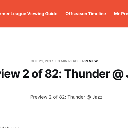
mer League Viewing Guide
Offseason Timeline
Mr. Pr
OCT 21, 2017
3 MIN READ
PREVIEW
iew 2 of 82: Thunder @