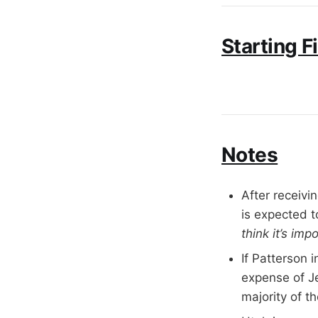
Starting F
Notes
After receivi
is expected t
think it’s im
If Patterson 
expense of J
majority of t