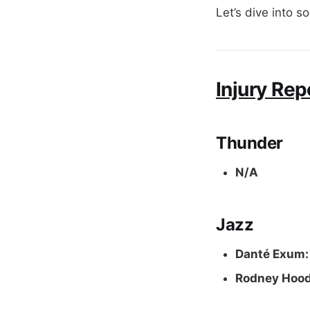
Let’s dive into s
Injury Rep
Thunder
N/A
Jazz
Danté Exum:
Rodney Hoo