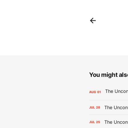
You might also
AUG
01
The Uncont
JUL
28
The Uncon
JUL
25