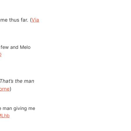
me thus far. (
Via
a few and Melo
O
That’s the man
Horne
)
he man giving me
MLhb