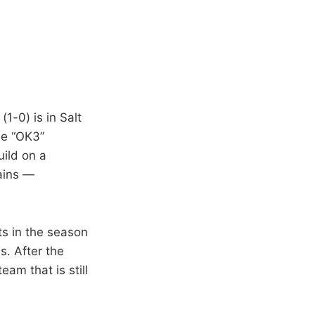
1-0) is in Salt
he “OK3”
uild on a
ains —
ts in the season
. After the
am that is still