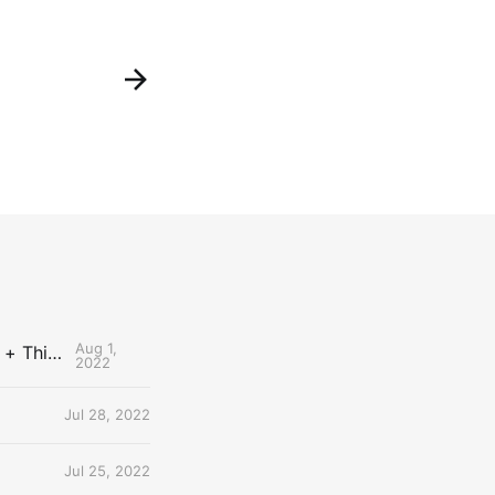
Aug 1,
The Uncontested Podcast: How Do the Thunder Compete Next Year? + This or That
2022
Jul 28, 2022
Jul 25, 2022