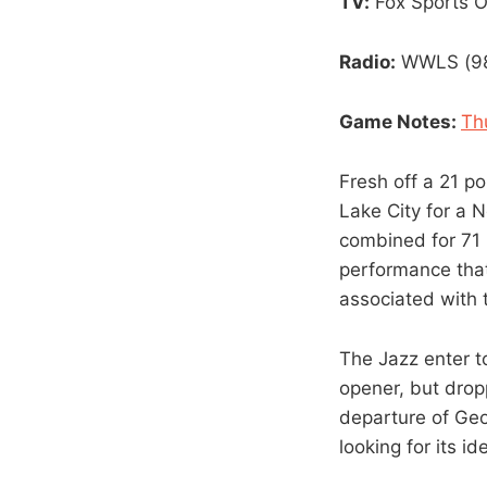
TV:
Fox Sports 
Radio:
WWLS (98.
Game Notes:
Th
Fresh off a 21 po
Lake City for a 
combined for 71 
performance tha
associated with 
The Jazz enter t
opener, but drop
departure of Geor
looking for its i