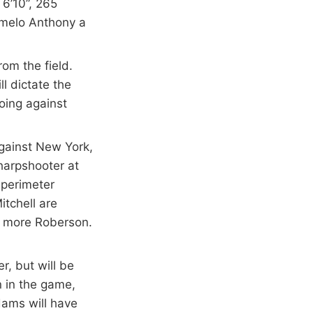
 6’10”, 265
rmelo Anthony a
om the field.
ll dictate the
oing against
gainst New York,
harpshooter at
 perimeter
tchell are
re more Roberson.
, but will be
n in the game,
dams will have