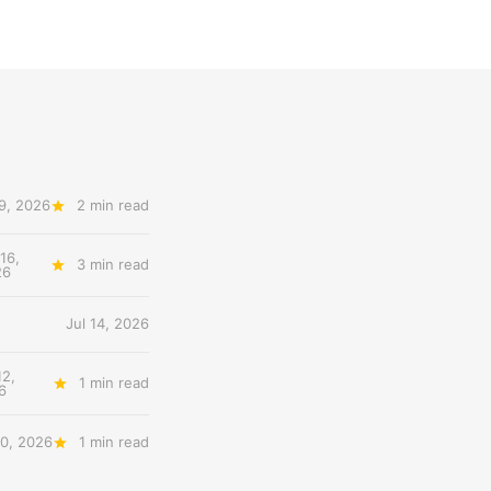
19, 2026
2 min read
 16,
3 min read
26
Jul 14, 2026
12,
1 min read
6
10, 2026
1 min read