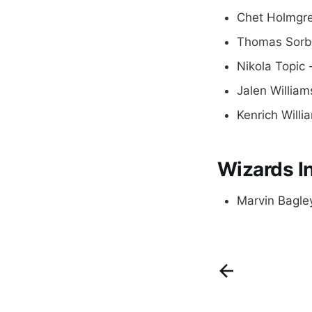
Chet Holmgre
Thomas Sorbe
Nikola Topic 
Jalen William
Kenrich Willi
Wizards In
Marvin Bagley