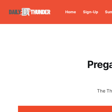
Home
Sign-Up
Sum
Prega
The Th