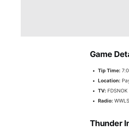
Game Deta
Tip Time:
7:0
Location:
Pay
TV:
FDSNOK
Radio:
WWLS 
Thunder I