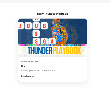
Daily Thunder Playbook
RANDOM PUZZLE
Sly
A word puzzle for Thunder nerds.
Play here →