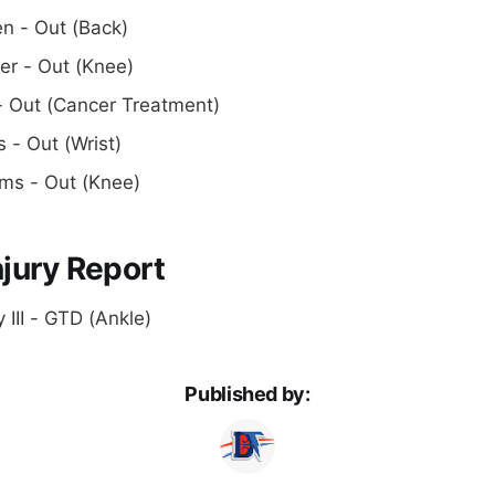
n - Out (Back)
r - Out (Knee)
- Out (Cancer Treatment)
s - Out (Wrist)
ams - Out (Knee)
jury Report
 III - GTD (Ankle)
Published by: