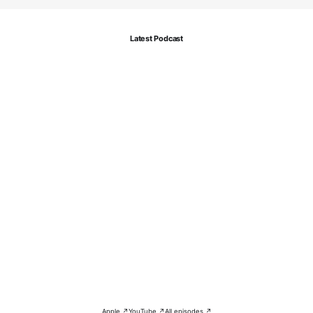
Latest Podcast
Apple ↗
YouTube ↗
All episodes ↗