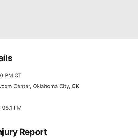
ils
0 PM CT
com Center, Oklahoma City, OK
98.1 FM
njury Report