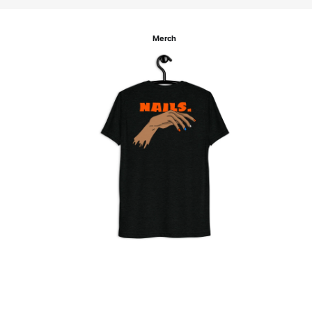
Merch