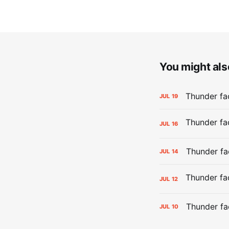
You might also
Thunder fa
JUL
19
JUL
16
Thunder fa
JUL
14
JUL
12
Thunder fa
JUL
10