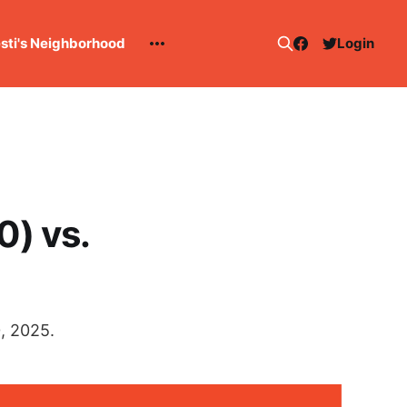
esti's Neighborhood
Login
0) vs.
, 2025.