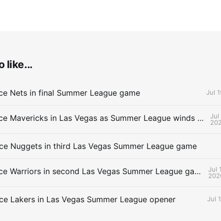
 like...
ce Nets in final Summer League game
Jul 
Jul
Thunder face Mavericks in Las Vegas as Summer League winds down
20
ce Nuggets in third Las Vegas Summer League game
Jul 
Thunder face Warriors in second Las Vegas Summer League game
202
ce Lakers in Las Vegas Summer League opener
Jul 