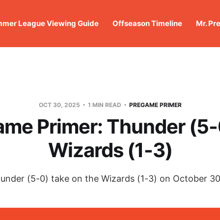
mer League Viewing Guide
Offseason Timeline
Mr. Pr
OCT 30, 2025
1 MIN READ
PREGAME PRIMER
me Primer: Thunder (5-
Wizards (1-3)
under (5-0) take on the Wizards (1-3) on October 30