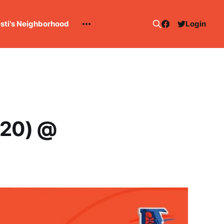
esti's Neighborhood
Login
-20) @