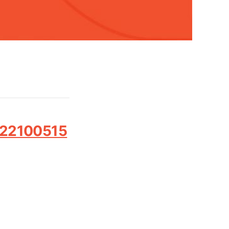
022100515