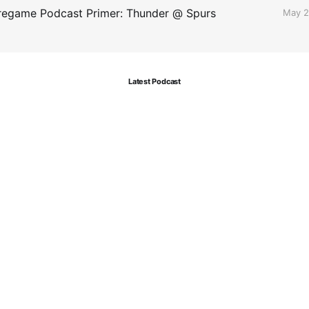
egame Podcast Primer: Thunder @ Spurs
May 2
Latest Podcast