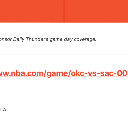
onsor Daily Thunder’s game day coverage.
www.nba.com/game/okc-vs-sac-0
rts