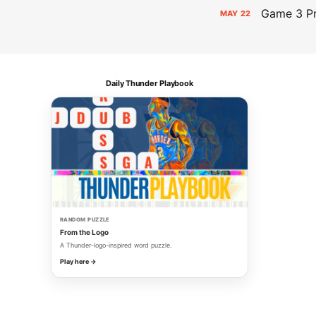
Game 3 Pr
MAY
22
Daily Thunder Playbook
RANDOM PUZZLE
From the Logo
A Thunder-logo-inspired word puzzle.
Play here →