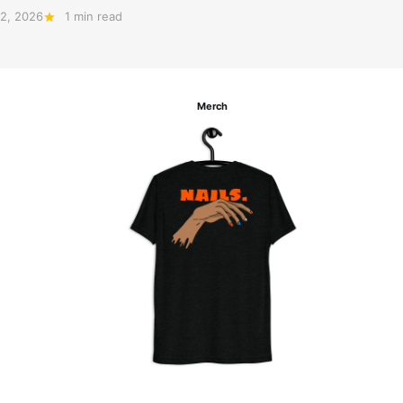
2, 2026
1 min read
Merch