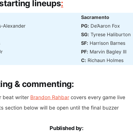
starting lineups
:
Sacramento
s-Alexander
PG:
De’Aaron Fox
SG:
Tyrese Haliburton
s
SF:
Harrison Barnes
Jr
PF:
Marvin Bagley III
C:
Richaun Holmes
ting & commenting:
r beat writer
Brandon Rahbar
covers every game live
section below will be open until the final buzzer
Published by: