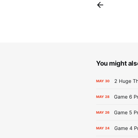
You might also
2 Huge Th
MAY
30
Game 6 Pr
MAY
28
Game 5 Pr
MAY
26
Game 4 Pr
MAY
24