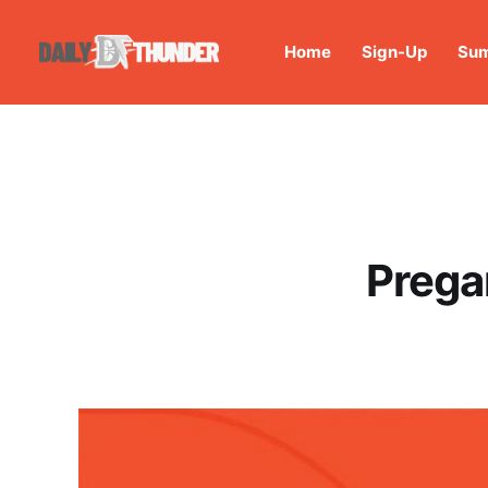
Home
Sign-Up
Sum
Prega