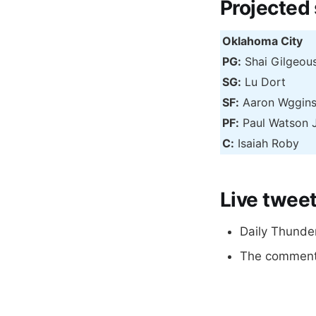
Projected
Oklahoma City
PG:
Shai Gilgeou
SG:
Lu Dort
SF:
Aaron Wggin
PF:
Paul Watson 
C:
Isaiah Roby
Live twee
Daily Thunde
The comments 