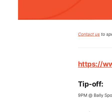
Contact us
to sp
https://
Tip-off:
9PM @ Bally Spo