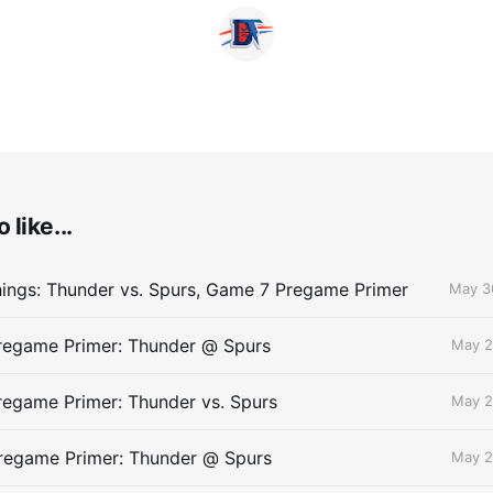
 like...
ings: Thunder vs. Spurs, Game 7 Pregame Primer
May 3
egame Primer: Thunder @ Spurs
May 2
egame Primer: Thunder vs. Spurs
May 2
egame Primer: Thunder @ Spurs
May 2