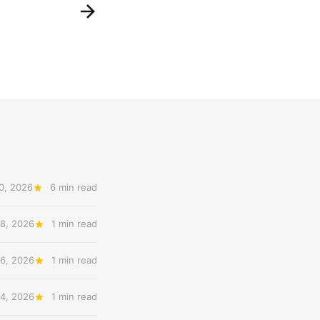
0, 2026
6 min read
8, 2026
1 min read
6, 2026
1 min read
4, 2026
1 min read