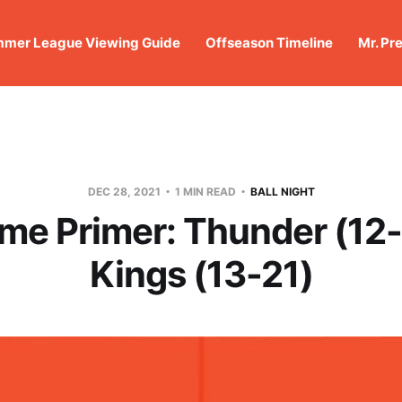
mer League Viewing Guide
Offseason Timeline
Mr. Pr
DEC 28, 2021
1 MIN READ
BALL NIGHT
me Primer: Thunder (12
Kings (13-21)