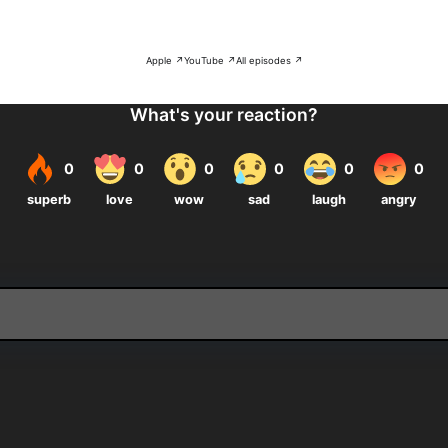
Apple ↗
YouTube ↗
All episodes ↗