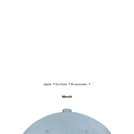
Apple ↗
YouTube ↗
All episodes ↗
Merch