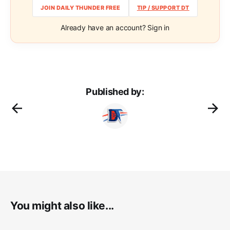
JOIN DAILY THUNDER FREE
TIP / SUPPORT DT
Already have an account? Sign in
Published by:
You might also like...