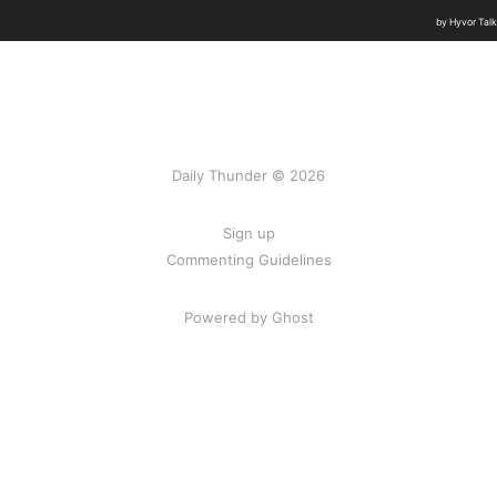
Daily Thunder © 2026
Sign up
Commenting Guidelines
Powered by Ghost