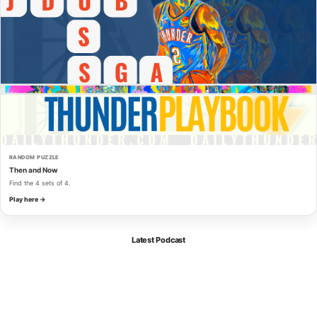
RANDOM PUZZLE
Then and Now
Find the 4 sets of 4.
Play here →
Latest Podcast