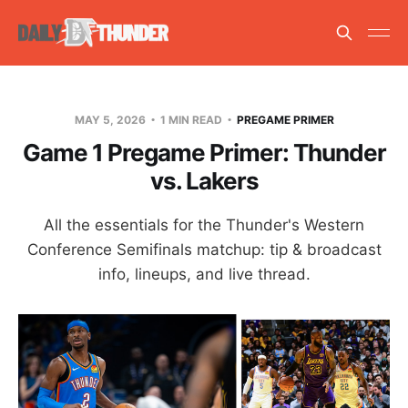
MAY 5, 2026
1 MIN READ
PREGAME PRIMER
Game 1 Pregame Primer: Thunder
vs. Lakers
All the essentials for the Thunder's Western
Conference Semifinals matchup: tip & broadcast
info, lineups, and live thread.