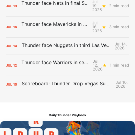
Jul
Thunder face Nets in final Summer League game
19,
2 min read
JUL
19
2026
Jul
Thunder face Mavericks in Las Vegas as Summer League winds down
16,
3 min read
JUL
16
2026
Jul 14,
Thunder face Nuggets in third Las Vegas Summer League game
JUL
14
2026
Jul
Thunder face Warriors in second Las Vegas Summer League game
12,
1 min read
JUL
12
2026
Jul 10,
Scoreboard: Thunder Drop Vegas Summer League Opener to Lakers
JUL
10
2026
Daily Thunder Playbook