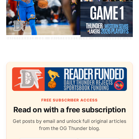
FREE SUBSCRIBER ACCESS
Read on with a free subscription
Get posts by email and unlock full original articles
from the OG Thunder blog.