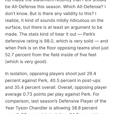
be All-Defense this season. Which All-Defense? I
don’t know. But is there any validity to this? I
realize, it kind of sounds mildly ridiculous on the
surface, but there is at least an argument to be
made. The stats kind of bear it out — Perk’s
defensive rating is 98.0, which is very solid — and
when Perk is on the floor opposing teams shot just
52.7 percent from the field inside of five feet
(which is very good).
In isolation, opposing players shoot just 29.4
percent against Perk, 40.5 percent in post-ups
and 35.4 percent overall. Overall, opposing player
average 0.73 points per play against Perk. For
comparison, last season’s Defensive Player of the
Year Tyson Chandler is allowing 38.8 percent