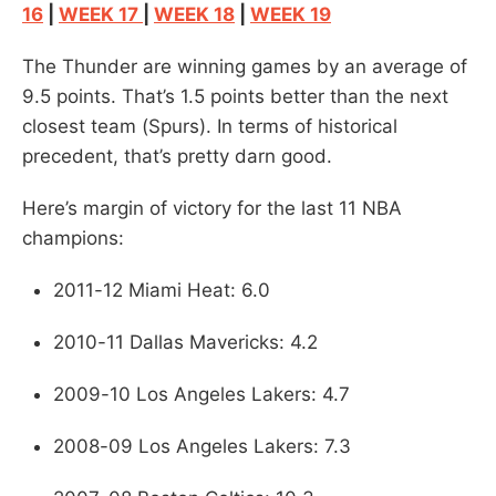
16
|
WEEK 17
|
WEEK 18
|
WEEK 19
The Thunder are winning games by an average of
9.5 points. That’s 1.5 points better than the next
closest team (Spurs). In terms of historical
precedent, that’s pretty darn good.
Here’s margin of victory for the last 11 NBA
champions:
2011-12 Miami Heat: 6.0
2010-11 Dallas Mavericks: 4.2
2009-10 Los Angeles Lakers: 4.7
2008-09 Los Angeles Lakers: 7.3