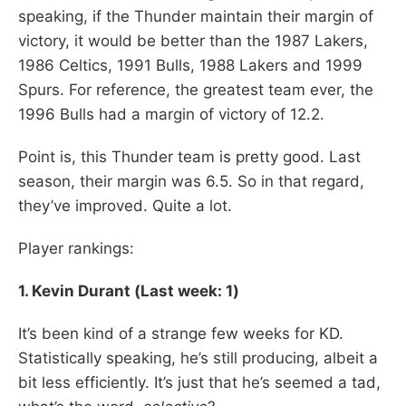
speaking, if the Thunder maintain their margin of
victory, it would be better than the 1987 Lakers,
1986 Celtics, 1991 Bulls, 1988 Lakers and 1999
Spurs. For reference, the greatest team ever, the
1996 Bulls had a margin of victory of 12.2.
Point is, this Thunder team is pretty good. Last
season, their margin was 6.5. So in that regard,
they’ve improved. Quite a lot.
Player rankings:
1. Kevin Durant (Last week: 1)
It’s been kind of a strange few weeks for KD.
Statistically speaking, he’s still producing, albeit a
bit less efficiently. It’s just that he’s seemed a tad,