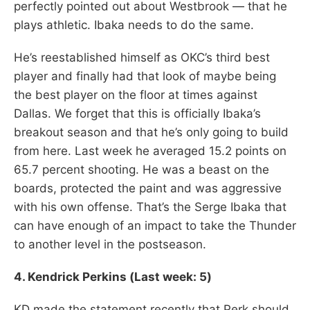
perfectly pointed out about Westbrook — that he
plays athletic. Ibaka needs to do the same.
He’s reestablished himself as OKC’s third best
player and finally had that look of maybe being
the best player on the floor at times against
Dallas. We forget that this is officially Ibaka’s
breakout season and that he’s only going to build
from here. Last week he averaged 15.2 points on
65.7 percent shooting. He was a beast on the
boards, protected the paint and was aggressive
with his own offense. That’s the Serge Ibaka that
can have enough of an impact to take the Thunder
to another level in the postseason.
4.
Kendrick Perkins (Last week: 5)
KD made the statement recently that Perk should