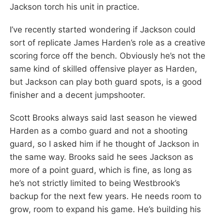
Jackson torch his unit in practice.
I’ve recently started wondering if Jackson could
sort of replicate James Harden’s role as a creative
scoring force off the bench. Obviously he’s not the
same kind of skilled offensive player as Harden,
but Jackson can play both guard spots, is a good
finisher and a decent jumpshooter.
Scott Brooks always said last season he viewed
Harden as a combo guard and not a shooting
guard, so I asked him if he thought of Jackson in
the same way. Brooks said he sees Jackson as
more of a point guard, which is fine, as long as
he’s not strictly limited to being Westbrook’s
backup for the next few years. He needs room to
grow, room to expand his game. He’s building his