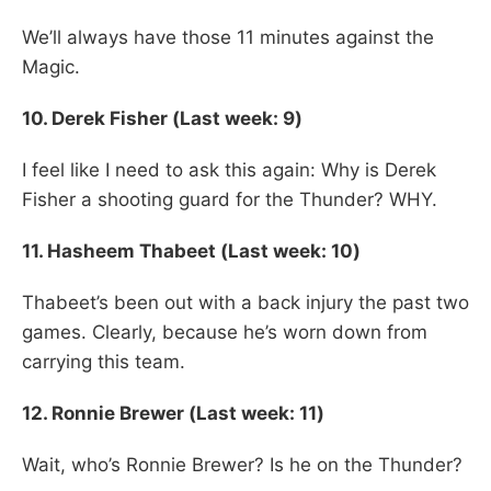
We’ll always have those 11 minutes against the
Magic.
10. Derek Fisher (Last week: 9)
I feel like I need to ask this again: Why is Derek
Fisher a shooting guard for the Thunder? WHY.
11. Hasheem Thabeet (Last week: 10)
Thabeet’s been out with a back injury the past two
games. Clearly, because he’s worn down from
carrying this team.
12. Ronnie Brewer (Last week: 11)
Wait, who’s Ronnie Brewer? Is he on the Thunder?