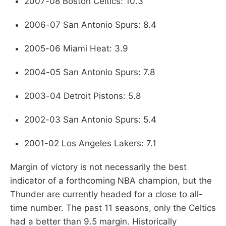
2007-08 Boston Celtics: 10.3
2006-07 San Antonio Spurs: 8.4
2005-06 Miami Heat: 3.9
2004-05 San Antonio Spurs: 7.8
2003-04 Detroit Pistons: 5.8
2002-03 San Antonio Spurs: 5.4
2001-02 Los Angeles Lakers: 7.1
Margin of victory is not necessarily the best
indicator of a forthcoming NBA champion, but the
Thunder are currently headed for a close to all-
time number. The past 11 seasons, only the Celtics
had a better than 9.5 margin. Historically