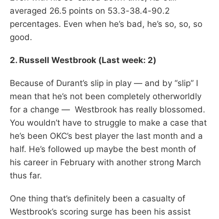
averaged 26.5 points on 53.3-38.4-90.2
percentages. Even when he’s bad, he’s so, so, so
good.
2. Russell Westbrook (Last week: 2)
Because of Durant’s slip in play — and by “slip” I
mean that he’s not been completely otherworldly
for a change — Westbrook has really blossomed.
You wouldn’t have to struggle to make a case that
he’s been OKC’s best player the last month and a
half. He’s followed up maybe the best month of
his career in February with another strong March
thus far.
One thing that’s definitely been a casualty of
Westbrook’s scoring surge has been his assist