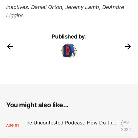
Inactives: Daniel Orton, Jeremy Lamb, DeAndre
Liggins
Published by:
You might also like...
Aug
The Uncontested Podcast: How Do the Thunder Compete Next Year? + This or That
1,
AUG
01
2022