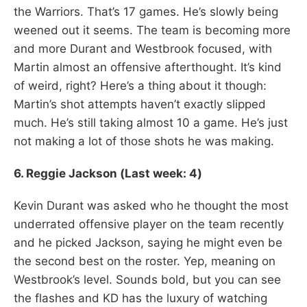
the Warriors. That’s 17 games. He’s slowly being
weened out it seems. The team is becoming more
and more Durant and Westbrook focused, with
Martin almost an offensive afterthought. It’s kind
of weird, right? Here’s a thing about it though:
Martin’s shot attempts haven’t exactly slipped
much. He’s still taking almost 10 a game. He’s just
not making a lot of those shots he was making.
6. Reggie Jackson (Last week: 4)
Kevin Durant was asked who he thought the most
underrated offensive player on the team recently
and he picked Jackson, saying he might even be
the second best on the roster. Yep, meaning on
Westbrook’s level. Sounds bold, but you can see
the flashes and KD has the luxury of watching