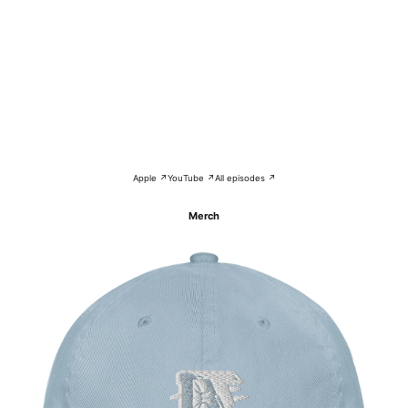
Apple ↗
YouTube ↗
All episodes ↗
Merch