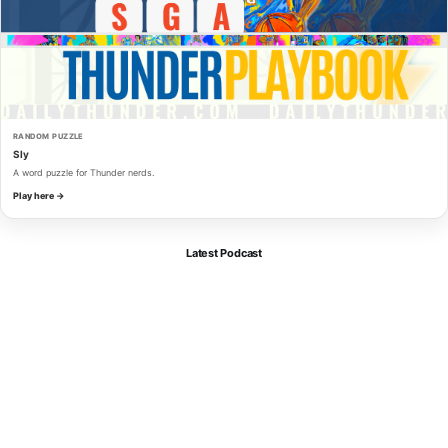
RANDOM PUZZLE
Sly
A word puzzle for Thunder nerds.
Play here →
Latest Podcast