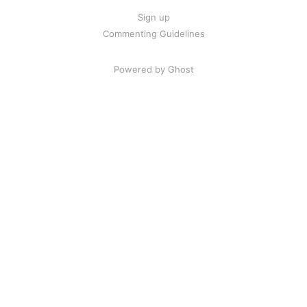
Sign up
Commenting Guidelines
Powered by Ghost