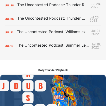
Jul 28,
The Uncontested Podcast: Thunder Rebuild Check-In with Dan Favale
JUL
28
2022
Jul 25,
The Uncontested Podcast: Thunder Mid-Summer Over/Unders
JUL
25
2022
Jul 21,
The Uncontested Podcast: Williams extension + OKC vs Houston Roster
JUL
21
2022
Jul 18,
The Uncontested Podcast: Summer League Takeaways + Roster Crunch
JUL
18
2022
Daily Thunder Playbook