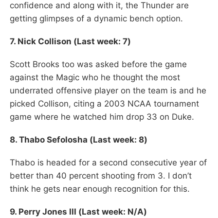
confidence and along with it, the Thunder are
getting glimpses of a dynamic bench option.
7. Nick Collison (Last week: 7)
Scott Brooks too was asked before the game
against the Magic who he thought the most
underrated offensive player on the team is and he
picked Collison, citing a 2003 NCAA tournament
game where he watched him drop 33 on Duke.
8.
Thabo Sefolosha (Last week: 8)
Thabo is headed for a second consecutive year of
better than 40 percent shooting from 3. I don’t
think he gets near enough recognition for this.
9. Perry Jones III (Last week: N/A)