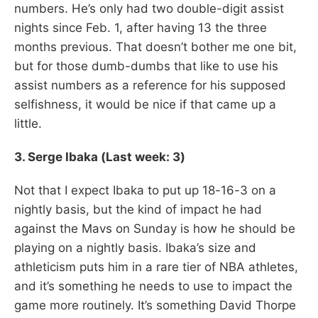
numbers. He’s only had two double-digit assist
nights since Feb. 1, after having 13 the three
months previous. That doesn’t bother me one bit,
but for those dumb-dumbs that like to use his
assist numbers as a reference for his supposed
selfishness, it would be nice if that came up a
little.
3. Serge Ibaka (Last week: 3)
Not that I expect Ibaka to put up 18-16-3 on a
nightly basis, but the kind of impact he had
against the Mavs on Sunday is how he should be
playing on a nightly basis. Ibaka’s size and
athleticism puts him in a rare tier of NBA athletes,
and it’s something he needs to use to impact the
game more routinely. It’s something David Thorpe