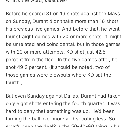
what’s the word,
selective
?
Before he scored 31 on 19 shots against the Mavs
on Sunday, Durant didn’t take more than 16 shots
his previous five games. And before that, he went
four straight games with 20 or more shots. It might
be unrelated and coincidental. but in those games
with 20 or more attempts, KD shot just 42.5
percent from the floor. In the five games after, he
shot 49.2 percent. (It should be noted, two of
those games were blowouts where KD sat the
fourth.)
But even Sunday against Dallas, Durant had taken
only eight shots entering the fourth quarter. It was
hard to deny that something was up. He’d been
turning the ball over more and shooting less. So
what’s been the deal? Is the 50-40-90 thing in his