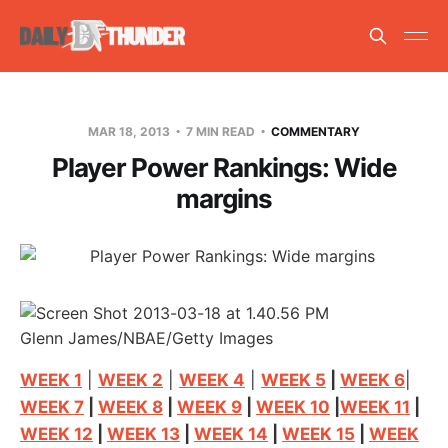
MAR 18, 2013
7 MIN READ
COMMENTARY
Player Power Rankings: Wide
margins
Glenn James/NBAE/Getty Images
WEEK 1
|
WEEK 2
|
WEEK 4
|
WEEK 5
|
WEEK 6
|
WEEK 7
|
WEEK 8
|
WEEK 9
|
WEEK 10
|
WEEK 11
|
WEEK 12
|
WEEK 13
|
WEEK 14
|
WEEK 15
|
WEEK