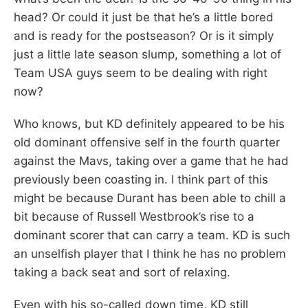
head? Or could it just be that he’s a little bored
and is ready for the postseason? Or is it simply
just a little late season slump, something a lot of
Team USA guys seem to be dealing with right
now?
Who knows, but KD definitely appeared to be his
old dominant offensive self in the fourth quarter
against the Mavs, taking over a game that he had
previously been coasting in. I think part of this
might be because Durant has been able to chill a
bit because of Russell Westbrook’s rise to a
dominant scorer that can carry a team. KD is such
an unselfish player that I think he has no problem
taking a back seat and sort of relaxing.
Even with his so-called down time, KD still