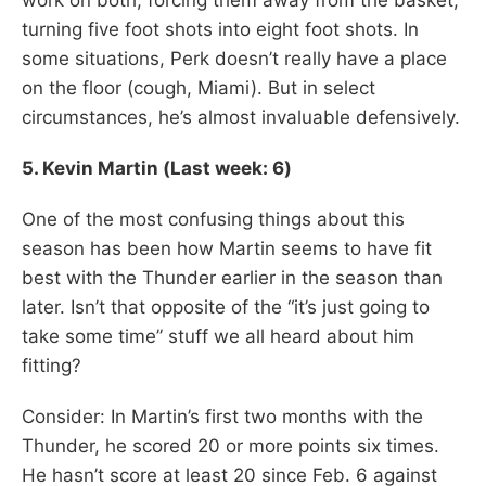
turning five foot shots into eight foot shots. In
some situations, Perk doesn’t really have a place
on the floor (cough, Miami). But in select
circumstances, he’s almost invaluable defensively.
5. Kevin Martin (Last week: 6)
One of the most confusing things about this
season has been how Martin seems to have fit
best with the Thunder earlier in the season than
later. Isn’t that opposite of the “it’s just going to
take some time” stuff we all heard about him
fitting?
Consider: In Martin’s first two months with the
Thunder, he scored 20 or more points six times.
He hasn’t score at least 20 since Feb. 6 against