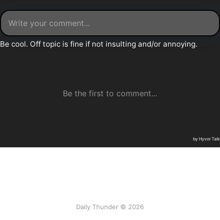
Daily Thunder © 2026