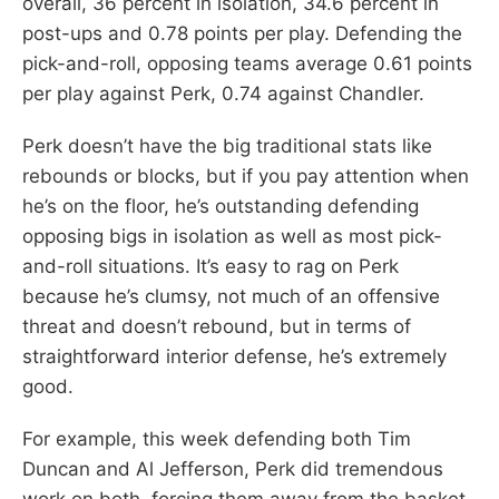
overall, 36 percent in isolation, 34.6 percent in
post-ups and 0.78 points per play. Defending the
pick-and-roll, opposing teams average 0.61 points
per play against Perk, 0.74 against Chandler.
Perk doesn’t have the big traditional stats like
rebounds or blocks, but if you pay attention when
he’s on the floor, he’s outstanding defending
opposing bigs in isolation as well as most pick-
and-roll situations. It’s easy to rag on Perk
because he’s clumsy, not much of an offensive
threat and doesn’t rebound, but in terms of
straightforward interior defense, he’s extremely
good.
For example, this week defending both Tim
Duncan and Al Jefferson, Perk did tremendous
work on both, forcing them away from the basket,