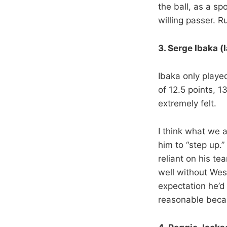
the ball, as a sp
willing passer. 
3. Serge Ibaka (
Ibaka only playe
of 12.5 points, 
extremely felt.
I think what we a
him to “step up.”
reliant on his t
well without We
expectation he’d
reasonable becau