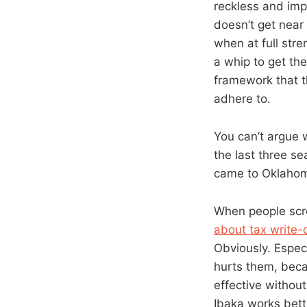
reckless and impr
doesn’t get near
when at full str
a whip to get th
framework that t
adhere to.
You can’t argue 
the last three s
came to Oklahoma
When people scr
about tax write-
Obviously. Espec
hurts them, beca
effective without
Ibaka works bett