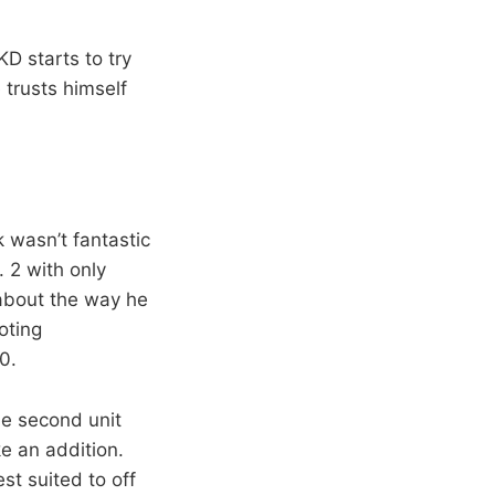
KD starts to try
 trusts himself
 wasn’t fantastic
 2 with only
 about the way he
oting
0.
he second unit
e an addition.
st suited to off