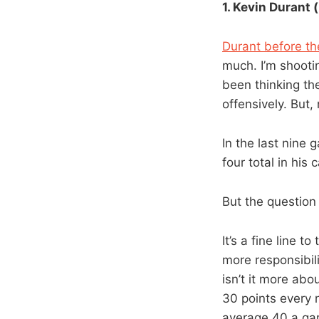
1. Kevin Durant (
Durant before t
much. I’m shootin
been thinking the
offensively. But,
In the last nine
four total in his
But the question 
It’s a fine line 
more responsibili
isn’t it more abo
30 points every 
average 40 a gam