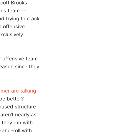
Scott Brooks
w his team —
d trying to crack
n offensive
xclusively
r offensive team
season since they
mer are talking
 be better?
 based structure
aren’t nearly as
 they run with
-and-roll with