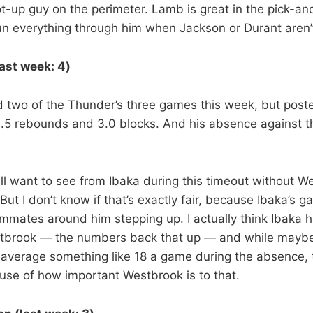
ot-up guy on the perimeter. Lamb is great in the pick-an
Run everything through him when Jackson or Durant aren’t
last week: 4)
d two of the Thunder’s three games this week, but post
13.5 rebounds and 3.0 blocks. And his absence against 
ll want to see from Ibaka during this timeout without We
 But I don’t know if that’s exactly fair, because Ibaka’s g
eammates around him stepping up. I actually think Ibaka
stbrook — the numbers back that up — and while mayb
 average something like 18 a game during the absence,
se of how important Westbrook is to that.