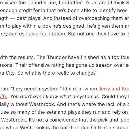
ovised the Thunder are, the better. It’s an area I think 
 enough credit for in that he’s been able to identify ho
ength — best plays. And instead of overcoaching them an
em to play within a box he’s designed, he’s given them a
hey can use as a foundation. But not one they have to e
with the results. The Thunder have finished as a top fou
easons. Their offensive rating has gone up season over 
 City. So what is there really to change?
eam “they need a system!” I think of when
Jerry and Kra
offs
.
You don’t even know what a system is
. Could they
ially without Westbrook. And that’s where the lack of a
use so many of the sets and plays they run and rely on 
 Westbrook. It’s not a coincidence that the pick-and-pop
er when Westbrook is the ball-handler. Or that a screen