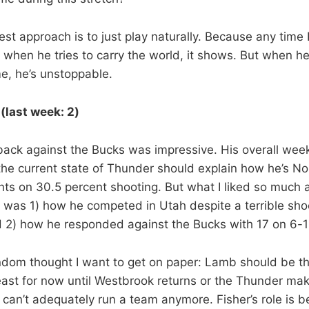
best approach is to just play naturally. Because any time 
 when he tries to carry the world, it shows. But when he
e, he’s unstoppable.
(last week: 2)
ck against the Bucks was impressive. His overall week
the current state of Thunder should explain how he’s No.
ints on 30.5 percent shooting. But what I liked so much
 was 1) how he competed in Utah despite a terrible sho
 2) how he responded against the Bucks with 17 on 6-1
andom thought I want to get on paper: Lamb should be t
least for now until Westbrook returns or the Thunder mak
 can’t adequately run a team anymore. Fisher’s role is be