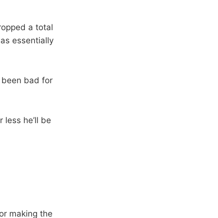
ropped a total
as essentially
 been bad for
 less he’ll be
for making the