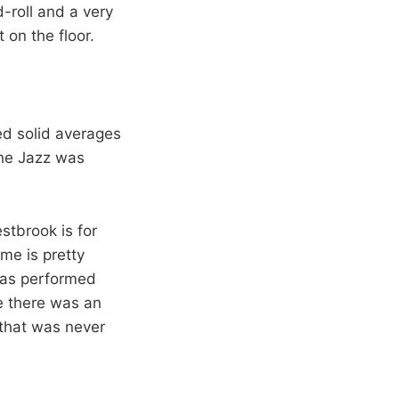
d-roll and a very
 on the floor.
ed solid averages
the Jazz was
stbrook is for
ame is pretty
 has performed
e there was an
 that was never