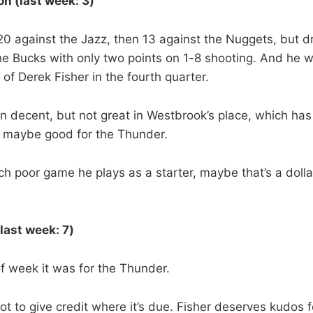
n (last week: 3)
0 against the Jazz, then 13 against the Nuggets, but d
the Bucks with only two points on 1-8 shooting. And he w
of Derek Fisher in the fourth quarter.
 decent, but not great in Westbrook’s place, which has
t maybe good for the Thunder.
h poor game he plays as a starter, maybe that’s a dollar
(last week: 7)
of week it was for the Thunder.
ot to give credit where it’s due. Fisher deserves kudos 