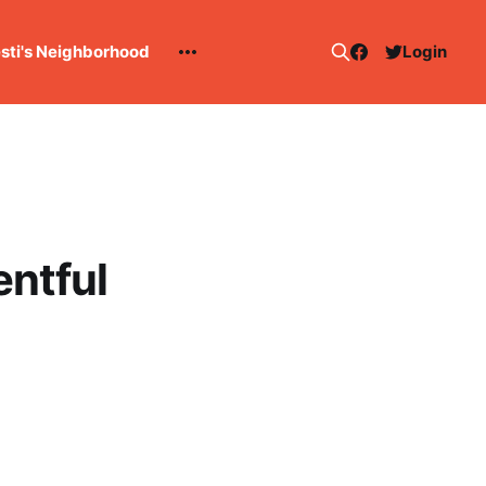
esti's Neighborhood
Login
entful