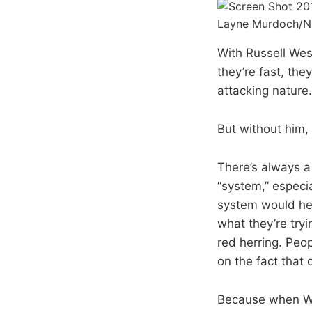
Layne Murdoch/N
With Russell Wes
they’re fast, the
attacking nature.
But without him,
There’s always a
“system,” especia
system would hel
what they’re tryi
red herring. Peo
on the fact that 
Because when We