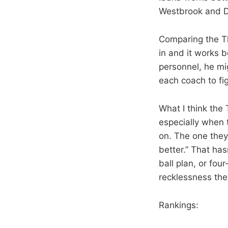
Westbrook and Du
Comparing the Th
in and it works b
personnel, he mig
each coach to fi
What I think the
especially when 
on. The one they
better.” That has
ball plan, or fou
recklessness the
Rankings: