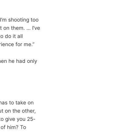
 I’m shooting too
t on them. … I’ve
 do it all
rience for me.”
hen he had only
 has to take on
t on the other,
to give you 25-
 of him? To