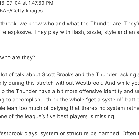
BAE/Getty Images
tbrook, we know who and what the Thunder are. They’re
y’re explosive. They play with flash, sizzle, style and an
 who are they?
 lot of talk about Scott Brooks and the Thunder lacking 
lly during this stretch without Westbrook. And while yes
p the Thunder have a bit more offensive identity and u
ng to accomplish, I think the whole “get a system!” battle 
ple lean too much of belying that there’s no system rath
one of the league’s five best players is missing.
stbrook plays, system or structure be damned. Often 