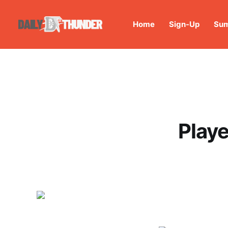
Home
Sign-Up
Sum
Playe