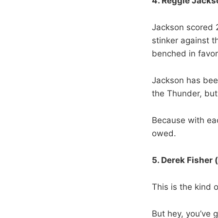
4. Reggie Jackso
Jackson scored 2
stinker against 
benched in favor 
Jackson has been
the Thunder, bu
Because with eac
owed.
5. Derek Fisher 
This is the kind 
But hey, you’ve g