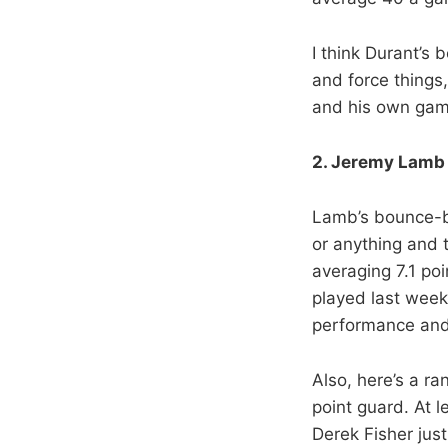
I think Durant’s 
and force things,
and his own gam
2. Jeremy Lamb 
Lamb’s bounce-ba
or anything and 
averaging 7.1 po
played last week
performance and
Also, here’s a r
point guard. At 
Derek Fisher just