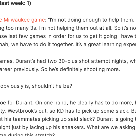
last week: 1)
he Milwaukee game
: “I’m not doing enough to help them.
g too many 3s. I’m not helping them out at all. So it’s no
se last few games in order for us to get it going I have to
 nah, we have to do it together. It’s a great learning expe
 games, Durant’s had two 30-plus shot attempt nights, w
 career previously. So he’s definitely shooting more.
obviously is, shouldn’t he be?
to toe for Durant. On one hand, he clearly has to do more,
ty. Westbrook’s out, so KD has to pick up some slack. Bu
ut his teammates picking up said slack? Durant is going 
night just by lacing up his sneakers. What are we asking
e during this stretch?