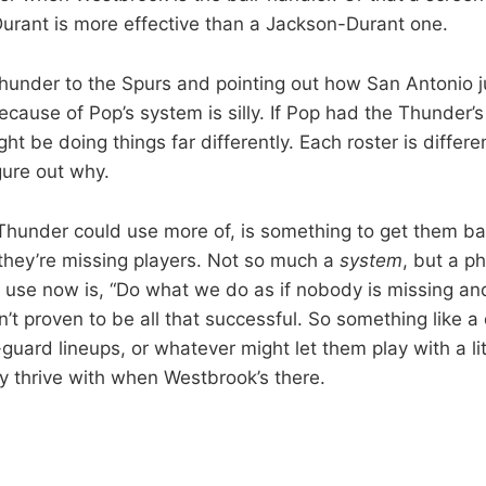
rant is more effective than a Jackson-Durant one.
under to the Spurs and pointing out how San Antonio ju
ecause of Pop’s system is silly. If Pop had the Thunder’s
ht be doing things far differently. Each roster is differen
gure out why.
 Thunder could use more of, is something to get them bac
they’re missing players. Not so much a
system
, but a ph
 use now is, “Do what we do as if nobody is missing and 
n’t proven to be all that successful. So something like a 
r-guard lineups, or whatever might let them play with a lit
y thrive with when Westbrook’s there.