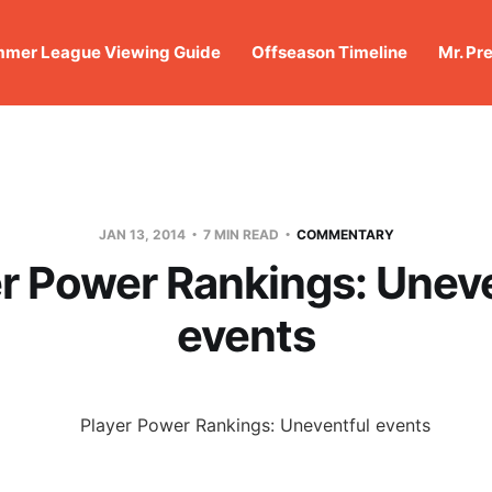
mer League Viewing Guide
Offseason Timeline
Mr. Pr
JAN 13, 2014
7 MIN READ
COMMENTARY
r Power Rankings: Unev
events