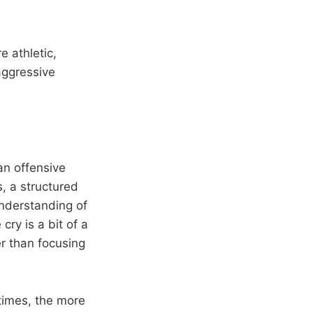
 athletic,
 aggressive
an offensive
, a structured
nderstanding of
cry is a bit of a
er than focusing
times, the more