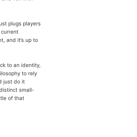
st plugs players
 current
t, and it’s up to
k to an identity,
ilosophy to rely
just do it
distinct small-
tle of that