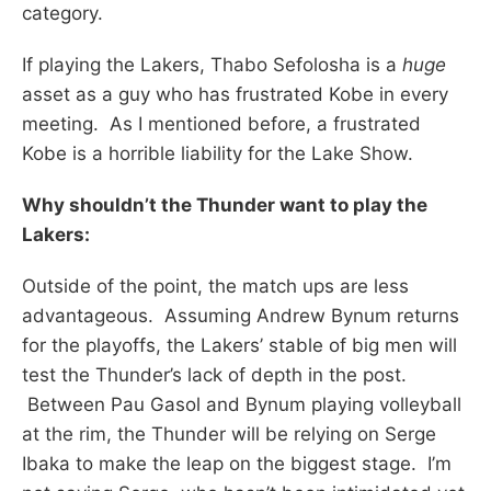
category.
If playing the Lakers, Thabo Sefolosha is a
huge
asset as a guy who has frustrated Kobe in every
meeting. As I mentioned before, a frustrated
Kobe is a horrible liability for the Lake Show.
Why shouldn’t the Thunder want to play the
Lakers:
Outside of the point, the match ups are less
advantageous. Assuming Andrew Bynum returns
for the playoffs, the Lakers’ stable of big men will
test the Thunder’s lack of depth in the post.
Between Pau Gasol and Bynum playing volleyball
at the rim, the Thunder will be relying on Serge
Ibaka to make the leap on the biggest stage. I’m