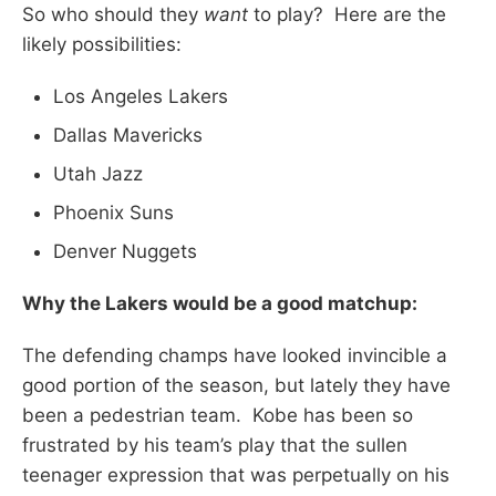
So who should they
want
to play? Here are the
likely possibilities:
Los Angeles Lakers
Dallas Mavericks
Utah Jazz
Phoenix Suns
Denver Nuggets
Why the Lakers would be a good matchup:
The defending champs have looked invincible a
good portion of the season, but lately they have
been a pedestrian team. Kobe has been so
frustrated by his team’s play that the sullen
teenager expression that was perpetually on his