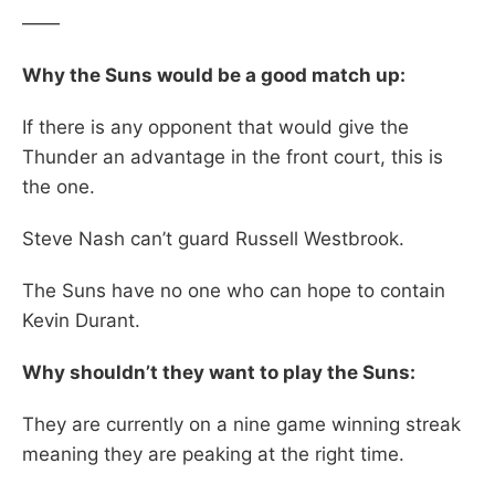
——
Why the Suns would be a good match up:
If there is any opponent that would give the
Thunder an advantage in the front court, this is
the one.
Steve Nash can’t guard Russell Westbrook.
The Suns have no one who can hope to contain
Kevin Durant.
Why shouldn’t they want to play the Suns:
They are currently on a nine game winning streak
meaning they are peaking at the right time.