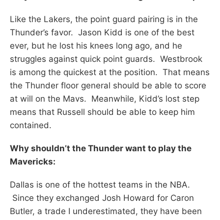
Like the Lakers, the point guard pairing is in the
Thunder’s favor. Jason Kidd is one of the best
ever, but he lost his knees long ago, and he
struggles against quick point guards. Westbrook
is among the quickest at the position. That means
the Thunder floor general should be able to score
at will on the Mavs. Meanwhile, Kidd’s lost step
means that Russell should be able to keep him
contained.
Why shouldn’t the Thunder want to play the
Mavericks:
Dallas is one of the hottest teams in the NBA.
Since they exchanged Josh Howard for Caron
Butler, a trade I underestimated, they have been