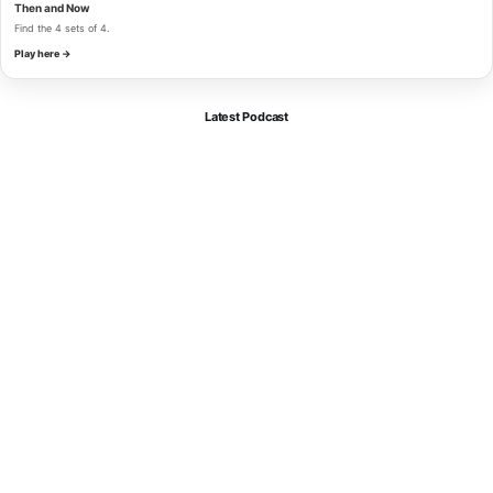
Then and Now
Find the 4 sets of 4.
Play here →
Latest Podcast