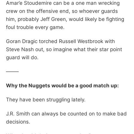
Amar’e Stoudemire can be a one man wrecking
crew on the offensive end, so whoever guards
him, probably Jeff Green, would likely be fighting
foul trouble every game.
Goran Dragic torched Russell Westbrook with
Steve Nash out, so imagine what their star point
guard will do.
——–
Why the Nuggets would be a good match up:
They have been struggling lately.
J.R. Smith can always be counted on to make bad
decisions.