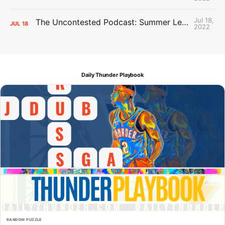
Jul 18,
The Uncontested Podcast: Summer League Takeaways + Roster Crunch
JUL
18
2022
Daily Thunder Playbook
RANDOM PUZZLE