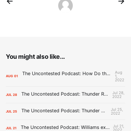
You might also like...
Aug
The Uncontested Podcast: How Do the Thunder Compete Next Year? + This or That
1,
AUG
01
2022
Jul 28,
The Uncontested Podcast: Thunder Rebuild Check-In with Dan Favale
JUL
28
2022
Jul 25,
The Uncontested Podcast: Thunder Mid-Summer Over/Unders
JUL
25
2022
Jul 21,
The Uncontested Podcast: Williams extension + OKC vs Houston Roster
JUL
21
2022