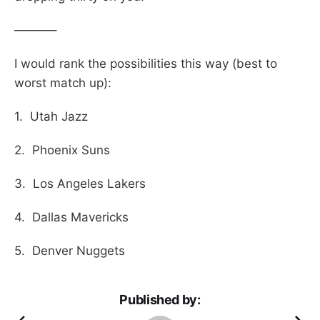
———–
I would rank the possibilities this way (best to
worst match up):
1. Utah Jazz
2. Phoenix Suns
3. Los Angeles Lakers
4. Dallas Mavericks
5. Denver Nuggets
Published by: