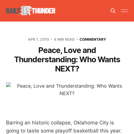
APR 1, 2010
4 MIN READ
COMMENTARY
Peace, Love and
Thunderstanding: Who Wants
NEXT?
Barring an historic collapse, Oklahoma City is
going to taste some playoff basketball this year.