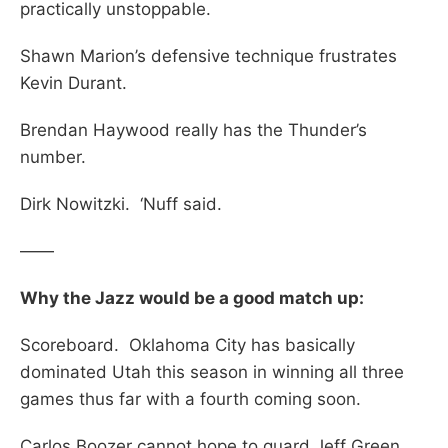
practically unstoppable.
Shawn Marion’s defensive technique frustrates
Kevin Durant.
Brendan Haywood really has the Thunder’s
number.
Dirk Nowitzki. ‘Nuff said.
——
Why the Jazz would be a good match up:
Scoreboard. Oklahoma City has basically
dominated Utah this season in winning all three
games thus far with a fourth coming soon.
Carlos Boozer cannot hope to guard Jeff Green