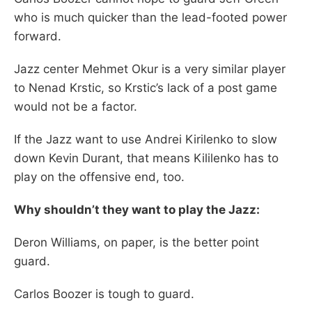
who is much quicker than the lead-footed power
forward.
Jazz center Mehmet Okur is a very similar player
to Nenad Krstic, so Krstic’s lack of a post game
would not be a factor.
If the Jazz want to use Andrei Kirilenko to slow
down Kevin Durant, that means Kililenko has to
play on the offensive end, too.
Why shouldn’t they want to play the Jazz:
Deron Williams, on paper, is the better point
guard.
Carlos Boozer is tough to guard.