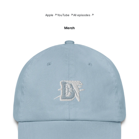
Apple ↗
YouTube ↗
All episodes ↗
Merch