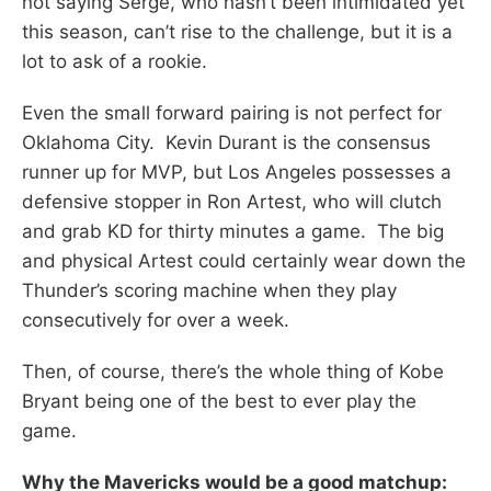
not saying Serge, who hasn’t been intimidated yet
this season, can’t rise to the challenge, but it is a
lot to ask of a rookie.
Even the small forward pairing is not perfect for
Oklahoma City. Kevin Durant is the consensus
runner up for MVP, but Los Angeles possesses a
defensive stopper in Ron Artest, who will clutch
and grab KD for thirty minutes a game. The big
and physical Artest could certainly wear down the
Thunder’s scoring machine when they play
consecutively for over a week.
Then, of course, there’s the whole thing of Kobe
Bryant being one of the best to ever play the
game.
Why the Mavericks would be a good matchup: