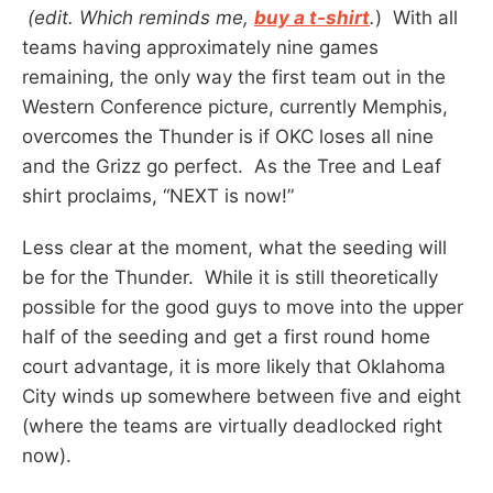
(edit. Which reminds me,
buy a t-shirt
.
) With all
teams having approximately nine games
remaining, the only way the first team out in the
Western Conference picture, currently Memphis,
overcomes the Thunder is if OKC loses all nine
and the Grizz go perfect. As the Tree and Leaf
shirt proclaims, “NEXT is now!”
Less clear at the moment, what the seeding will
be for the Thunder. While it is still theoretically
possible for the good guys to move into the upper
half of the seeding and get a first round home
court advantage, it is more likely that Oklahoma
City winds up somewhere between five and eight
(where the teams are virtually deadlocked right
now).