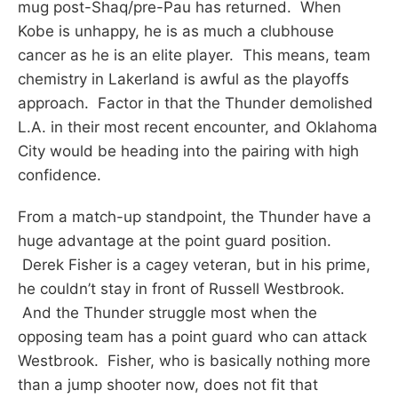
mug post-Shaq/pre-Pau has returned. When
Kobe is unhappy, he is as much a clubhouse
cancer as he is an elite player. This means, team
chemistry in Lakerland is awful as the playoffs
approach. Factor in that the Thunder demolished
L.A. in their most recent encounter, and Oklahoma
City would be heading into the pairing with high
confidence.
From a match-up standpoint, the Thunder have a
huge advantage at the point guard position.
Derek Fisher is a cagey veteran, but in his prime,
he couldn’t stay in front of Russell Westbrook.
And the Thunder struggle most when the
opposing team has a point guard who can attack
Westbrook. Fisher, who is basically nothing more
than a jump shooter now, does not fit that