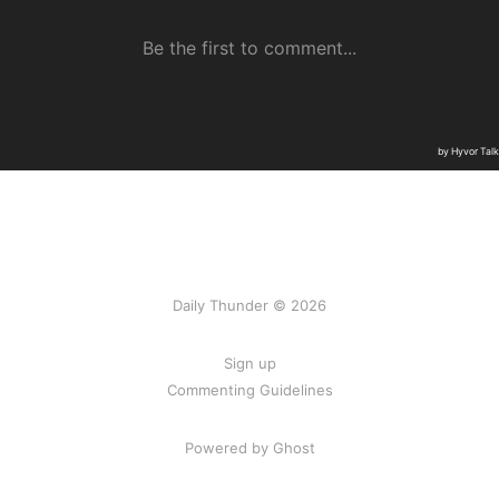
Daily Thunder © 2026
Sign up
Commenting Guidelines
Powered by Ghost