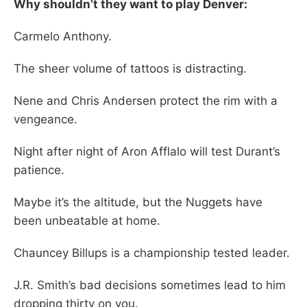
Why shouldn’t they want to play Denver:
Carmelo Anthony.
The sheer volume of tattoos is distracting.
Nene and Chris Andersen protect the rim with a
vengeance.
Night after night of Aron Afflalo will test Durant’s
patience.
Maybe it’s the altitude, but the Nuggets have
been unbeatable at home.
Chauncey Billups is a championship tested leader.
J.R. Smith’s bad decisions sometimes lead to him
dropping thirty on you.