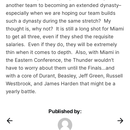
another team to becoming an extended dynasty–
especially when we are hoping our team builds
such a dynasty during the same stretch? My
thought is, why not? It is still a long shot for Miami
to get all three, even if they shed the requisite
salaries. Even if they do, they will be extremely
thin when it comes to depth. Also, with Miami in
the Eastern Conference, the Thunder wouldn’t
have to worry about them until the Finals…and
with a core of Durant, Beasley, Jeff Green, Russell
Westbrook, and James Harden that might be a
yearly battle.
Published by: