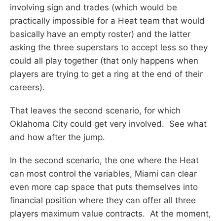
involving sign and trades (which would be
practically impossible for a Heat team that would
basically have an empty roster) and the latter
asking the three superstars to accept less so they
could all play together (that only happens when
players are trying to get a ring at the end of their
careers).
That leaves the second scenario, for which
Oklahoma City could get very involved. See what
and how after the jump.
In the second scenario, the one where the Heat
can most control the variables, Miami can clear
even more cap space that puts themselves into
financial position where they can offer all three
players maximum value contracts. At the moment,