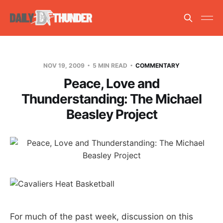
NOV 19, 2009
5 MIN READ
COMMENTARY
Peace, Love and
Thunderstanding: The Michael
Beasley Project
For much of the past week, discussion on this