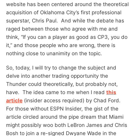
website has been centered around the theoretical
acquisition of Oklahoma City’s first professional
superstar, Chris Paul. And while the debate has
raged between those who agree with me and
think, “If you can a player as good as CP3, you do
it,” and those people who are wrong, there is
nothing close to unanimity on the topic.
So, today, I will try to change the subject and
delve into another trading opportunity the
Thunder could theoretically, but probably not,
have. The idea came to me when I read
this
article
(insider access required) by Chad Ford.
For those without ESPN Insider, the gist of the
article circled around the pipe dream that Miami
might possibly woo both LeBron James
and
Chris
Bosh to join a re-signed Dwyane Wade in the