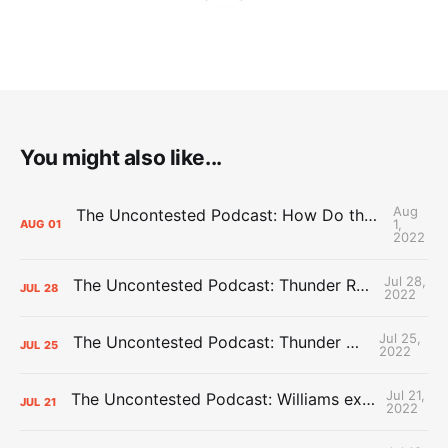
You might also like...
Aug
The Uncontested Podcast: How Do the Thunder Compete Next Year? + This or That
1,
AUG
01
2022
Jul 28,
The Uncontested Podcast: Thunder Rebuild Check-In with Dan Favale
JUL
28
2022
Jul 25,
The Uncontested Podcast: Thunder Mid-Summer Over/Unders
JUL
25
2022
Jul 21,
The Uncontested Podcast: Williams extension + OKC vs Houston Roster
JUL
21
2022