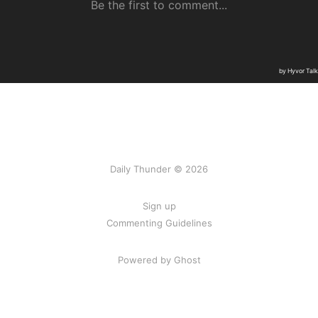
Daily Thunder © 2026
Sign up
Commenting Guidelines
Powered by Ghost