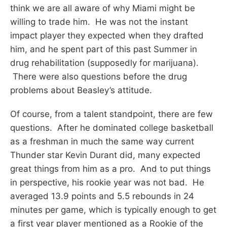
think we are all aware of why Miami might be
willing to trade him. He was not the instant
impact player they expected when they drafted
him, and he spent part of this past Summer in
drug rehabilitation (supposedly for marijuana).
There were also questions before the drug
problems about Beasley’s attitude.
Of course, from a talent standpoint, there are few
questions. After he dominated college basketball
as a freshman in much the same way current
Thunder star Kevin Durant did, many expected
great things from him as a pro. And to put things
in perspective, his rookie year was not bad. He
averaged 13.9 points and 5.5 rebounds in 24
minutes per game, which is typically enough to get
a first year player mentioned as a Rookie of the