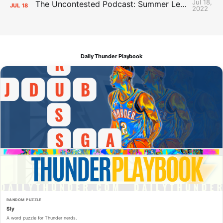
Jul 18,
The Uncontested Podcast: Summer League Takeaways + Roster Crunch
JUL
18
2022
Daily Thunder Playbook
RANDOM PUZZLE
Sly
A word puzzle for Thunder nerds.