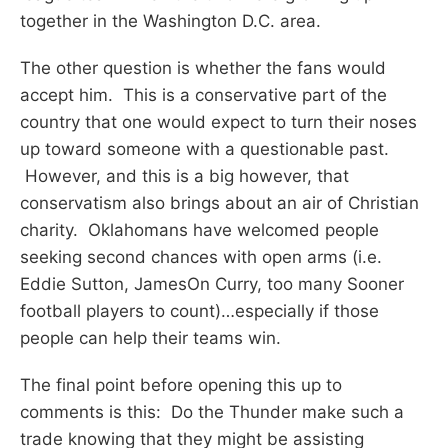
together in the Washington D.C. area.
The other question is whether the fans would
accept him. This is a conservative part of the
country that one would expect to turn their noses
up toward someone with a questionable past.
However, and this is a big however, that
conservatism also brings about an air of Christian
charity. Oklahomans have welcomed people
seeking second chances with open arms (i.e.
Eddie Sutton, JamesOn Curry, too many Sooner
football players to count)…especially if those
people can help their teams win.
The final point before opening this up to
comments is this: Do the Thunder make such a
trade knowing that they might be assisting