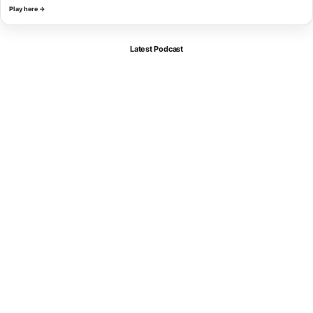
Play here →
Latest Podcast