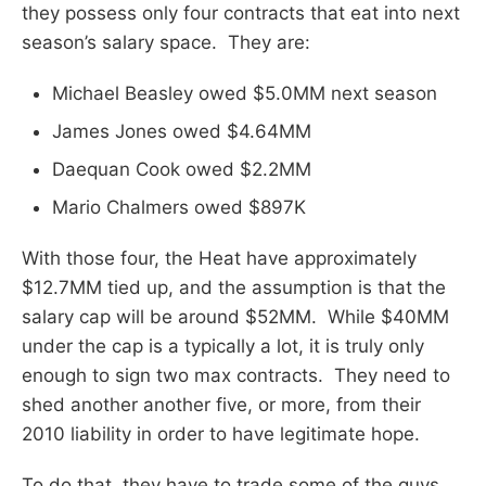
they possess only four contracts that eat into next
season’s salary space. They are:
Michael Beasley owed $5.0MM next season
James Jones owed $4.64MM
Daequan Cook owed $2.2MM
Mario Chalmers owed $897K
With those four, the Heat have approximately
$12.7MM tied up, and the assumption is that the
salary cap will be around $52MM. While $40MM
under the cap is a typically a lot, it is truly only
enough to sign two max contracts. They need to
shed another another five, or more, from their
2010 liability in order to have legitimate hope.
To do that, they have to trade some of the guys