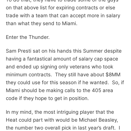
on that above list for expiring contracts or else
trade with a team that can accept more in salary
than what they send to Miami.
Enter the Thunder.
Sam Presti sat on his hands this Summer despite
having a fantastical amount of salary cap space
and ended up signing only veterans who took
minimum contracts. They still have about $8MM
they could use for this season if he wanted. So, if
Miami should be making calls to the 405 area
code if they hope to get in position.
In my mind, the most intriguing player that the
Heat could part with would be Michael Beasley,
the number two overall pick in last year’s draft. I