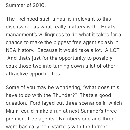
Summer of 2010.
The likelihood such a haul is irrelevant to this
discussion, as what really matters is the Heat’s
managment’s willingness to do what it takes for a
chance to make the biggest free agent splash in
NBA history. Because it would take a lot. A LOT.
And that’s just for the opportunity to possibly
coax those two into turning down a lot of other
attractive opportunities.
Some of you may be wondering, “what does this
have to do with the Thunder?” That’s a good
question. Ford layed out three scenarios in which
Miami could make a run at next Summer’s three
premiere free agents. Numbers one and three
were basically non-starters with the former