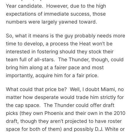
Year candidate. However, due to the high
expectations of immediate success, those
numbers were largely yawned toward.
So, what it means is the guy probably needs more
time to develop, a process the Heat won’t be
interested in fostering should they stock their
team full of all-stars. The Thunder, though, could
bring him along at a fairer pace and most
importantly, acquire him for a fair price.
What could that price be? Well, I doubt Miami, no
matter how desperate would trade him strictly for
the cap space. The Thunder could offer draft
picks (they own Phoenix and their own in the 2010
draft, though they aren’t projected to have roster
space for both of them) and possibly D.J. White or