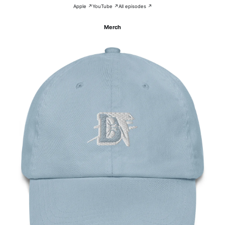
Apple ↗
YouTube ↗
All episodes ↗
Merch