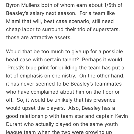
Byron Mullens both of whom earn about 1/5th of
Beasley’s salary next season. For a team like
Miami that will, best case scenario, still need
cheap labor to surround their trio of superstars,
those are attractive assets.
Would that be too much to give up for a possible
head case with certain talent? Perhaps it would.
Presti’s blue print for building the team has put a
lot of emphasis on chemistry. On the other hand,
it has never seemed to be Beasley’s teammates
who have complained about him on the floor or
off. So, it would be unlikely that his presence
would upset the players. Also, Beasley has a
good relationship with team star and captain Kevin
Durant who actually played on the same youth
league team when the two were growing up