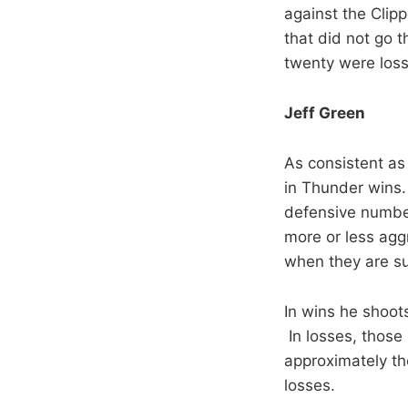
against the Clip
that did not go t
twenty were loss
Jeff Green
As consistent as
in Thunder wins. 
defensive number
more or less agg
when they are su
In wins he shoot
In losses, those
approximately the
losses.