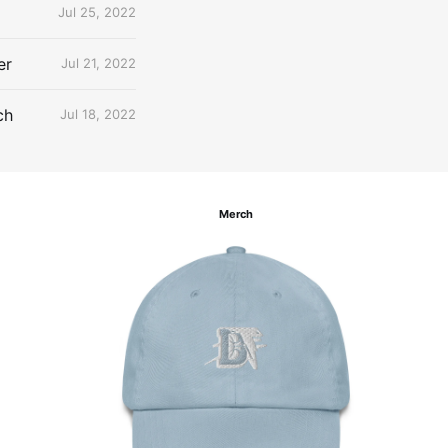
Jul 25, 2022
er
Jul 21, 2022
ch
Jul 18, 2022
Merch