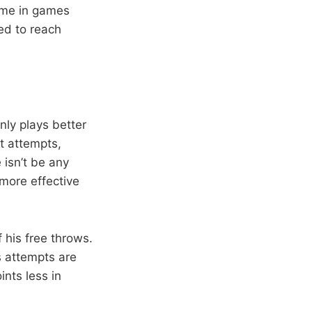
ome in games
ed to reach
nly plays better
ot attempts,
 isn’t be any
 more effective
 his free throws.
s attempts are
ints less in