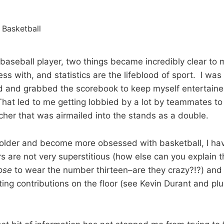
baseball player, two things became incredibly clear to 
ss with, and statistics are the lifeblood of sport. I wa
ld and grabbed the scorebook to keep myself entertaine
That led to me getting lobbied by a lot by teammates to
tcher that was airmailed into the stands as a double.
older and become more obsessed with basketball, I hav
rs are not very superstitious (how else can you explain 
ose
to wear the number thirteen–are they crazy?!?) and s
ting contributions on the floor (see Kevin Durant and pl