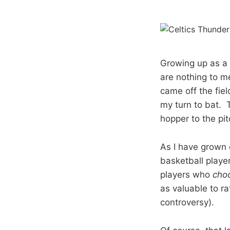
Growing up as a 
are nothing to me
came off the fie
my turn to bat. 
hopper to the pi
As I have grown 
basketball playe
players who
cho
as valuable to ra
controversy).