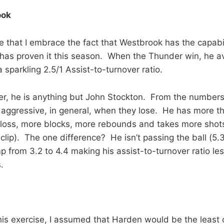
ook
me that I embrace the fact that Westbrook has the capabil
has proven it this season. When the Thunder win, he a
 sparkling 2.5/1 Assist-to-turnover ratio.
er, he is anything but John Stockton. From the numbers,
aggressive, in general, when they lose. He has more t
 loss, more blocks, more rebounds and takes more shot
clip). The one difference? He isn’t passing the ball (5.3
p from 3.2 to 4.4 making his assist-to-turnover ratio les
.
his exercise, I assumed that Harden would be the least c