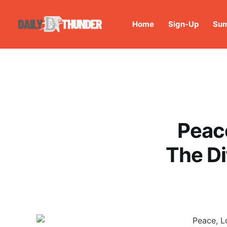
Home
Sign-Up
Sum
Peac
The D