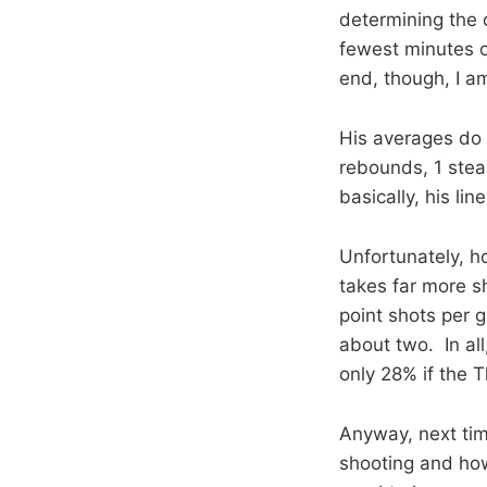
determining the o
fewest minutes o
end, though, I a
His averages do n
rebounds, 1 steal
basically, his line
Unfortunately, ho
takes far more s
point shots per g
about two. In all
only 28% if the 
Anyway, next ti
shooting and how 