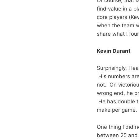
Of course, that l
find value in a 
core players (Ke
when the team wi
share what I fou
Kevin Durant
Surprisingly, I l
His numbers are 
not. On victoriou
wrong end, he on
He has double th
make per game.
One thing I did n
between 25 and 3