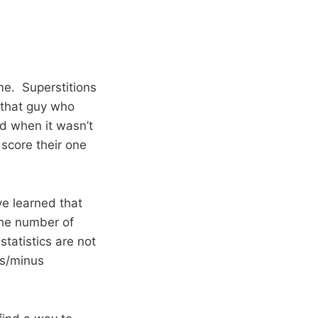
me. Superstitions
s that guy who
d when it wasn’t
 score their one
e learned that
the number of
tatistics are not
us/minus