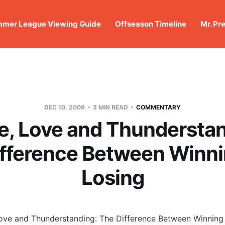
mer League Viewing Guide
Offseason Timeline
Mr. Pr
DEC 10, 2009
3 MIN READ
COMMENTARY
e, Love and Thunderstan
ifference Between Winni
Losing