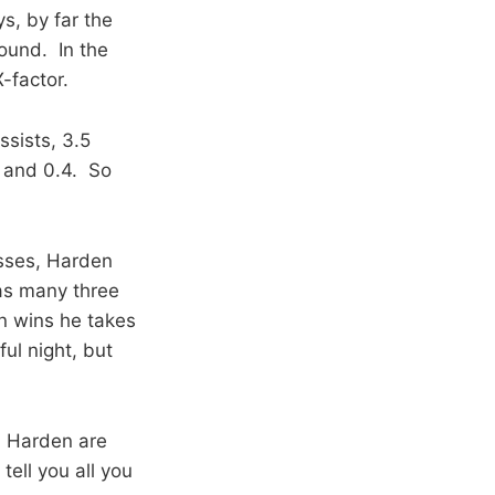
ys, by far the
round. In the
-factor.
ssists, 3.5
, and 0.4. So
osses, Harden
as many three
in wins he takes
ul night, but
d Harden are
tell you all you