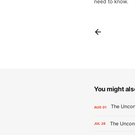
need to know.
You might also
AUG
01
The Uncont
JUL
28