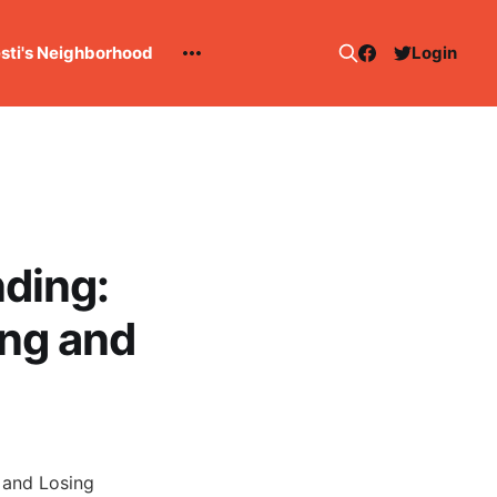
esti's Neighborhood
Login
ding:
ng and