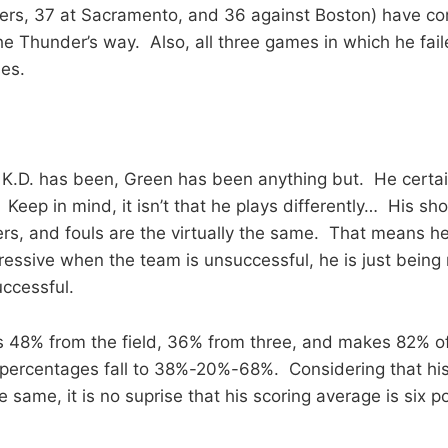
pers, 37 at Sacramento, and 36 against Boston) have c
he Thunder’s way. Also, all three games in which he fail
es.
 K.D. has been, Green has been anything but. He certai
Keep in mind, it isn’t that he plays differently… His sh
s, and fouls are the virtually the same. That means he
ressive when the team is unsuccessful, he is just being
ccessful.
s 48% from the field, 36% from three, and makes 82% of
 percentages fall to 38%-20%-68%. Considering that hi
 same, it is no suprise that his scoring average is six po