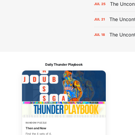
The Uncon
JUL
25
The Uncont
JUL
21
The Uncon
JUL
18
Daily Thunder Playbook
RANDOM PUZZLE
Then and Now
Find the 4 sets of 4.