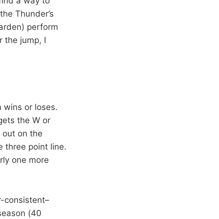
find a way to
 the Thunder’s
Harden) perform
 the jump, I
m wins or loses.
gets the W or
 out on the
three point line.
rly one more
r-consistent–
 season (40