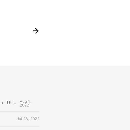
Aug 1,
The Uncontested Podcast: How Do the Thunder Compete Next Year? + This or That
2022
Jul 28, 2022