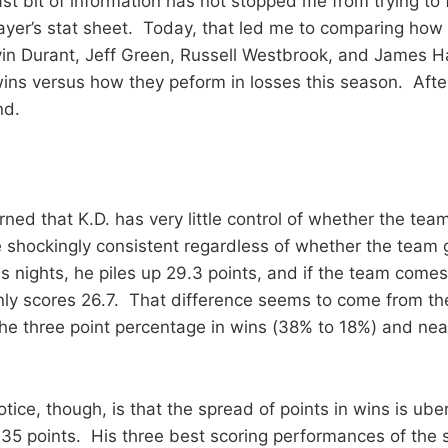
ast bit of information has not stopped me from trying to 
player’s stat sheet. Today, that led me to comparing how
vin Durant, Jeff Green, Russell Westbrook, and James 
ns versus how they peform in losses this season. After
nd.
earned that K.D. has very little control of whether the tea
shockingly consistent regardless of whether the team 
s nights, he piles up 29.3 points, and if the team comes
ly scores 26.7. That difference seems to come from the 
e three point percentage in wins (38% to 18%) and nea
otice, though, is that the spread of points in wins is ube
5 points. His three best scoring performances of the