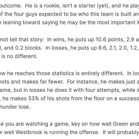
utcome. He is a rookie, isn’t a starter (yet), and he pla
f the four guys expected to be who this team is built a
m leaning toward saying he may be the most important X
ot tell that story: In wins, he puts up 10.6 points, 2.9 a
, and 0.2 blocks. In losses, he puts up 8.6, 2.1, 2.0, 1.2
 is no different.
w he reaches those statistics is entirely different. In l
hots and makes far fewer. For instance, he makes just 
ame, but in losses he does it with four attempts, while 
, he makes 53% of his shots from the floor on a successf
Thunder lose.
me you are watching a game, key on how well Green an
well Westbrook is running the offense. It will probably 