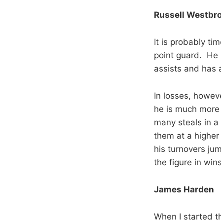
Russell Westbr
It is probably ti
point guard. He 
assists and has a
In losses, howev
he is much more 
many steals in a
them at a higher 
his turnovers jum
the figure in wins
James Harden
When I started t