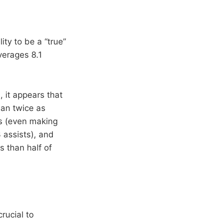
ity to be a “true”
verages 8.1
 it appears that
han twice as
s (even making
 assists), and
s than half of
rucial to