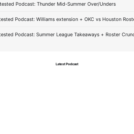
tested Podcast: Thunder Mid-Summer Over/Unders
ested Podcast: Williams extension + OKC vs Houston Rost
tested Podcast: Summer League Takeaways + Roster Crun
Latest Podcast