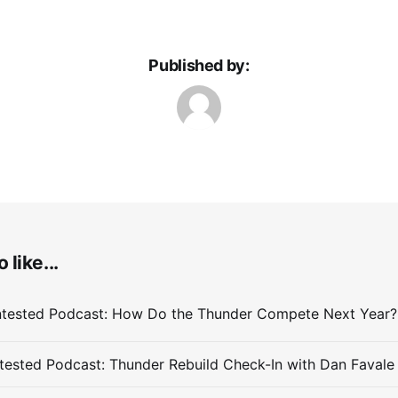
Published by:
 like...
ested Podcast: Thunder Rebuild Check-In with Dan Favale