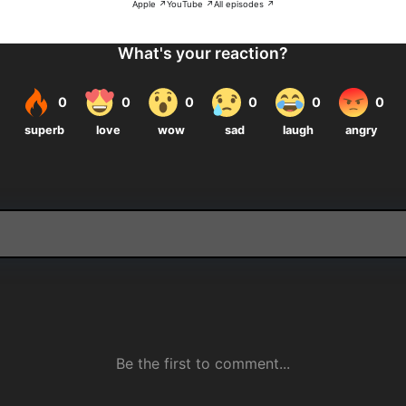
Apple ↗
YouTube ↗
All episodes ↗