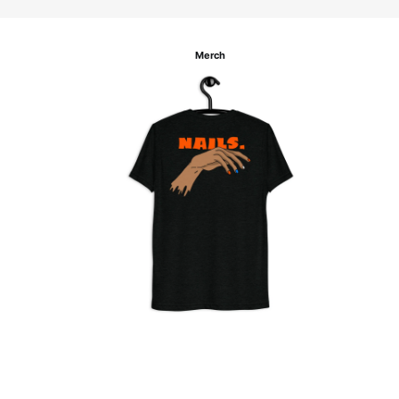
Merch