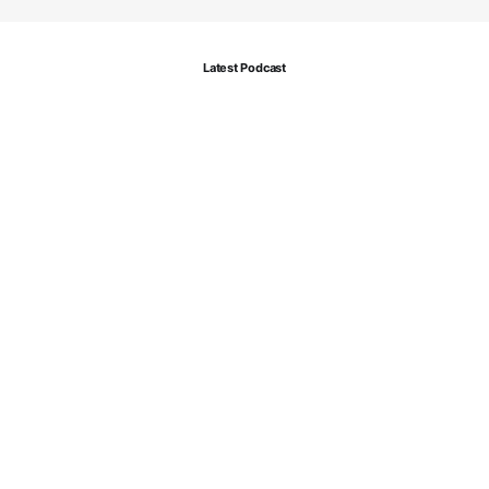
Latest Podcast