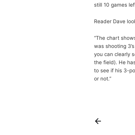
still 10 games lef
Reader Dave looke
“The chart shows
was shooting 3’s
you can clearly s
the field). He ha
to see if his 3-p
or not.”