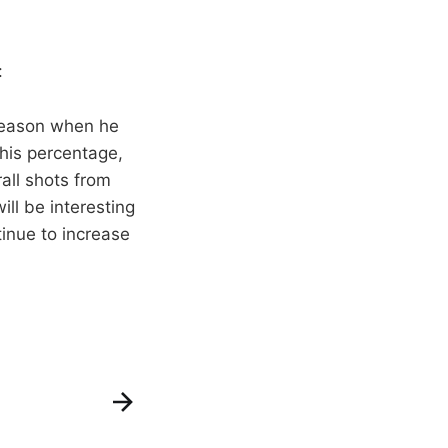
:
 season when he
his percentage,
rall shots from
ill be interesting
tinue to increase