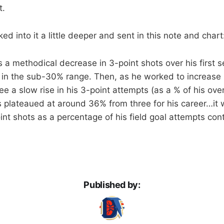
t.
d into it a little deeper and sent in this note and chart
 a methodical decrease in 3-point shots over his first
 in the sub-30% range. Then, as he worked to increase 
ee a slow rise in his 3-point attempts (as a % of his ove
s plateaued at around 36% from three for his career…it w
oint shots as a percentage of his field goal attempts con
Published by: