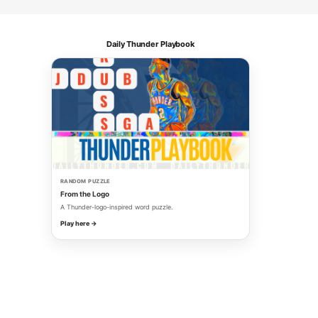
Daily Thunder Playbook
RANDOM PUZZLE
From the Logo
A Thunder-logo-inspired word puzzle.
Play here →