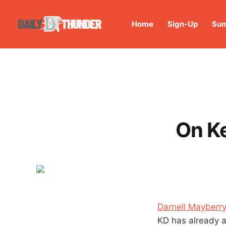
Home
Sign-Up
Sum
On Ke
Darnell Mayberry
KD has already a