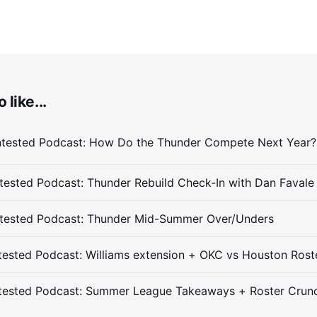
 like...
ested Podcast: Thunder Rebuild Check-In with Dan Favale
tested Podcast: Thunder Mid-Summer Over/Unders
ested Podcast: Williams extension + OKC vs Houston Rost
tested Podcast: Summer League Takeaways + Roster Crun