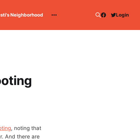
esti's Neighborhood
Login
ooting
oting
, noting that
r. And there are