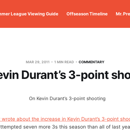
mer League Viewing Guide
Offseason Timeline
Mr. Pr
MAR 29, 2011
1 MIN READ
COMMENTARY
vin Durant’s 3-point sh
 wrote about the increase in Kevin Durant’s 3-point sho
ttempted seven more 3s this season than all of last yea