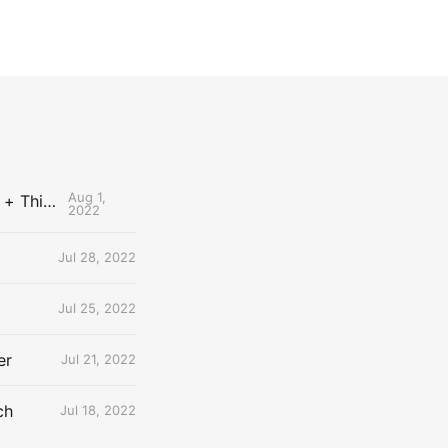
Aug 1,
The Uncontested Podcast: How Do the Thunder Compete Next Year? + This or That
2022
Jul 28, 2022
Jul 25, 2022
er
Jul 21, 2022
ch
Jul 18, 2022