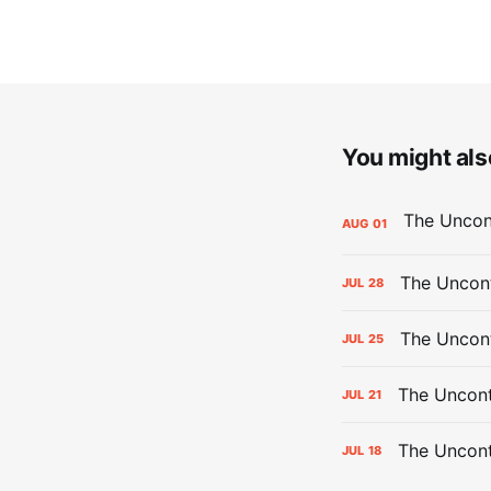
You might also
AUG
01
The Uncont
JUL
28
The Uncon
JUL
25
The Uncont
JUL
21
The Uncon
JUL
18