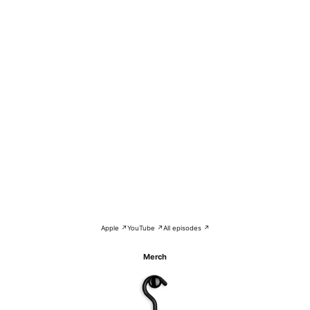
Apple ↗
YouTube ↗
All episodes ↗
Merch