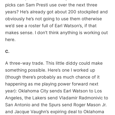
picks can Sam Presti use over the next three
years? He’s already got about 200 stockpiled and
obviously he’s not going to use them otherwise
we’d see a roster full of Earl Watson’s, if that
makes sense. I don’t think anything is working out
here.
C.
A three-way trade. This little diddy could make
something possible. Here’s one I worked up
(though there’s probably as much chance of it
happening as me playing power forward next
year): Oklahoma City sends Earl Watson to Los
Angeles, the Lakers send Vladamir Radmonivic to
San Antonio and the Spurs send Roger Mason Jr.
and Jacque Vaughn’s expiring deal to Oklahoma