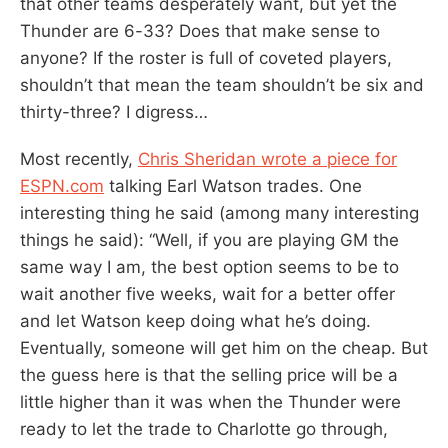
that other teams desperately want, but yet the
Thunder are 6-33? Does that make sense to
anyone? If the roster is full of coveted players,
shouldn’t that mean the team shouldn’t be six and
thirty-three? I digress…
Most recently,
Chris Sheridan wrote a piece for
ESPN.com
talking Earl Watson trades. One
interesting thing he said (among many interesting
things he said): “Well, if you are playing GM the
same way I am, the best option seems to be to
wait another five weeks, wait for a better offer
and let Watson keep doing what he’s doing.
Eventually, someone will get him on the cheap. But
the guess here is that the selling price will be a
little higher than it was when the Thunder were
ready to let the trade to Charlotte go through,