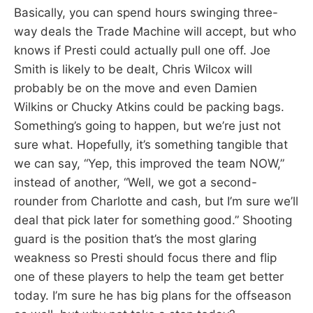
Basically, you can spend hours swinging three-
way deals the Trade Machine will accept, but who
knows if Presti could actually pull one off. Joe
Smith is likely to be dealt, Chris Wilcox will
probably be on the move and even Damien
Wilkins or Chucky Atkins could be packing bags.
Something’s going to happen, but we’re just not
sure what. Hopefully, it’s something tangible that
we can say, “Yep, this improved the team NOW,”
instead of another, “Well, we got a second-
rounder from Charlotte and cash, but I’m sure we’ll
deal that pick later for something good.” Shooting
guard is the position that’s the most glaring
weakness so Presti should focus there and flip
one of these players to help the team get better
today. I’m sure he has big plans for the offseason