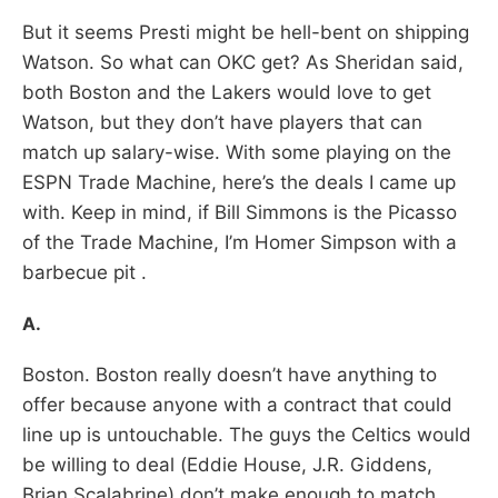
But it seems Presti might be hell-bent on shipping
Watson. So what can OKC get? As Sheridan said,
both Boston and the Lakers would love to get
Watson, but they don’t have players that can
match up salary-wise. With some playing on the
ESPN Trade Machine, here’s the deals I came up
with. Keep in mind, if Bill Simmons is the Picasso
of the Trade Machine, I’m Homer Simpson with a
barbecue pit .
A.
Boston. Boston really doesn’t have anything to
offer because anyone with a contract that could
line up is untouchable. The guys the Celtics would
be willing to deal (Eddie House, J.R. Giddens,
Brian Scalabrine) don’t make enough to match