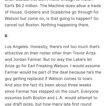
Earl’s $6.2 million. The Machine does allow a trade
of House, Giddens and Scalabrine go through for
Watson but come on, is that going to happen? So
cancel out Boston. Nothing happening there.
B.
Los Angeles. Honestly, there’s not too much that’s
attractive on their roster other than Trevor Ariza
and Jordan Farmar. But no way the Lakers let
Ariza go for Earl Freaking Watson. I would assume
Farmar would be part of the deal because he’s the
guy getting replaced if Watson comes to town.
And also the fact it’s been about three weeks
since Farmar has stepped on the court. Everyone
assumes both Boston and L.A. would attempt to
use draft picks, but how many late first round