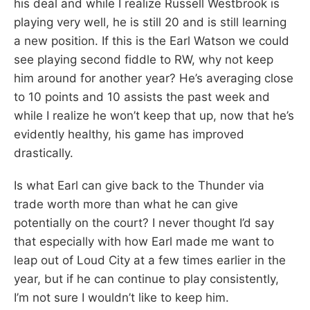
his deal and while I realize Russell Westbrook is
playing very well, he is still 20 and is still learning
a new position. If this is the Earl Watson we could
see playing second fiddle to RW, why not keep
him around for another year? He’s averaging close
to 10 points and 10 assists the past week and
while I realize he won’t keep that up, now that he’s
evidently healthy, his game has improved
drastically.
Is what Earl can give back to the Thunder via
trade worth more than what he can give
potentially on the court? I never thought I’d say
that especially with how Earl made me want to
leap out of Loud City at a few times earlier in the
year, but if he can continue to play consistently,
I’m not sure I wouldn’t like to keep him.