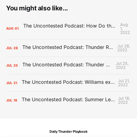
You might also like...
Aug
The Uncontested Podcast: How Do the Thunder Compete Next Year? + This or That
1,
AUG
01
2022
Jul 28,
The Uncontested Podcast: Thunder Rebuild Check-In with Dan Favale
JUL
28
2022
Jul 25,
The Uncontested Podcast: Thunder Mid-Summer Over/Unders
JUL
25
2022
Jul 21,
The Uncontested Podcast: Williams extension + OKC vs Houston Roster
JUL
21
2022
Jul 18,
The Uncontested Podcast: Summer League Takeaways + Roster Crunch
JUL
18
2022
Daily Thunder Playbook