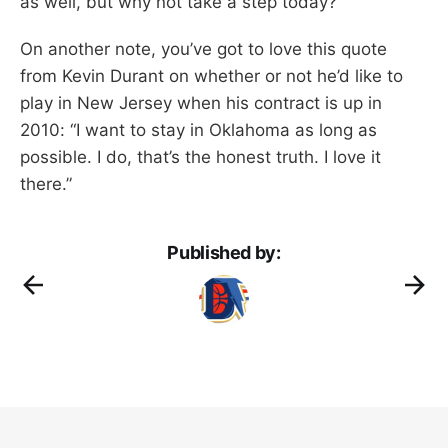
as well, but why not take a step today?
On another note, you’ve got to love this quote
from Kevin Durant on whether or not he’d like to
play in New Jersey when his contract is up in
2010: “I want to stay in Oklahoma as long as
possible. I do, that’s the honest truth. I love it
there.”
Published by: