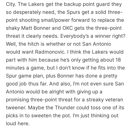
City. The Lakers get the backup point guard they
so desperately need, the Spurs get a solid three-
point shooting small/power forward to replace the
shaky Matt Bonner and OKC gets the three-point
threat it clearly needs. Everybody’s a winner right?
Well, the hitch is whether or not San Antonio
would want Radmonovic. I think the Lakers would
part with him because he’s only getting about 18
minutes a game, but I don’t know if he fits into the
Spur game plan, plus Bonner has done a pretty
good job thus far. And also, I’m not even sure San
Antonio would be alright with giving up a
promising three-point threat for a streaky veteran
tweener. Maybe the Thunder could toss one of its
picks in to sweeten the pot. I’m just thinking out
loud here.