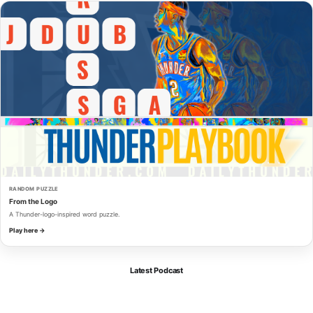
RANDOM PUZZLE
From the Logo
A Thunder-logo-inspired word puzzle.
Play here →
Latest Podcast