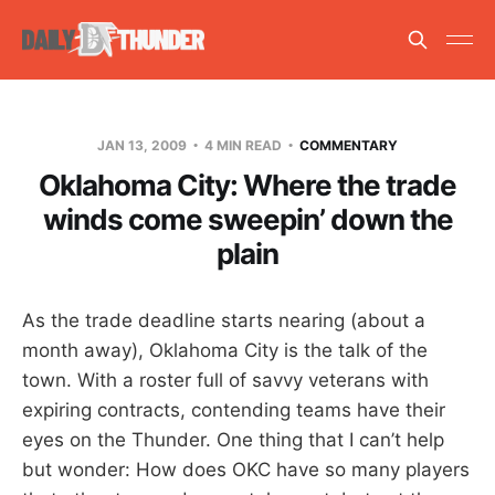
JAN 13, 2009
4 MIN READ
COMMENTARY
Oklahoma City: Where the trade
winds come sweepin’ down the
plain
As the trade deadline starts nearing (about a
month away), Oklahoma City is the talk of the
town. With a roster full of savvy veterans with
expiring contracts, contending teams have their
eyes on the Thunder. One thing that I can’t help
but wonder: How does OKC have so many players