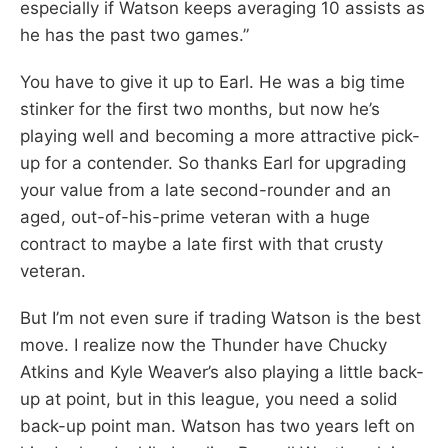
especially if Watson keeps averaging 10 assists as
he has the past two games.”
You have to give it up to Earl. He was a big time
stinker for the first two months, but now he’s
playing well and becoming a more attractive pick-
up for a contender. So thanks Earl for upgrading
your value from a late second-rounder and an
aged, out-of-his-prime veteran with a huge
contract to maybe a late first with that crusty
veteran.
But I’m not even sure if trading Watson is the best
move. I realize now the Thunder have Chucky
Atkins and Kyle Weaver’s also playing a little back-
up at point, but in this league, you need a solid
back-up point man. Watson has two years left on