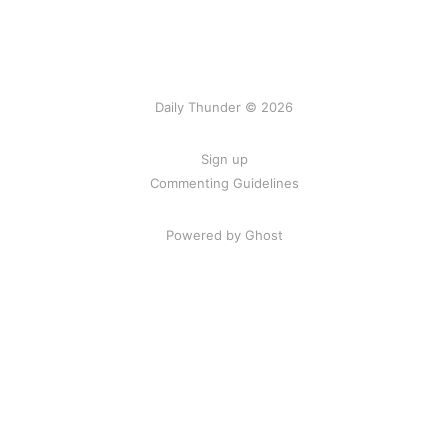
Daily Thunder © 2026
Sign up
Commenting Guidelines
Powered by Ghost