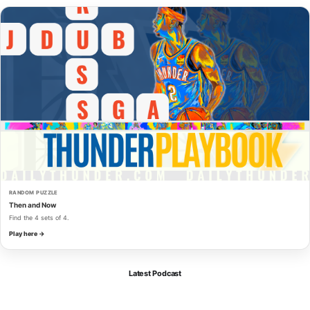
RANDOM PUZZLE
Then and Now
Find the 4 sets of 4.
Play here →
Latest Podcast