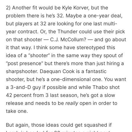
2) Another fit would be Kyle Korver, but the
problem there is he’s 32. Maybe a one-year deal,
but players at 32 are looking for one last multi-
year contract. Or, the Thunder could use their pick
on that shooter — C.J. McCollum? — and go about
it that way. I think some have stereotyped this
idea of a “shooter” in the same way they spout of
“post presence” but there’s more than just hiring a
sharpshooter. Daequan Cook is a fantastic
shooter, but he’s a one-dimensional one. You want
a 3-and-D guy if possible and while Thabo shot
42 percent from 3 last season, he’s got a slow
release and needs to be
really
open in order to
take one.
But again, those ideas could get squashed if