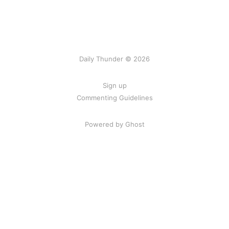
Daily Thunder © 2026
Sign up
Commenting Guidelines
Powered by Ghost