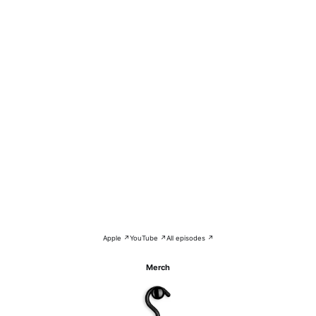
Apple ↗
YouTube ↗
All episodes ↗
Merch