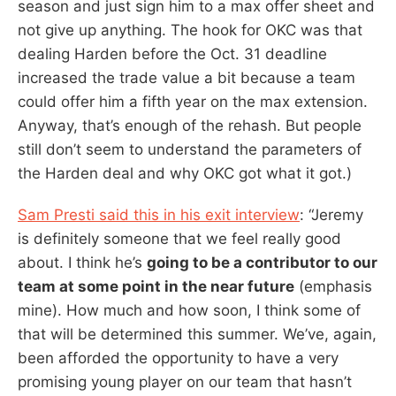
season and just sign him to a max offer sheet and
not give up anything. The hook for OKC was that
dealing Harden before the Oct. 31 deadline
increased the trade value a bit because a team
could offer him a fifth year on the max extension.
Anyway, that’s enough of the rehash. But people
still don’t seem to understand the parameters of
the Harden deal and why OKC got what it got.)
Sam Presti said this in his exit interview
: “Jeremy
is definitely someone that we feel really good
about. I think he’s
going to be a contributor to our
team at some point in the near future
(emphasis
mine). How much and how soon, I think some of
that will be determined this summer. We’ve, again,
been afforded the opportunity to have a very
promising young player on our team that hasn’t