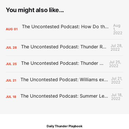
You might also like...
Aug
The Uncontested Podcast: How Do the Thunder Compete Next Year? + This or That
1,
AUG
01
2022
Jul 28,
The Uncontested Podcast: Thunder Rebuild Check-In with Dan Favale
JUL
28
2022
Jul 25,
The Uncontested Podcast: Thunder Mid-Summer Over/Unders
JUL
25
2022
Jul 21,
The Uncontested Podcast: Williams extension + OKC vs Houston Roster
JUL
21
2022
Jul 18,
The Uncontested Podcast: Summer League Takeaways + Roster Crunch
JUL
18
2022
Daily Thunder Playbook