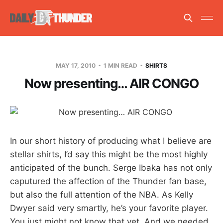
MAY 17, 2010
1 MIN READ
SHIRTS
Now presenting… AIR CONGO
In our short history of producing what I believe are
stellar shirts, I’d say this might be the most highly
anticipated of the bunch. Serge Ibaka has not only
caputured the affection of the Thunder fan base,
but also the full attention of the NBA. As Kelly
Dwyer said very smartly, he’s your favorite player.
You just might not know that yet. And we needed