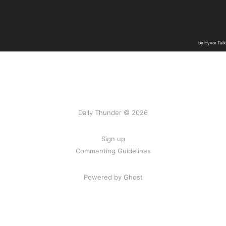
Daily Thunder © 2026
Sign up
Commenting Guidelines
Powered by Ghost