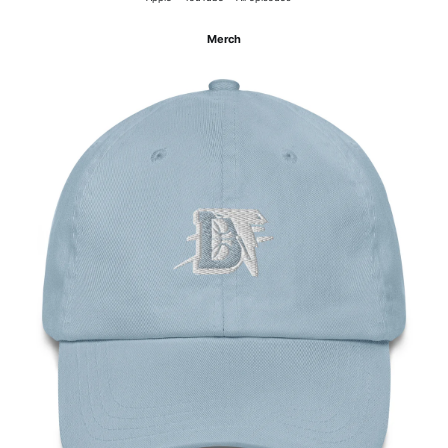
Merch