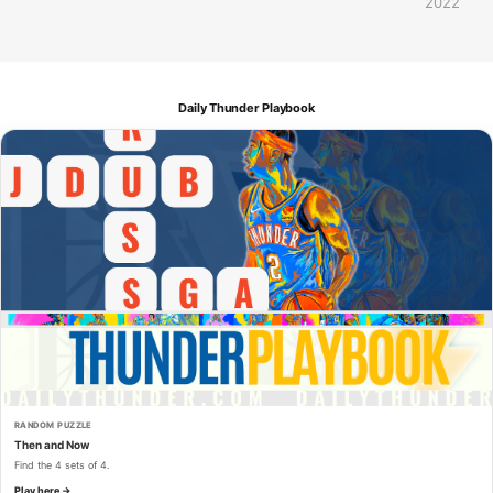
2022
Daily Thunder Playbook
RANDOM PUZZLE
Then and Now
Find the 4 sets of 4.
Play here →