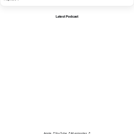
Latest Podcast
Apple ↗
YouTube ↗
All episodes ↗