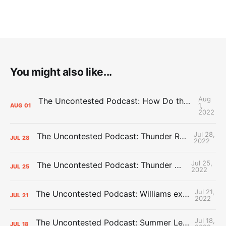
You might also like...
Aug
The Uncontested Podcast: How Do the Thunder Compete Next Year? + This or That
1,
AUG
01
2022
Jul 28,
The Uncontested Podcast: Thunder Rebuild Check-In with Dan Favale
JUL
28
2022
Jul 25,
The Uncontested Podcast: Thunder Mid-Summer Over/Unders
JUL
25
2022
Jul 21,
The Uncontested Podcast: Williams extension + OKC vs Houston Roster
JUL
21
2022
Jul 18,
The Uncontested Podcast: Summer League Takeaways + Roster Crunch
JUL
18