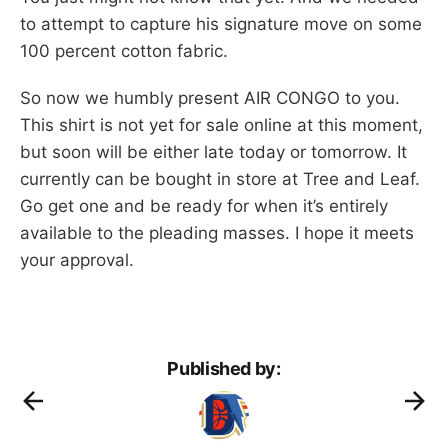
to attempt to capture his signature move on some
100 percent cotton fabric.
So now we humbly present AIR CONGO to you.
This shirt is not yet for sale online at this moment,
but soon will be either late today or tomorrow. It
currently can be bought in store at Tree and Leaf.
Go get one and be ready for when it’s entirely
available to the pleading masses. I hope it meets
your approval.
Published by: