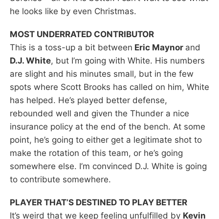
he looks like by even Christmas.
MOST UNDERRATED CONTRIBUTOR
This is a toss-up a bit between
Eric Maynor
and
D.J. White
, but I’m going with White. His numbers
are slight and his minutes small, but in the few
spots where Scott Brooks has called on him, White
has helped. He’s played better defense,
rebounded well and given the Thunder a nice
insurance policy at the end of the bench. At some
point, he’s going to either get a legitimate shot to
make the rotation of this team, or he’s going
somewhere else. I’m convinced D.J. White is going
to contribute somewhere.
PLAYER THAT’S DESTINED TO PLAY BETTER
It’s weird that we keep feeling unfulfilled by
Kevin