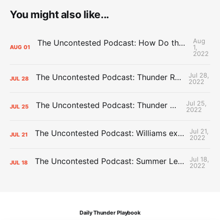
You might also like...
Aug
The Uncontested Podcast: How Do the Thunder Compete Next Year? + This or That
1,
AUG
01
2022
Jul 28,
The Uncontested Podcast: Thunder Rebuild Check-In with Dan Favale
JUL
28
2022
Jul 25,
The Uncontested Podcast: Thunder Mid-Summer Over/Unders
JUL
25
2022
Jul 21,
The Uncontested Podcast: Williams extension + OKC vs Houston Roster
JUL
21
2022
Jul 18,
The Uncontested Podcast: Summer League Takeaways + Roster Crunch
JUL
18
2022
Daily Thunder Playbook