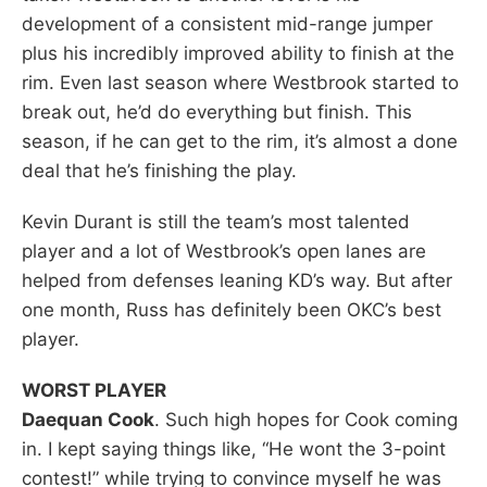
development of a consistent mid-range jumper
plus his incredibly improved ability to finish at the
rim. Even last season where Westbrook started to
break out, he’d do everything but finish. This
season, if he can get to the rim, it’s almost a done
deal that he’s finishing the play.
Kevin Durant is still the team’s most talented
player and a lot of Westbrook’s open lanes are
helped from defenses leaning KD’s way. But after
one month, Russ has definitely been OKC’s best
player.
WORST PLAYER
Daequan Cook
. Such high hopes for Cook coming
in. I kept saying things like, “He wont the 3-point
contest!” while trying to convince myself he was