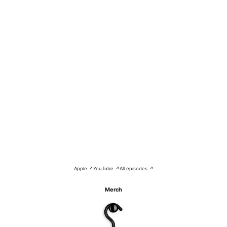
Apple ↗
YouTube ↗
All episodes ↗
Merch