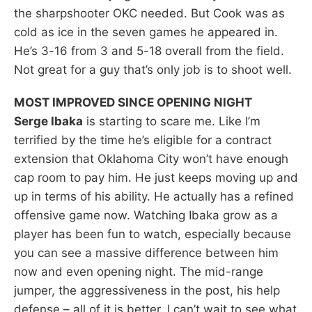
the sharpshooter OKC needed. But Cook was as
cold as ice in the seven games he appeared in.
He’s 3-16 from 3 and 5-18 overall from the field.
Not great for a guy that’s only job is to shoot well.
MOST IMPROVED SINCE OPENING NIGHT
Serge Ibaka
is starting to scare me. Like I’m
terrified by the time he’s eligible for a contract
extension that Oklahoma City won’t have enough
cap room to pay him. He just keeps moving up and
up in terms of his ability. He actually has a refined
offensive game now. Watching Ibaka grow as a
player has been fun to watch, especially because
you can see a massive difference between him
now and even opening night. The mid-range
jumper, the aggressiveness in the post, his help
defense – all of it is better. I can’t wait to see what