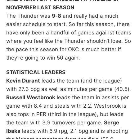
NOVEMBER LAST SEASON
The Thunder was
9-8
and really had a much
easier schedule to start. So far this season, there
have only been a handful of games against teams
where you feel like the Thunder shouldn’t lose. So
the pace this season for OKC is much better if
they’re going to win 50 again.
STATISTICAL LEADERS
Kevin Durant
leads the team (and the league)
with 27.3 ppg as well as minutes per game (40.5).
Russell Westbrook
leads the team in assists per
game with 8.4 and steals with 2.2. Westbrook is
also tops in PER (third in the league), but leads
the team with 3.9 turnovers per game.
Serge
Ibaka
leads with 6.9 rpg, 2.1 bpg and is shooting