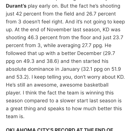
Durant’s
play early on. But the fact he’s shooting
just 42 percent from the field and 26.7 percent
from 3 doesn’t feel right. And it’s not going to keep
up. At the end of November last season, KD was
shooting 46.3 percent from the floor and just 23.7
percent from 3, while averaging 27.7 ppg. He
followed that up with a better December (29.7
ppg on 49.3 and 38.6) and then started his
absolute dominance in January (32.1 ppg on 51.9
and 53.2). I keep telling you, don’t worry about KD.
He’s still an awesome, awesome basketball
player. I think the fact the team is winning this
season compared to a slower start last season is
a great thing and speaks to how much better this
team is.
OKLAHOMA CITY’S RECORD AT THE END OF