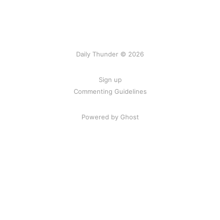
Daily Thunder © 2026
Sign up
Commenting Guidelines
Powered by Ghost