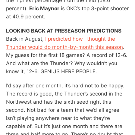
the highest percentage from the field (58.0
percent).
Eric Maynor
is OKC’s top 3-point shooter
at 40.9 percent.
LOOKING BACK AT PRESEASON PREDICTIONS
Back in August,
I predicted how I thought the
Thunder would do month-by-month this season
.
My guess for the first 18 games? A record of 12-6.
And what are the Thunder? Why wouldn’t you
know it, 12-6. GENIUS HERE PEOPLE.
I’d say after one month, it’s hard not to be happy.
The record is good, the Thunder’s second in the
Northwest and has the sixth seed right this
second. Not bad for a team that we’d all agree
isn’t playing anywhere near to what they’re
capable of. But it’s just one month and there are
three and half more to go. There’s no doubt that