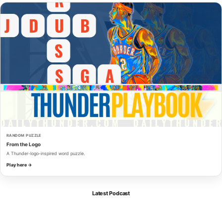
RANDOM PUZZLE
From the Logo
A Thunder-logo-inspired word puzzle.
Play here →
Latest Podcast