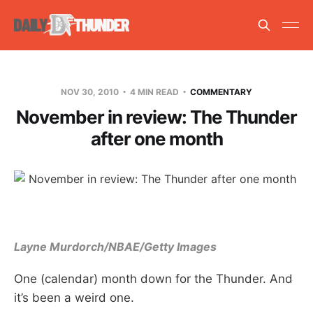
NOV 30, 2010
4 MIN READ
COMMENTARY
November in review: The Thunder
after one month
Layne Murdorch/NBAE/Getty Images
One (calendar) month down for the Thunder. And
it’s been a weird one.