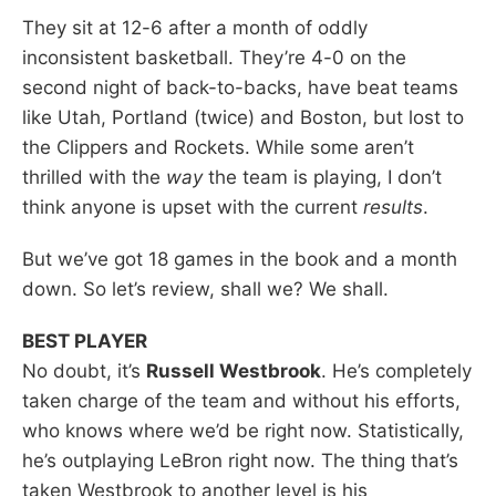
They sit at 12-6 after a month of oddly
inconsistent basketball. They’re 4-0 on the
second night of back-to-backs, have beat teams
like Utah, Portland (twice) and Boston, but lost to
the Clippers and Rockets. While some aren’t
thrilled with the
way
the team is playing, I don’t
think anyone is upset with the current
results
.
But we’ve got 18 games in the book and a month
down. So let’s review, shall we? We shall.
BEST PLAYER
No doubt, it’s
Russell Westbrook
. He’s completely
taken charge of the team and without his efforts,
who knows where we’d be right now. Statistically,
he’s outplaying LeBron right now. The thing that’s
taken Westbrook to another level is his