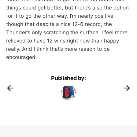
things could get better, but there’s also the option
for it to go the other way. I’m nearly positive
though that despite a nice 12-6 record, the
Thunder’s only scratching the surface. I feel more
relieved to have 12 wins right now than happy
really. And I think that’s more reason to be
encouraged.
Published by: