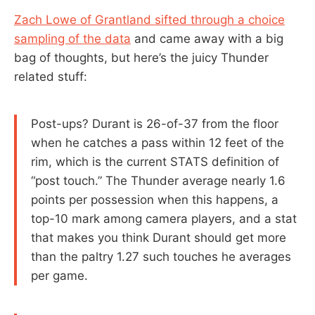
Zach Lowe of Grantland sifted through a choice
sampling of the data
and came away with a big
bag of thoughts, but here’s the juicy Thunder
related stuff:
Post-ups? Durant is 26-of-37 from the floor
when he catches a pass within 12 feet of the
rim, which is the current STATS definition of
“post touch.” The Thunder average nearly 1.6
points per possession when this happens, a
top-10 mark among camera players, and a stat
that makes you think Durant should get more
than the paltry 1.27 such touches he averages
per game.