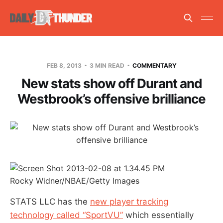
FEB 8, 2013
3 MIN READ
COMMENTARY
New stats show off Durant and
Westbrook’s offensive brilliance
Rocky Widner/NBAE/Getty Images
STATS LLC has the
new player tracking
technology called “SportVU”
which essentially