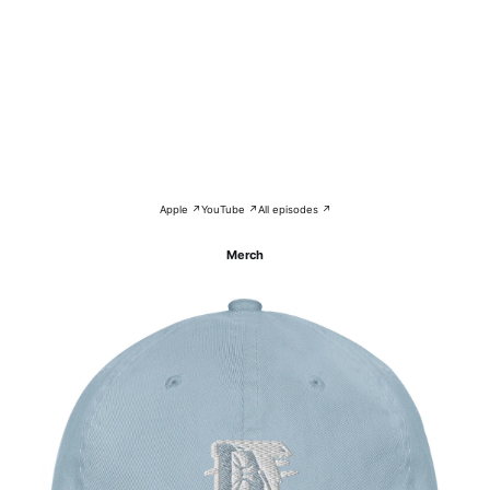
Apple ↗
YouTube ↗
All episodes ↗
Merch