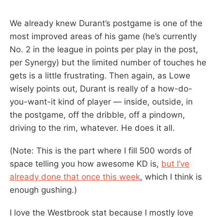
We already knew Durant’s postgame is one of the
most improved areas of his game (he’s currently
No. 2 in the league in points per play in the post,
per Synergy) but the limited number of touches he
gets is a little frustrating. Then again, as Lowe
wisely points out, Durant is really of a how-do-
you-want-it kind of player — inside, outside, in
the postgame, off the dribble, off a pindown,
driving to the rim, whatever. He does it all.
(Note: This is the part where I fill 500 words of
space telling you how awesome KD is,
but I’ve
already done that once this week
, which I think is
enough gushing.)
I love the Westbrook stat because I mostly love