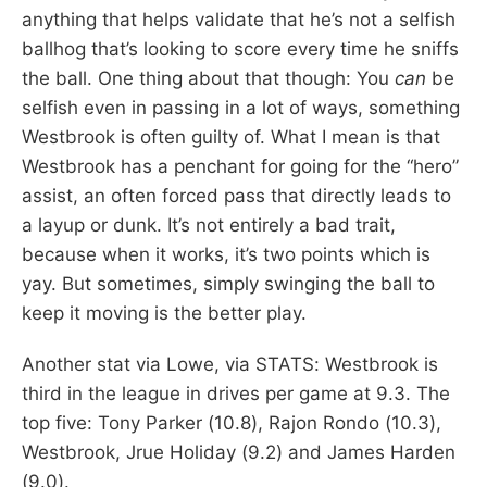
anything that helps validate that he’s not a selfish
ballhog that’s looking to score every time he sniffs
the ball. One thing about that though: You
can
be
selfish even in passing in a lot of ways, something
Westbrook is often guilty of. What I mean is that
Westbrook has a penchant for going for the “hero”
assist, an often forced pass that directly leads to
a layup or dunk. It’s not entirely a bad trait,
because when it works, it’s two points which is
yay. But sometimes, simply swinging the ball to
keep it moving is the better play.
Another stat via Lowe, via STATS: Westbrook is
third in the league in drives per game at 9.3. The
top five: Tony Parker (10.8), Rajon Rondo (10.3),
Westbrook, Jrue Holiday (9.2) and James Harden
(9.0).