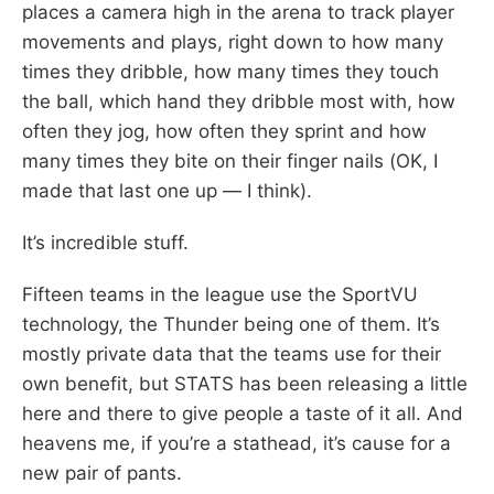
places a camera high in the arena to track player
movements and plays, right down to how many
times they dribble, how many times they touch
the ball, which hand they dribble most with, how
often they jog, how often they sprint and how
many times they bite on their finger nails (OK, I
made that last one up — I think).
It’s incredible stuff.
Fifteen teams in the league use the SportVU
technology, the Thunder being one of them. It’s
mostly private data that the teams use for their
own benefit, but STATS has been releasing a little
here and there to give people a taste of it all. And
heavens me, if you’re a stathead, it’s cause for a
new pair of pants.