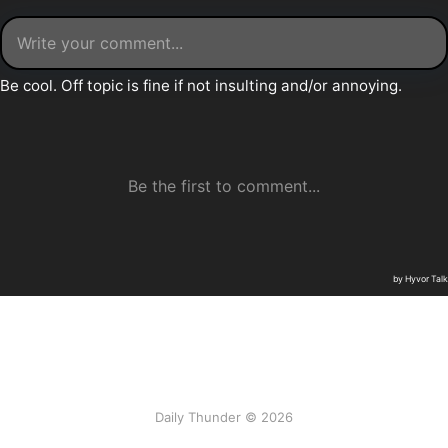
Daily Thunder © 2026