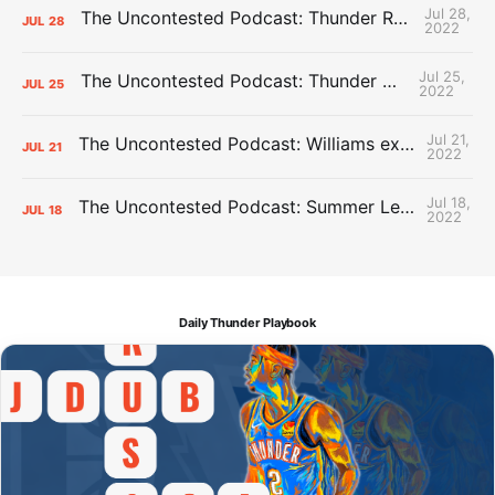
Jul 28,
The Uncontested Podcast: Thunder Rebuild Check-In with Dan Favale
JUL
28
2022
Jul 25,
The Uncontested Podcast: Thunder Mid-Summer Over/Unders
JUL
25
2022
Jul 21,
The Uncontested Podcast: Williams extension + OKC vs Houston Roster
JUL
21
2022
Jul 18,
The Uncontested Podcast: Summer League Takeaways + Roster Crunch
JUL
18
2022
Daily Thunder Playbook