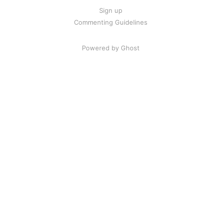
Sign up
Commenting Guidelines
Powered by Ghost