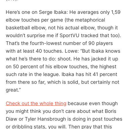
Here’s one on Serge Ibaka: He averages only 1,59
elbow touches per game (the metaphorical
basketball elbow, not his actual elbow, though it
wouldn’t surprise me if SportVU tracked that too).
That’s the fourth-lowest number of 90 players
with at least 40 touches. Lowe: “But Ibaka knows
what he’s there to do: shoot. He has jacked it up
on 50 percent of his elbow touches, the highest
such rate in the league. Ibaka has hit 41 percent
from there so far, which is solid, but certainly not
great.”
Check out the whole thing
because even though
you might think you don’t care about what Boris
Diaw or Tyler Hansbrough is doing in post touches
or dribbling stats, you will. Then pray that this