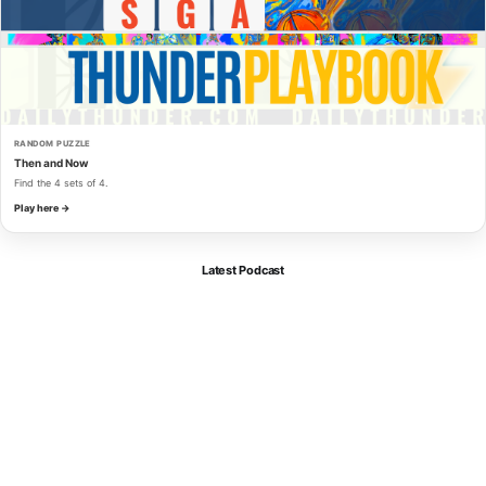
RANDOM PUZZLE
Then and Now
Find the 4 sets of 4.
Play here →
Latest Podcast