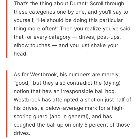
That’s the thing about Durant: Scroll through
these categories one by one, and you’ll say to
yourself, “He should be doing this particular
thing more often!” Then you realize you’ve said
that for every category — drives, post-ups,
elbow touches — and you just shake your
head.
As for Westbrook, his numbers are merely
“good,” but they also contradict the (dying)
notion that he’s an irresponsible ball hog.
Westbrook has attempted a shot on just half of
his drives, a below-average mark for a high-
scoring guard (and in general), and has
coughed the ball up on only 5 percent of those
drives.