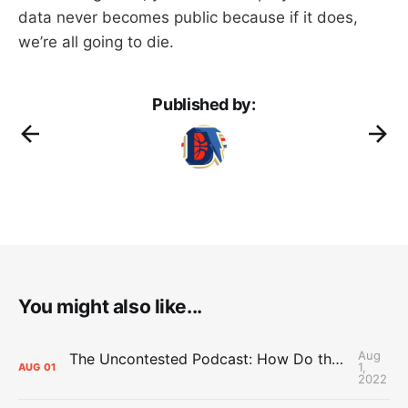
data never becomes public because if it does,
we’re all going to die.
Published by:
You might also like...
Aug
The Uncontested Podcast: How Do the Thunder Compete Next Year? + This or That
1,
AUG
01
2022