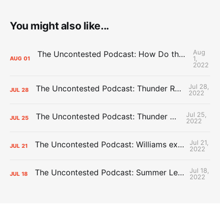
You might also like...
Aug
The Uncontested Podcast: How Do the Thunder Compete Next Year? + This or That
1,
AUG
01
2022
Jul 28,
The Uncontested Podcast: Thunder Rebuild Check-In with Dan Favale
JUL
28
2022
Jul 25,
The Uncontested Podcast: Thunder Mid-Summer Over/Unders
JUL
25
2022
Jul 21,
The Uncontested Podcast: Williams extension + OKC vs Houston Roster
JUL
21
2022
Jul 18,
The Uncontested Podcast: Summer League Takeaways + Roster Crunch
JUL
18
2022