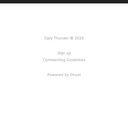
Daily Thunder © 2026
Sign up
Commenting Guidelines
Powered by Ghost