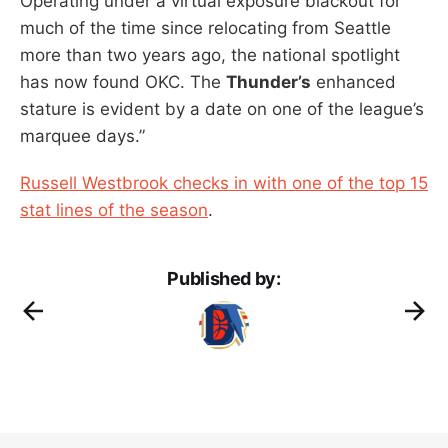
Operating under a virtual exposure blackout for
much of the time since relocating from Seattle
more than two years ago, the national spotlight
has now found OKC. The
Thunder’s
enhanced
stature is evident by a date on one of the league’s
marquee days.”
Russell Westbrook checks in with one of the top 15
stat lines of the season
.
Published by: