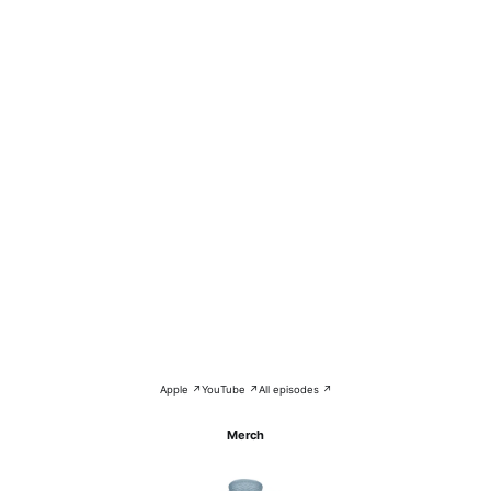
Apple ↗
YouTube ↗
All episodes ↗
Merch