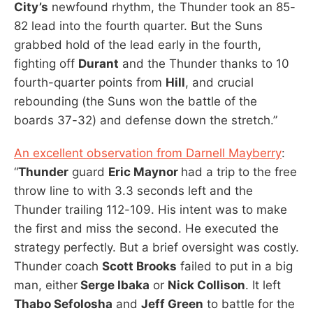
City’s
newfound rhythm, the Thunder took an 85-
82 lead into the fourth quarter. But the Suns
grabbed hold of the lead early in the fourth,
fighting off
Durant
and the Thunder thanks to 10
fourth-quarter points from
Hill
, and crucial
rebounding (the Suns won the battle of the
boards 37-32) and defense down the stretch.”
An excellent observation from Darnell Mayberry
:
“
Thunder
guard
Eric Maynor
had a trip to the free
throw line to with 3.3 seconds left and the
Thunder trailing 112-109. His intent was to make
the first and miss the second. He executed the
strategy perfectly. But a brief oversight was costly.
Thunder coach
Scott Brooks
failed to put in a big
man, either
Serge Ibaka
or
Nick Collison
. It left
Thabo Sefolosha
and
Jeff Green
to battle for the