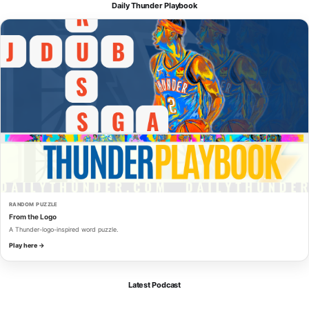
Daily Thunder Playbook
RANDOM PUZZLE
From the Logo
A Thunder-logo-inspired word puzzle.
Play here →
Latest Podcast