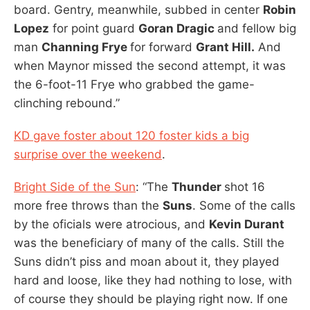
board. Gentry, meanwhile, subbed in center
Robin
Lopez
for point guard
Goran Dragic
and fellow big
man
Channing Frye
for forward
Grant Hill.
And
when Maynor missed the second attempt, it was
the 6-foot-11 Frye who grabbed the game-
clinching rebound.”
KD gave foster about 120 foster kids a big
surprise over the weekend
.
Bright Side of the Sun
: “The
Thunder
shot 16
more free throws than the
Suns
. Some of the calls
by the oficials were atrocious, and
Kevin Durant
was the beneficiary of many of the calls. Still the
Suns didn’t piss and moan about it, they played
hard and loose, like they had nothing to lose, with
of course they should be playing right now. If one