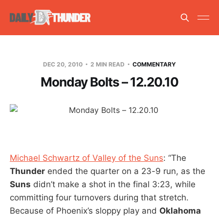
DEC 20, 2010
2 MIN READ
COMMENTARY
Monday Bolts – 12.20.10
Michael Schwartz of Valley of the Suns
: “The
Thunder
ended the quarter on a 23-9 run, as the
Suns
didn’t make a shot in the final 3:23, while
committing four turnovers during that stretch.
Because of Phoenix’s sloppy play and
Oklahoma