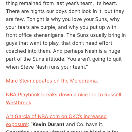
thing remained from last year’s team, it’s heart.
There are nights our boys don’t look in it, but they
are few. Tonight is why you love your Suns, why
your tears are purple, and why you put up with
front office shenanigans. The Suns usually bring in
guys that want to play, that don’t need effort
coached into them. And perhaps Nash is a huge
part of the Suns attitude. You aren’t going to quit
when Steve Nash runs your team.”
Marc Stein updates on the Melodrama
.
NBA Playbook breaks down a nice lob to Russell
Westbrook
.
Art Garcia of NBA.com on OKC’s increased
exposure
: “
Kevin Durant
and Co. have it.