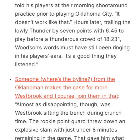
told his players at their morning shootaround
practice prior to playing Oklahoma City. “It
doesn’t work like that.” Hours later, trailing the
lowly Thunder by seven points with 6:45 to
play before a thunderous crowd of 18,231,
Woodson’s words must have still been ringing
in his players’ ears. It’s a good thing they
listened.”
Someone (where’s the byline?) from the
Oklahoman makes the case for more
Westbrook and I course, join them in that
:
“Almost as disappointing, though, was
Westbrook sitting the bench during crunch
time. The rookie point guard threw down an
explosive slam with just under 8 minutes
remaining in the game. That gave him what