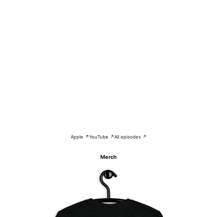
Apple ↗
YouTube ↗
All episodes ↗
Merch