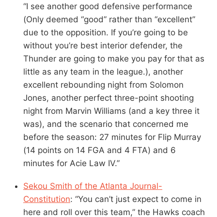
“I see another good defensive performance
(Only deemed “good” rather than “excellent”
due to the opposition. If you’re going to be
without you’re best interior defender, the
Thunder are going to make you pay for that as
little as any team in the league.), another
excellent rebounding night from Solomon
Jones, another perfect three-point shooting
night from Marvin Williams (and a key three it
was), and the scenario that concerned me
before the season: 27 minutes for Flip Murray
(14 points on 14 FGA and 4 FTA) and 6
minutes for Acie Law IV.”
Sekou Smith of the Atlanta Journal-
Constitution
: “You can’t just expect to come in
here and roll over this team,” the Hawks coach