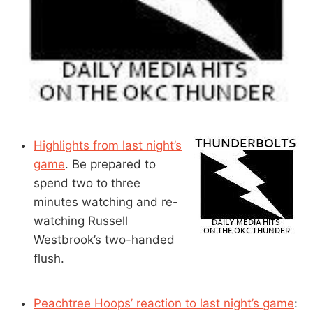
Highlights from last night’s
game
. Be prepared to
spend two to three
minutes watching and re-
watching Russell
Westbrook’s two-handed
flush.
Peachtree Hoops’ reaction to last night’s game
: