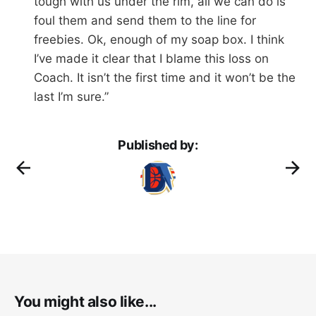
tough with us under the rim, all we can do is
foul them and send them to the line for
freebies. Ok, enough of my soap box. I think
I’ve made it clear that I blame this loss on
Coach. It isn’t the first time and it won’t be the
last I’m sure.”
Published by:
You might also like...