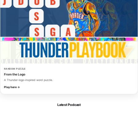
RANDOM PUZZLE
From the Logo
A Thunder-logo-inspired word puzzle.
Play here →
Latest Podcast