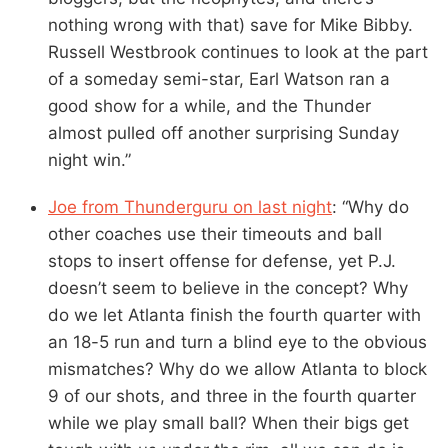
nothing wrong with that) save for Mike Bibby.
Russell Westbrook continues to look at the part
of a someday semi-star, Earl Watson ran a
good show for a while, and the Thunder
almost pulled off another surprising Sunday
night win.”
Joe from Thunderguru on last night
: “Why do
other coaches use their timeouts and ball
stops to insert offense for defense, yet P.J.
doesn’t seem to believe in the concept? Why
do we let Atlanta finish the fourth quarter with
an 18-5 run and turn a blind eye to the obvious
mismatches? Why do we allow Atlanta to block
9 of our shots, and three in the fourth quarter
while we play small ball? When their bigs get