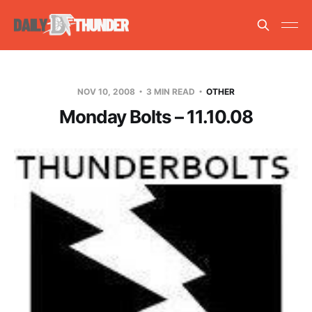
NOV 10, 2008
3 MIN READ
OTHER
Monday Bolts – 11.10.08