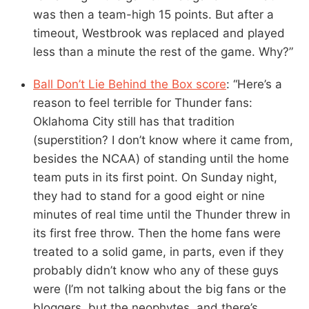
was then a team-high 15 points. But after a
timeout, Westbrook was replaced and played
less than a minute the rest of the game. Why?”
Ball Don’t Lie Behind the Box score
: “Here’s a
reason to feel terrible for Thunder fans:
Oklahoma City still has that tradition
(superstition? I don’t know where it came from,
besides the NCAA) of standing until the home
team puts in its first point. On Sunday night,
they had to stand for a good eight or nine
minutes of real time until the Thunder threw in
its first free throw. Then the home fans were
treated to a solid game, in parts, even if they
probably didn’t know who any of these guys
were (I’m not talking about the big fans or the
bloggers, but the neophytes, and there’s