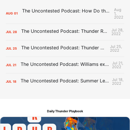
Aug
The Uncontested Podcast: How Do the Thunder Compete Next Year? + This or That
1,
AUG
01
2022
Jul 28,
The Uncontested Podcast: Thunder Rebuild Check-In with Dan Favale
JUL
28
2022
Jul 25,
The Uncontested Podcast: Thunder Mid-Summer Over/Unders
JUL
25
2022
Jul 21,
The Uncontested Podcast: Williams extension + OKC vs Houston Roster
JUL
21
2022
Jul 18,
The Uncontested Podcast: Summer League Takeaways + Roster Crunch
JUL
18
2022
Daily Thunder Playbook