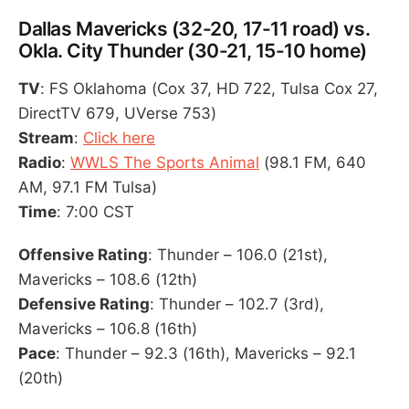
Dallas Mavericks (32-20, 17-11 road) vs.
Okla. City Thunder (30-21, 15-10 home)
TV
: FS Oklahoma (Cox 37, HD 722, Tulsa Cox 27,
DirectTV 679, UVerse 753)
Stream
:
Click here
Radio
:
WWLS The Sports Animal
(98.1 FM, 640
AM, 97.1 FM Tulsa)
Time
: 7:00 CST
Offensive Rating
: Thunder – 106.0 (21st),
Mavericks – 108.6 (12th)
Defensive Rating
: Thunder – 102.7 (3rd),
Mavericks – 106.8 (16th)
Pace
: Thunder – 92.3 (16th), Mavericks – 92.1
(20th)