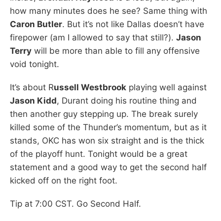
how many minutes does he see? Same thing with
Caron Butler
. But it’s not like Dallas doesn’t have
firepower (am I allowed to say that still?).
Jason
Terry
will be more than able to fill any offensive
void tonight.
It’s about R
ussell Westbrook
playing well against
Jason Kidd
, Durant doing his routine thing and
then another guy stepping up. The break surely
killed some of the Thunder’s momentum, but as it
stands, OKC has won six straight and is the thick
of the playoff hunt. Tonight would be a great
statement and a good way to get the second half
kicked off on the right foot.
Tip at 7:00 CST. Go Second Half.