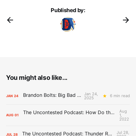
Published by:
You might also like...
Jan 24,
Brandon Bolts: Big Bad Mavs
6 min read
JAN
24
2025
Aug
The Uncontested Podcast: How Do the Thunder Compete Next Year? + This or That
1,
AUG
01
2022
Jul 28,
The Uncontested Podcast: Thunder Rebuild Check-In with Dan Favale
JUL
28