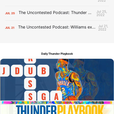
2022
Jul 25,
The Uncontested Podcast: Thunder Mid-Summer Over/Unders
JUL
25
2022
Jul 21,
The Uncontested Podcast: Williams extension + OKC vs Houston Roster
JUL
21
2022
Daily Thunder Playbook