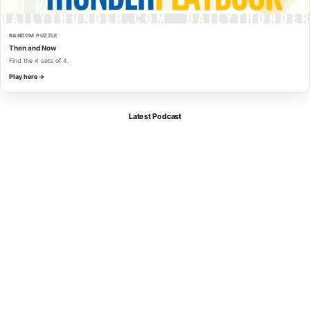
RANDOM PUZZLE
Then and Now
Find the 4 sets of 4.
Play here →
Latest Podcast