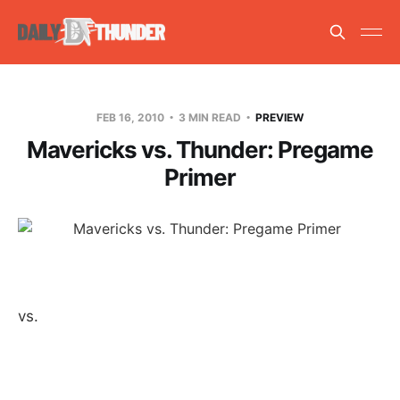
FEB 16, 2010
3 MIN READ
PREVIEW
Mavericks vs. Thunder: Pregame
Primer
vs.