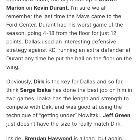
Marion
on
Kevin Durant.
I’m sure we all
remember the last time the Mavs came to the
Ford Center. Durant had his worst game of the
season, going 4-18 from the floor for just 12
points. Dallas used an interesting defensive
strategy against KD, running an extra defender at
Durant any time he put the ball on the floor on the
wing.
Obviously,
Dirk
is the key for Dallas and so far, I
think
Serge Ibaka
has done the best job on him in
two games. Ibaka has the length and strength to
compete with Dirk, and was good at using the
technique of “getting under” Nowitzki.
Jeff Green
just doesn’t have the size to really match Dirk.
Inside,
Brendan Haywood
is a load, but again,