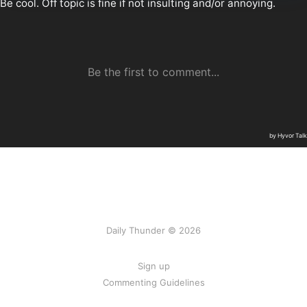
Daily Thunder © 2026
Sign up
Commenting Guidelines