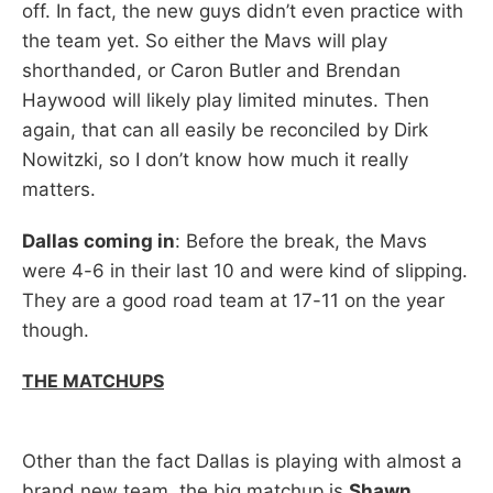
off. In fact, the new guys didn’t even practice with
the team yet. So either the Mavs will play
shorthanded, or Caron Butler and Brendan
Haywood will likely play limited minutes. Then
again, that can all easily be reconciled by Dirk
Nowitzki, so I don’t know how much it really
matters.
Dallas coming in
: Before the break, the Mavs
were 4-6 in their last 10 and were kind of slipping.
They are a good road team at 17-11 on the year
though.
THE MATCHUPS
Other than the fact Dallas is playing with almost a
brand new team, the big matchup is
Shawn