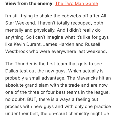
View from the enemy
:
The Two Man Game
I’m still trying to shake the cobwebs off after All-
Star Weekend. I haven’t totally recouped, both
mentally and physically. And I didn’t really do
anything. So I can’t imagine what it’s like for guys
like Kevin Durant, James Harden and Russell
Westbrook who were everywhere last weekend.
The Thunder is the first team that gets to see
Dallas test out the new guys. Which actually is
probably a small advantage. The Mavericks hit an
absolute grand slam with the trade and are now
one of the three or four best teams in the league,
no doubt. BUT, there is always a feeling out
process with new guys and with only one practice
under their belt, the on-court chemistry might be