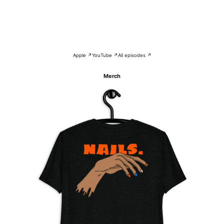
Apple ↗
YouTube ↗
All episodes ↗
Merch