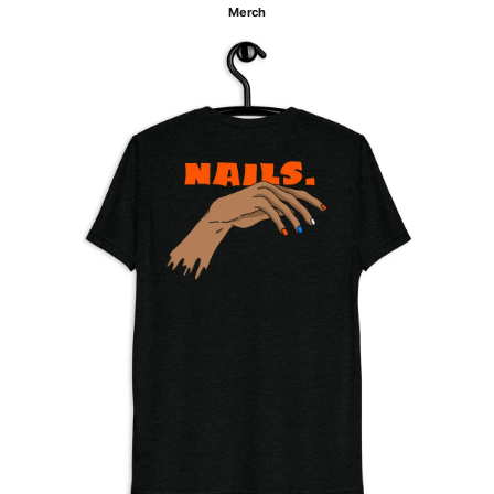
Merch