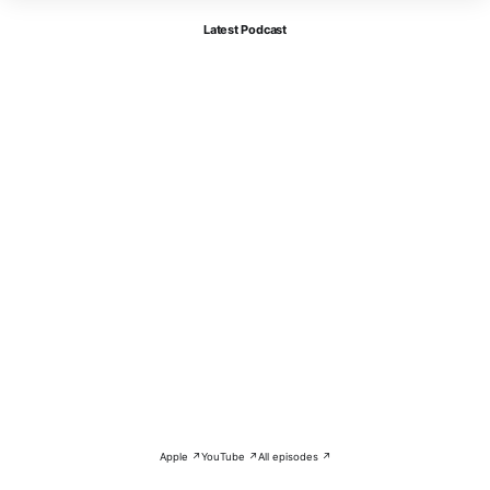
Latest Podcast
Apple ↗
YouTube ↗
All episodes ↗