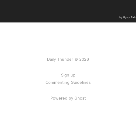
Daily Thunder © 2026
Sign up
Commenting Guidelines
Powered by Ghost