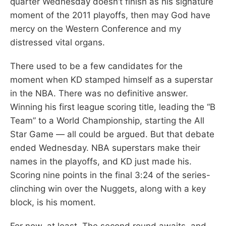
quarter Wednesday doesn’t finish as his signature
moment of the 2011 playoffs, then may God have
mercy on the Western Conference and my
distressed vital organs.
There used to be a few candidates for the
moment when KD stamped himself as a superstar
in the NBA. There was no definitive answer.
Winning his first league scoring title, leading the “B
Team” to a World Championship, starting the All
Star Game — all could be argued. But that debate
ended Wednesday. NBA superstars make their
names in the playoffs, and KD just made his.
Scoring nine points in the final 3:24 of the series-
clinching win over the Nuggets, along with a key
block, is his moment.
For now, at least. The second round awaits, and