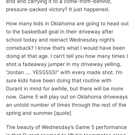
end and carrying it to a come-from-behind,
pressure-packed victory? It just happened.
How many kids in Oklahoma are going to head out
to the basketball goal in their driveway after
school today and reenact Wednesday night’s
comeback? I know that’s what I would have been
doing at that age. I can’t tell you how many times I
shot a fadeaway jumper in my driveway yelling,
“Jordan …. YESSSSS!” with every made shot. I’m
sure kids have been doing that routine with
Durant in mind for awhile, but there will be more
now. Game 5 will play out on Oklahoma driveways
an untold number of times through the rest of the
spring and summer.[quote]
The beauty of Wednesday’s Game 5 performance