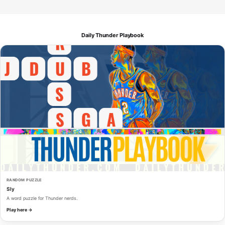
Daily Thunder Playbook
RANDOM PUZZLE
Sly
A word puzzle for Thunder nerds.
Play here →