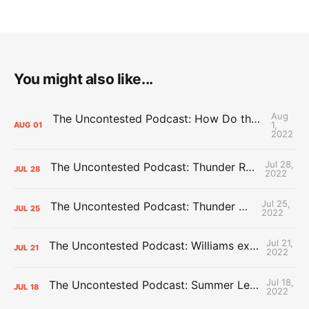
You might also like...
Aug
The Uncontested Podcast: How Do the Thunder Compete Next Year? + This or That
1,
AUG
01
2022
Jul 28,
The Uncontested Podcast: Thunder Rebuild Check-In with Dan Favale
JUL
28
2022
Jul 25,
The Uncontested Podcast: Thunder Mid-Summer Over/Unders
JUL
25
2022
Jul 21,
The Uncontested Podcast: Williams extension + OKC vs Houston Roster
JUL
21
2022
Jul 18,
The Uncontested Podcast: Summer League Takeaways + Roster Crunch
JUL
18
2022