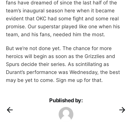
fans have dreamed of since the last half of the
team’s inaugural season here when it became
evident that OKC had some fight and some real
promise. Our superstar played like one when his
team, and his fans, needed him the most.
But we’re not done yet. The chance for more
heroics will begin as soon as the Grizzlies and
Spurs decide their series. As scintillating as
Durant’s performance was Wednesday, the best
may be yet to come. Sign me up for that.
Published by: