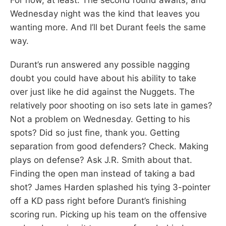
Wednesday night was the kind that leaves you
wanting more. And I’ll bet Durant feels the same
way.
Durant’s run answered any possible nagging
doubt you could have about his ability to take
over just like he did against the Nuggets. The
relatively poor shooting on iso sets late in games?
Not a problem on Wednesday. Getting to his
spots? Did so just fine, thank you. Getting
separation from good defenders? Check. Making
plays on defense? Ask J.R. Smith about that.
Finding the open man instead of taking a bad
shot? James Harden splashed his tying 3-pointer
off a KD pass right before Durant’s finishing
scoring run. Picking up his team on the offensive