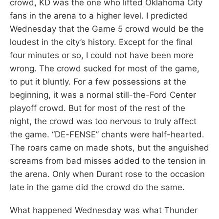
crowd, KD was the one who lifted Oklahoma City
fans in the arena to a higher level. I predicted
Wednesday that the Game 5 crowd would be the
loudest in the city’s history. Except for the final
four minutes or so, I could not have been more
wrong. The crowd sucked for most of the game,
to put it bluntly. For a few possessions at the
beginning, it was a normal still-the-Ford Center
playoff crowd. But for most of the rest of the
night, the crowd was too nervous to truly affect
the game. “DE-FENSE” chants were half-hearted.
The roars came on made shots, but the anguished
screams from bad misses added to the tension in
the arena. Only when Durant rose to the occasion
late in the game did the crowd do the same.
What happened Wednesday was what Thunder