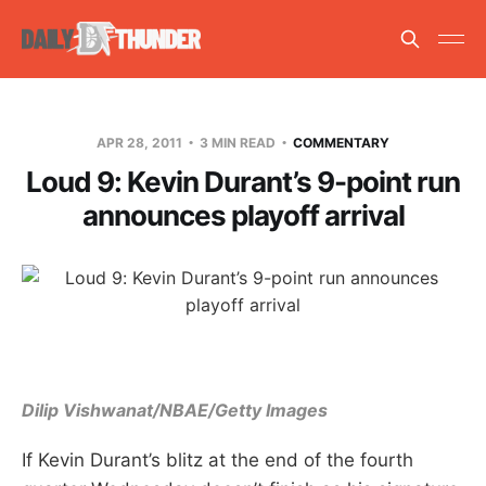
APR 28, 2011
3 MIN READ
COMMENTARY
Loud 9: Kevin Durant’s 9-point run
announces playoff arrival
Dilip Vishwanat/NBAE/Getty Images
If Kevin Durant’s blitz at the end of the fourth