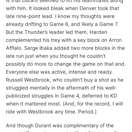
is that Durant seemed to lift his teammates along
with him. It looked bleak when Denver took that
late nine-point lead. I know my thoughts were
already drifting to Game 6, and likely a Game 7.
But the Thunder’s leader led them. Harden
complemented his trey with a key block on Arron
Afflalo. Serge Ibaka added two more blocks in the
late run just when you thought he couldn’t
possibly do more to change the game on that end.
Everyone else was active, intense and ready.
Russell Westbrook, who couldn’t buy a shot as he
struggled mentally in the aftermath of his well-
publicized struggles in Game 4, deferred to KD
when it mattered most. (And, for the record, I will
ride with Westbrook any time. Period.)
And though Durant was complimentary of the