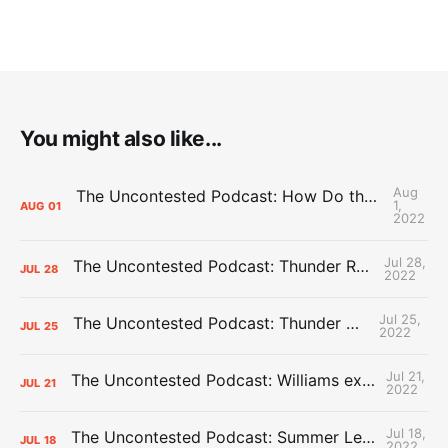
You might also like...
Aug
The Uncontested Podcast: How Do the Thunder Compete Next Year? + This or That
1,
AUG
01
2022
Jul 28,
The Uncontested Podcast: Thunder Rebuild Check-In with Dan Favale
JUL
28
2022
Jul 25,
The Uncontested Podcast: Thunder Mid-Summer Over/Unders
JUL
25
2022
Jul 21,
The Uncontested Podcast: Williams extension + OKC vs Houston Roster
JUL
21
2022
Jul 18,
The Uncontested Podcast: Summer League Takeaways + Roster Crunch
JUL
18
2022