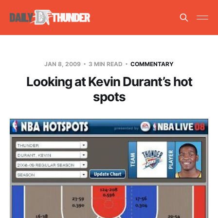
JAN 8, 2009
3 MIN READ
COMMENTARY
Looking at Kevin Durant’s hot
spots