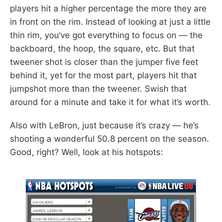
players hit a higher percentage the more they are
in front on the rim. Instead of looking at just a little
thin rim, you’ve got everything to focus on — the
backboard, the hoop, the square, etc. But that
tweener shot is closer than the jumper five feet
behind it, yet for the most part, players hit that
jumpshot more than the tweener. Swish that
around for a minute and take it for what it’s worth.
Also with LeBron, just because it’s crazy — he’s
shooting a wonderful 50.8 percent on the season.
Good, right? Well, look at his hotspots: