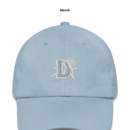
Merch