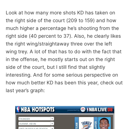
Look at how many more shots KD has taken on
the right side of the court (209 to 159) and how
much higher a percentage he’s shooting from the
right side (40 percent to 37). Also, he clearly likes
the right wing/straightaway three over the left
wing trey. A lot of that has to do with the fact that
in the offense, he mostly starts out on the right
side of the court, but I still find that slightly
interesting. And for some serious perspective on
how much better KD has been this year, check out
last year’s graph: