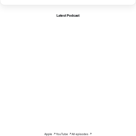
Latest Podcast
Apple ↗
YouTube ↗
All episodes ↗