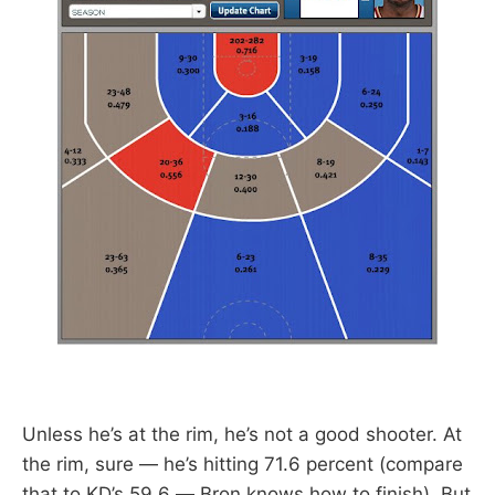
Unless he’s at the rim, he’s not a good shooter. At
the rim, sure — he’s hitting 71.6 percent (compare
that to KD’s 59.6 — Bron knows how to finish). But