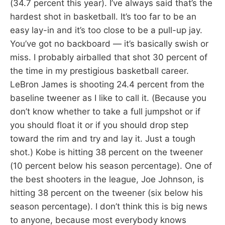
(34.7 percent this year). I’ve always said that’s the
hardest shot in basketball. It’s too far to be an
easy lay-in and it’s too close to be a pull-up jay.
You’ve got no backboard — it’s basically swish or
miss. I probably airballed that shot 30 percent of
the time in my prestigious basketball career.
LeBron James is shooting 24.4 percent from the
baseline tweener as I like to call it. (Because you
don’t know whether to take a full jumpshot or if
you should float it or if you should drop step
toward the rim and try and lay it. Just a tough
shot.) Kobe is hitting 38 percent on the tweener
(10 percent below his season percentage). One of
the best shooters in the league, Joe Johnson, is
hitting 38 percent on the tweener (six below his
season percentage). I don’t think this is big news
to anyone, because most everybody knows