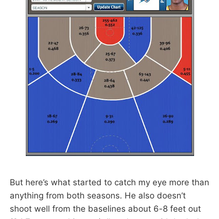
But here’s what started to catch my eye more than
anything from both seasons. He also doesn’t
shoot well from the baselines about 6-8 feet out