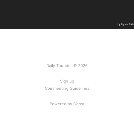
Daily Thunder © 2026
Sign up
Commenting Guidelines
Powered by Ghost