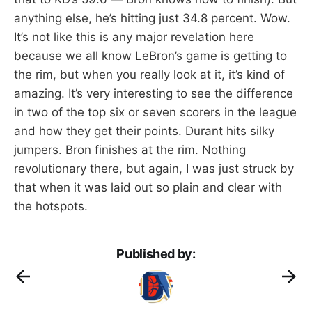
anything else, he’s hitting just 34.8 percent. Wow.
It’s not like this is any major revelation here
because we all know LeBron’s game is getting to
the rim, but when you really look at it, it’s kind of
amazing. It’s very interesting to see the difference
in two of the top six or seven scorers in the league
and how they get their points. Durant hits silky
jumpers. Bron finishes at the rim. Nothing
revolutionary there, but again, I was just struck by
that when it was laid out so plain and clear with
the hotspots.
Published by: