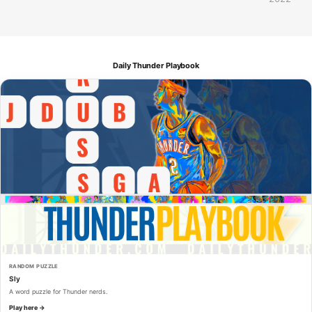
Daily Thunder Playbook
RANDOM PUZZLE
Sly
A word puzzle for Thunder nerds.
Play here →