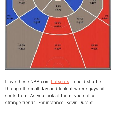
I love these NBA.com
hotspots
. I could shuffle
through them all day and look at where guys hit
shots from. As you look at them, you notice
strange trends. For instance, Kevin Durant: