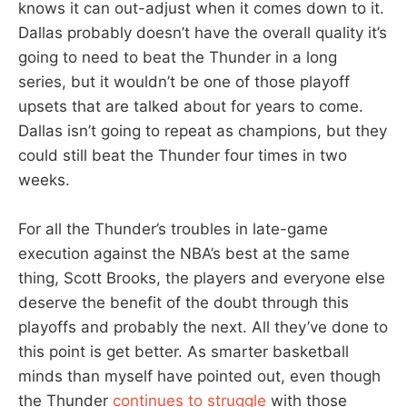
knows it can out-adjust when it comes down to it.
Dallas probably doesn’t have the overall quality it’s
going to need to beat the Thunder in a long
series, but it wouldn’t be one of those playoff
upsets that are talked about for years to come.
Dallas isn’t going to repeat as champions, but they
could still beat the Thunder four times in two
weeks.
For all the Thunder’s troubles in late-game
execution against the NBA’s best at the same
thing, Scott Brooks, the players and everyone else
deserve the benefit of the doubt through this
playoffs and probably the next. All they’ve done to
this point is get better. As smarter basketball
minds than myself have pointed out, even though
the Thunder
continues to struggle
with those