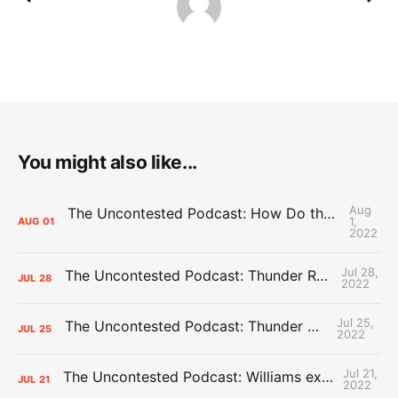
You might also like...
Aug
The Uncontested Podcast: How Do the Thunder Compete Next Year? + This or That
1,
AUG
01
2022
Jul 28,
The Uncontested Podcast: Thunder Rebuild Check-In with Dan Favale
JUL
28
2022
Jul 25,
The Uncontested Podcast: Thunder Mid-Summer Over/Unders
JUL
25
2022
Jul 21,
The Uncontested Podcast: Williams extension + OKC vs Houston Roster
JUL
21
2022