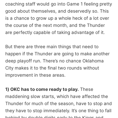
coaching staff would go into Game 1 feeling pretty
good about themselves, and deservedly so. This
is a chance to grow up a whole heck of a lot over
the course of the next month, and the Thunder
are perfectly capable of taking advantage of it.
But there are three main things that need to
happen if the Thunder are going to make another
deep playoff run. There’s no chance Oklahoma
City makes it to the final two rounds without
improvement in these areas.
1) OKC has to come ready to play.
These
maddening slow starts, which have affected the
Thunder for much of the season, have to stop and
they have to stop immediately. It’s one thing to fall
behind by double digits early to the Kings and