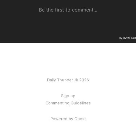
Daily Thunder © 2026
Sign up
Commenting Guidelines
Powered by Ghost