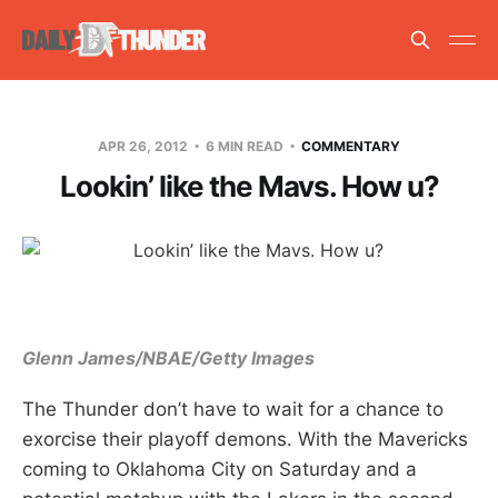
APR 26, 2012
6 MIN READ
COMMENTARY
Lookin’ like the Mavs. How u?
Glenn James/NBAE/Getty Images
The Thunder don’t have to wait for a chance to
exorcise their playoff demons. With the Mavericks
coming to Oklahoma City on Saturday and a