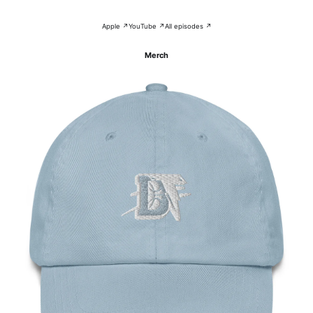
Apple ↗
YouTube ↗
All episodes ↗
Merch