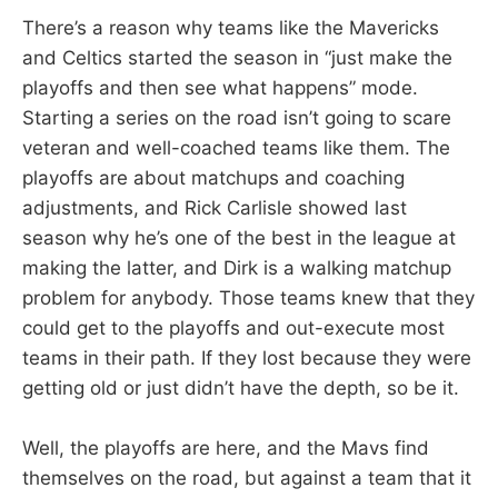
There’s a reason why teams like the Mavericks
and Celtics started the season in “just make the
playoffs and then see what happens” mode.
Starting a series on the road isn’t going to scare
veteran and well-coached teams like them. The
playoffs are about matchups and coaching
adjustments, and Rick Carlisle showed last
season why he’s one of the best in the league at
making the latter, and Dirk is a walking matchup
problem for anybody. Those teams knew that they
could get to the playoffs and out-execute most
teams in their path. If they lost because they were
getting old or just didn’t have the depth, so be it.
Well, the playoffs are here, and the Mavs find
themselves on the road, but against a team that it