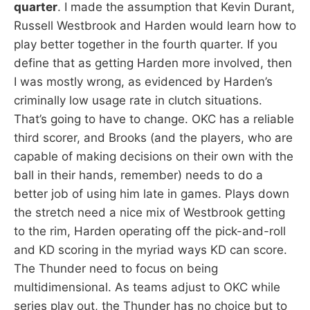
quarter
. I made the assumption that Kevin Durant,
Russell Westbrook and Harden would learn how to
play better together in the fourth quarter. If you
define that as getting Harden more involved, then
I was mostly wrong, as evidenced by Harden’s
criminally low usage rate in clutch situations.
That’s going to have to change. OKC has a reliable
third scorer, and Brooks (and the players, who are
capable of making decisions on their own with the
ball in their hands, remember) needs to do a
better job of using him late in games. Plays down
the stretch need a nice mix of Westbrook getting
to the rim, Harden operating off the pick-and-roll
and KD scoring in the myriad ways KD can score.
The Thunder need to focus on being
multidimensional. As teams adjust to OKC while
series play out, the Thunder has no choice but to