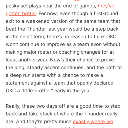
pesky set plays near the end of games,
they’ve
gotten better
. For now, even though a first-round
exit to a weakened version of the same team that
beat the Thunder last year would be a step back
in the short term, there’s no reason to think OKC
won’t continue to improve as a team even without
making major roster or coaching changes for at
least another year. Now’s their chance to prove
the long, steady ascent continues, and the path to
a deep run starts with a chance to make a
statement against a team that openly declared
OKC a “little brother” early in the year.
Really, these two days off are a good time to step
back and take stock of where the Thunder really
are. And they’re pretty much
exactly where we