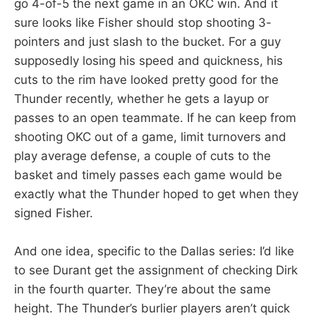
go 4-of-5 the next game in an OKC win. And it
sure looks like Fisher should stop shooting 3-
pointers and just slash to the bucket. For a guy
supposedly losing his speed and quickness, his
cuts to the rim have looked pretty good for the
Thunder recently, whether he gets a layup or
passes to an open teammate. If he can keep from
shooting OKC out of a game, limit turnovers and
play average defense, a couple of cuts to the
basket and timely passes each game would be
exactly what the Thunder hoped to get when they
signed Fisher.
And one idea, specific to the Dallas series: I’d like
to see Durant get the assignment of checking Dirk
in the fourth quarter. They’re about the same
height. The Thunder’s burlier players aren’t quick