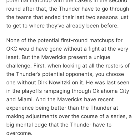
potential matchup with the Lakers in the second
round after that, the Thunder have to go through
the teams that ended their last two seasons just
to get to where they’ve already been before.
None of the potential first-round matchups for
OKC would have gone without a fight at the very
least. But the Mavericks present a unique
challenge. First, when looking at all the rosters of
the Thunder’s potential opponents, you choose
one without Dirk Nowitzki on it. He was last seen
in the playoffs rampaging through Oklahoma City
and Miami. And the Mavericks have recent
experience being better than the Thunder at
making adjustments over the course of a series, a
big mental edge that the Thunder have to
overcome.