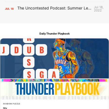
Jul 18,
The Uncontested Podcast: Summer League Takeaways + Roster Crunch
JUL
18
2022
Daily Thunder Playbook
RANDOM PUZZLE
Sly