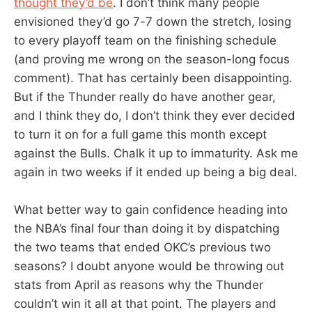
thought they’d be
. I don’t think many people
envisioned they’d go 7-7 down the stretch, losing
to every playoff team on the finishing schedule
(and proving me wrong on the season-long focus
comment). That has certainly been disappointing.
But if the Thunder really do have another gear,
and I think they do, I don’t think they ever decided
to turn it on for a full game this month except
against the Bulls. Chalk it up to immaturity. Ask me
again in two weeks if it ended up being a big deal.
What better way to gain confidence heading into
the NBA’s final four than doing it by dispatching
the two teams that ended OKC’s previous two
seasons? I doubt anyone would be throwing out
stats from April as reasons why the Thunder
couldn’t win it all at that point. The players and