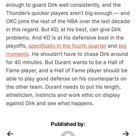
enough to guard Dirk well consistently, and the
Thunder’s quicker players aren’t big enough — and
OKC joins the rest of the NBA over the last decade
in this regard. But KD, at his best, can give Dirk
problems. And KD is at his defensive best in the
playoffs,
specifically in the fourth quarter
and
big
moments
. He shouldn’t have to chase Dirk around
for 40 minutes. But Durant wants to be a Hall of
Fame player, and a Hall of Fame player should be
able to play good defense on his counterparts on
the other team. Durant needs to put his length,
athleticism, instincts and work ethic on display
against Dirk and see what happens.
Published by: