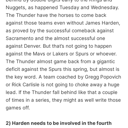
Nuggets, as happened Tuesday and Wednesday.
The Thunder have the horses to come back
against those teams even without James Harden,
as proved by the successful comeback against
Sacramento and the almost successful one
against Denver. But that’s not going to happen
against the Mavs or Lakers or Spurs or whoever.
The Thunder almost game back from a gigantic
deficit against the Spurs this spring, but almost is
the key word. A team coached by Gregg Popovich
or Rick Carlisle is not going to choke away a huge
lead. If the Thunder fall behind like that a couple
of times in a series, they might as well write those
games off.
2) Harden needs to be involved in the fourth