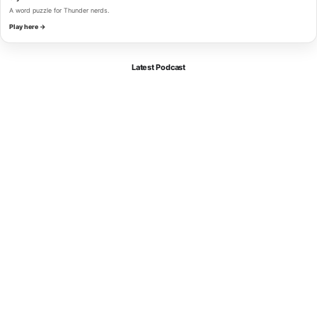
A word puzzle for Thunder nerds.
Play here →
Latest Podcast