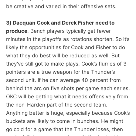
be creative and varied in their offensive sets.
3) Daequan Cook and Derek Fisher need to
produce
. Bench players typically get fewer
minutes in the playoffs as rotations shorten. So it’s
likely the opportunities for Cook and Fisher to do
what they do best will be reduced as well. But
they’ve still got to make plays. Cook’s flurries of 3-
pointers are a true weapon for the Thunder’s
second unit. If he can average 40 percent from
behind the arc on five shots per game each series,
OKC will be getting what it needs offensively from
the non-Harden part of the second team.
Anything better is huge, especially because Cook’s
buckets are likely to come in bunches. He might
go cold for a game that the Thunder loses, then