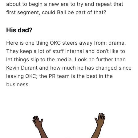
about to begin a new era to try and repeat that
first segment, could Ball be part of that?
His dad?
Here is one thing OKC steers away from: drama.
They keep a lot of stuff internal and don’t like to
let things slip to the media. Look no further than
Kevin Durant and how much he has changed since
leaving OKC; the PR team is the best in the
business.