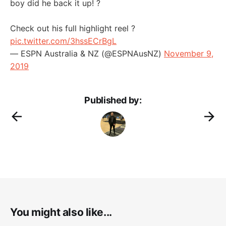
boy did he back it up! ?
Check out his full highlight reel ?
pic.twitter.com/3hssECrBgL
— ESPN Australia & NZ (@ESPNAusNZ)
November 9,
2019
Published by:
You might also like...