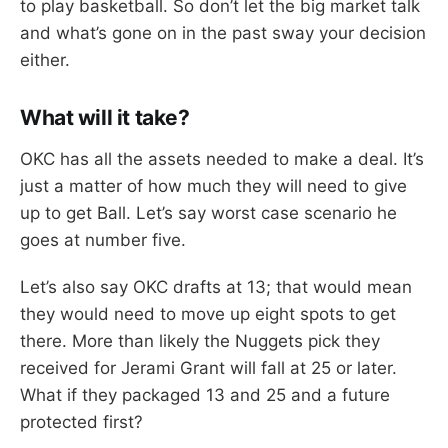
to play basketball. So don’t let the big market talk
and what’s gone on in the past sway your decision
either.
What will it take?
OKC has all the assets needed to make a deal. It’s
just a matter of how much they will need to give
up to get Ball. Let’s say worst case scenario he
goes at number five.
Let’s also say OKC drafts at 13; that would mean
they would need to move up eight spots to get
there. More than likely the Nuggets pick they
received for Jerami Grant will fall at 25 or later.
What if they packaged 13 and 25 and a future
protected first?