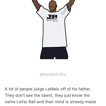
@XavSports Etsy
A lot of people judge LaMelo off of his father.
They don’t see the talent, they just know the
name LaVar Ball and their mind is already made