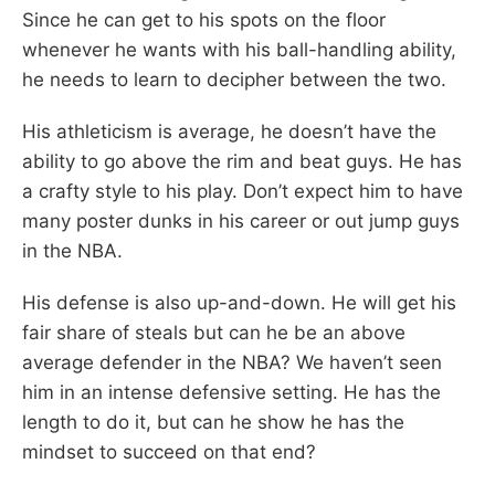
Since he can get to his spots on the floor
whenever he wants with his ball-handling ability,
he needs to learn to decipher between the two.
His athleticism is average, he doesn’t have the
ability to go above the rim and beat guys. He has
a crafty style to his play. Don’t expect him to have
many poster dunks in his career or out jump guys
in the NBA.
His defense is also up-and-down. He will get his
fair share of steals but can he be an above
average defender in the NBA? We haven’t seen
him in an intense defensive setting. He has the
length to do it, but can he show he has the
mindset to succeed on that end?