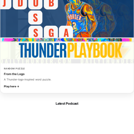
RANDOM PUZZLE
From the Logo
A Thunder-logo-inspired word puzzle.
Play here →
Latest Podcast