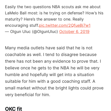
Easily the two questions NBA scouts ask me about
LaMelo Ball most: is he trying on defense? How’s his
maturity? Here’s the answer to one. Really
encouraging stuff.
pic.twitter.com/2QfueBj7w1
— Olgun Uluc (@OlgunUluc)
October 6, 2019
Many media outlets have said that he is not
coachable as well. I tend to disagree because
there has not been any evidence to prove that. I
believe once he gets to the NBA he will be very
humble and hopefully will get into a situation
suitable for him with a good coaching staff. A
small market without the bright lights could prove
very beneficial for him.
OKC fit