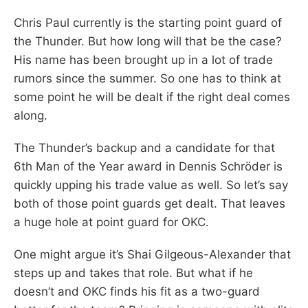
Chris Paul currently is the starting point guard of
the Thunder. But how long will that be the case?
His name has been brought up in a lot of trade
rumors since the summer. So one has to think at
some point he will be dealt if the right deal comes
along.
The Thunder’s backup and a candidate for that
6th Man of the Year award in Dennis Schröder is
quickly upping his trade value as well. So let’s say
both of those point guards get dealt. That leaves
a huge hole at point guard for OKC.
One might argue it’s Shai Gilgeous-Alexander that
steps up and takes that role. But what if he
doesn’t and OKC finds his fit as a two-guard