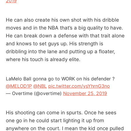
2019
He can also create his own shot with his dribble
moves and in the NBA that’s a big quality to have.
He can break down a defense with that trait alone
and knows to set guys up. His strength is
dribbling into the lane and putting up a floater,
where his touch is already elite.
LaMelo Ball gonna go to WORK on his defender ?
@MELOD1P
@NBL
pic.twitter.com/ysYhrnG3no
— Overtime (@overtime)
November 25, 2019
His shooting can come in spurts. Once he sees
one go in he could start lighting it up from
anywhere on the court. I mean the kid once pulled