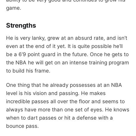
game.
Strengths
He is very lanky, grew at an absurd rate, and isn’t
even at the end of it yet. It is quite possible he’ll
be a 6’9 point guard in the future. Once he gets to
the NBA he will get on an intense training program
to build his frame.
One thing that he already possesses at an NBA
level is his vision and passing. He makes
incredible passes all over the floor and seems to
always have more than one set of eyes. He knows
when to dart passes or hit a defense with a
bounce pass.