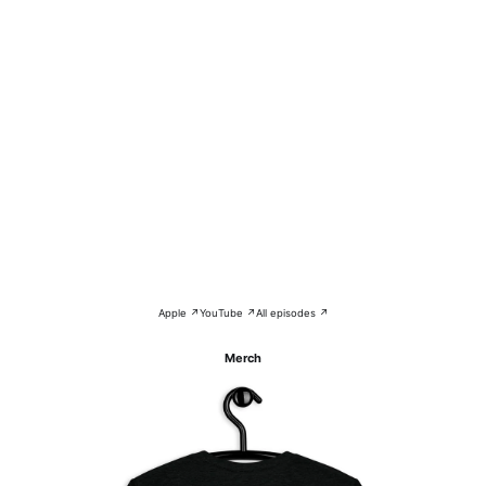
Apple ↗
YouTube ↗
All episodes ↗
Merch