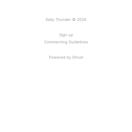
Daily Thunder © 2026
Sign up
Commenting Guidelines
Powered by Ghost