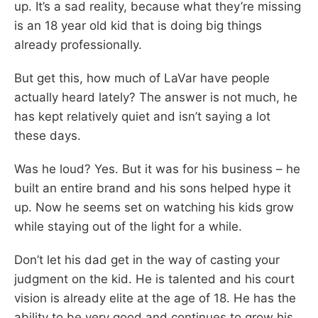
up. It’s a sad reality, because what they’re missing
is an 18 year old kid that is doing big things
already professionally.
But get this, how much of LaVar have people
actually heard lately? The answer is not much, he
has kept relatively quiet and isn’t saying a lot
these days.
Was he loud? Yes. But it was for his business – he
built an entire brand and his sons helped hype it
up. Now he seems set on watching his kids grow
while staying out of the light for a while.
Don’t let his dad get in the way of casting your
judgment on the kid. He is talented and his court
vision is already elite at the age of 18. He has the
ability to be very good and continues to grow his