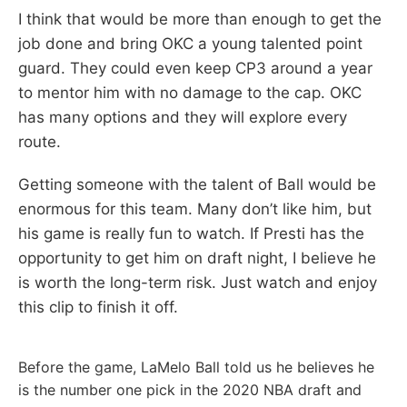
I think that would be more than enough to get the
job done and bring OKC a young talented point
guard. They could even keep CP3 around a year
to mentor him with no damage to the cap. OKC
has many options and they will explore every
route.
Getting someone with the talent of Ball would be
enormous for this team. Many don’t like him, but
his game is really fun to watch. If Presti has the
opportunity to get him on draft night, I believe he
is worth the long-term risk. Just watch and enjoy
this clip to finish it off.
Before the game, LaMelo Ball told us he believes he
is the number one pick in the 2020 NBA draft and