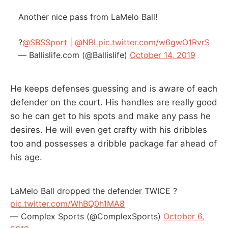
Another nice pass from LaMelo Ball!
?
@SBSSport
|
@NBL
pic.twitter.com/w6gwO1RvrS
— Ballislife.com (@Ballislife)
October 14, 2019
He keeps defenses guessing and is aware of each
defender on the court. His handles are really good
so he can get to his spots and make any pass he
desires. He will even get crafty with his dribbles
too and possesses a dribble package far ahead of
his age.
LaMelo Ball dropped the defender TWICE ?
pic.twitter.com/WhBQ0h1MA8
— Complex Sports (@ComplexSports)
October 6,