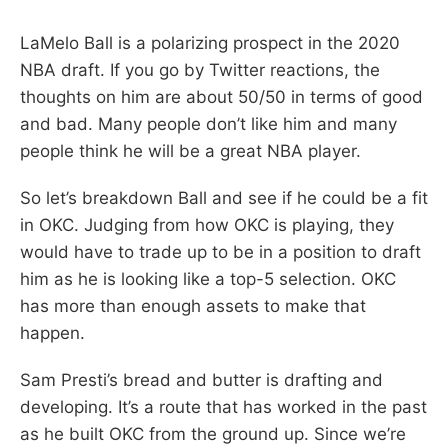
LaMelo Ball is a polarizing prospect in the 2020
NBA draft. If you go by Twitter reactions, the
thoughts on him are about 50/50 in terms of good
and bad. Many people don’t like him and many
people think he will be a great NBA player.
So let’s breakdown Ball and see if he could be a fit
in OKC. Judging from how OKC is playing, they
would have to trade up to be in a position to draft
him as he is looking like a top-5 selection. OKC
has more than enough assets to make that
happen.
Sam Presti’s bread and butter is drafting and
developing. It’s a route that has worked in the past
as he built OKC from the ground up. Since we’re