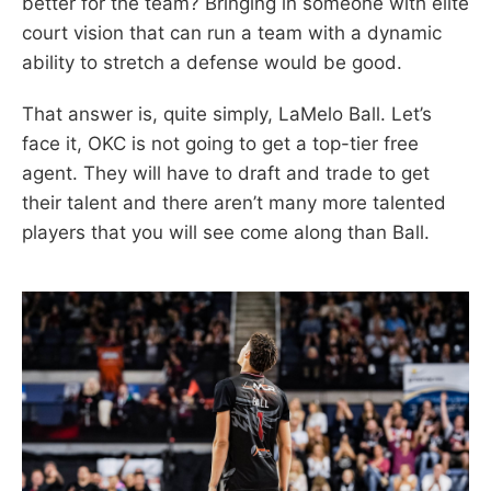
better for the team? Bringing in someone with elite
court vision that can run a team with a dynamic
ability to stretch a defense would be good.
That answer is, quite simply, LaMelo Ball. Let’s
face it, OKC is not going to get a top-tier free
agent. They will have to draft and trade to get
their talent and there aren’t many more talented
players that you will see come along than Ball.