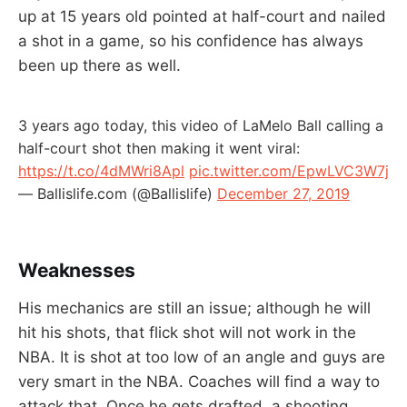
up at 15 years old pointed at half-court and nailed
a shot in a game, so his confidence has always
been up there as well.
3 years ago today, this video of LaMelo Ball calling a
half-court shot then making it went viral:
https://t.co/4dMWri8Apl
pic.twitter.com/EpwLVC3W7j
— Ballislife.com (@Ballislife)
December 27, 2019
Weaknesses
His mechanics are still an issue; although he will
hit his shots, that flick shot will not work in the
NBA. It is shot at too low of an angle and guys are
very smart in the NBA. Coaches will find a way to
attack that. Once he gets drafted, a shooting