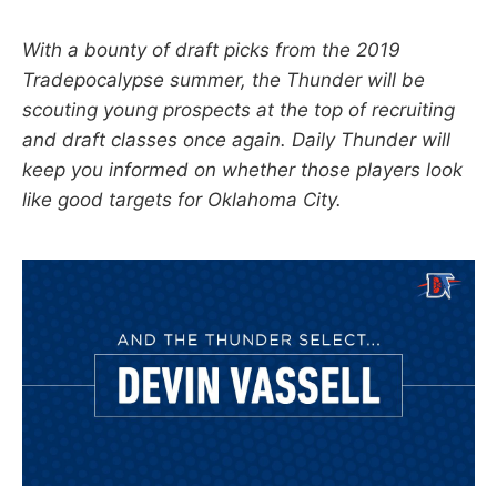
With a bounty of draft picks from the 2019
Tradepocalypse summer, the Thunder will be
scouting young prospects at the top of recruiting
and draft classes once again. Daily Thunder will
keep you informed on whether those players look
like good targets for Oklahoma City.