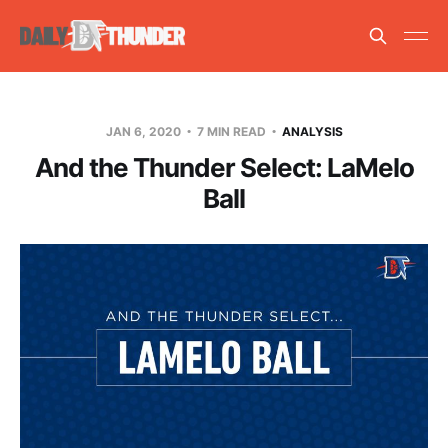
JAN 6, 2020
7 MIN READ
ANALYSIS
And the Thunder Select: LaMelo
Ball