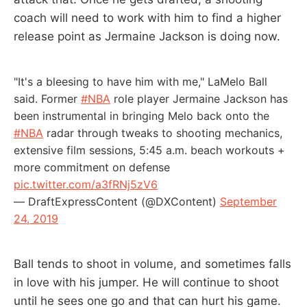
coach will need to work with him to find a higher
release point as Jermaine Jackson is doing now.
"It's a bleesing to have him with me," LaMelo Ball
said. Former
#NBA
role player Jermaine Jackson has
been instrumental in bringing Melo back onto the
#NBA
radar through tweaks to shooting mechanics,
extensive film sessions, 5:45 a.m. beach workouts +
more commitment on defense
pic.twitter.com/a3fRNj5zV6
— DraftExpressContent (@DXContent)
September
24, 2019
Ball tends to shoot in volume, and sometimes falls
in love with his jumper. He will continue to shoot
until he sees one go and that can hurt his game.