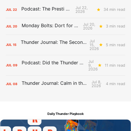
Jul 22,
Podcast: The Presti Call
34 min read
JUL
22
2026
Jul 20,
Monday Bolts: Dort for Dollars
3 min read
JUL
20
2026
Jul
Thunder Journal: The Second Apron Storm
15,
5 min read
JUL
15
2026
Jul
Podcast: Did the Thunder Stay Ahead or Fall Behind?
9,
11 min read
JUL
09
2026
Jul 8,
Thunder Journal: Calm in the Chaos
4 min read
JUL
08
2026
Daily Thunder Playbook