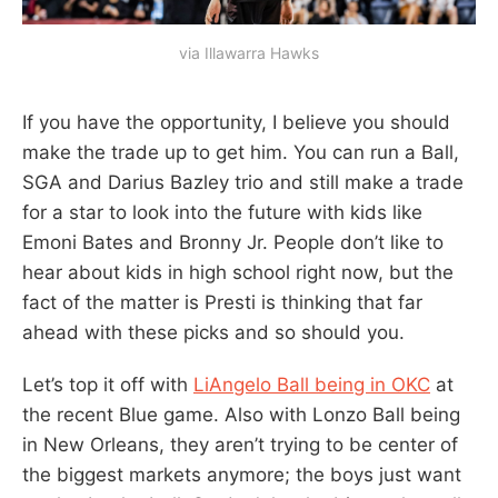
via Illawarra Hawks
If you have the opportunity, I believe you should
make the trade up to get him. You can run a Ball,
SGA and Darius Bazley trio and still make a trade
for a star to look into the future with kids like
Emoni Bates and Bronny Jr. People don’t like to
hear about kids in high school right now, but the
fact of the matter is Presti is thinking that far
ahead with these picks and so should you.
Let’s top it off with
LiAngelo Ball being in OKC
at
the recent Blue game. Also with Lonzo Ball being
in New Orleans, they aren’t trying to be center of
the biggest markets anymore; the boys just want