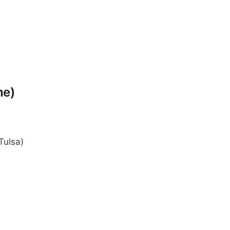
me)
Tulsa)