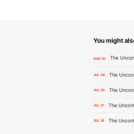
You might also
AUG
01
The Uncont
JUL
28
The Uncon
JUL
25
The Uncont
JUL
21
The Uncon
JUL
18