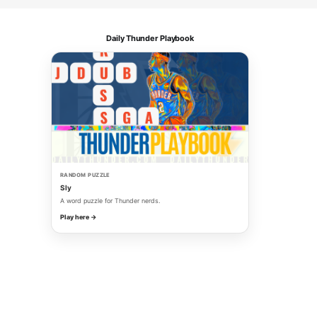
Daily Thunder Playbook
RANDOM PUZZLE
Sly
A word puzzle for Thunder nerds.
Play here →