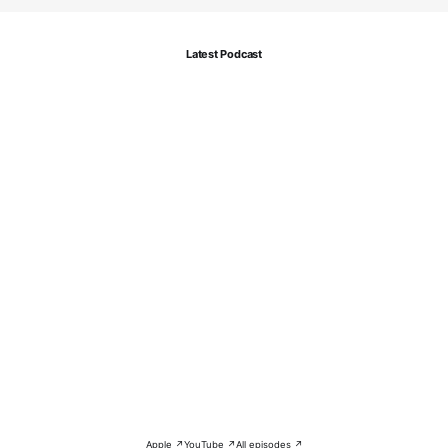
Latest Podcast
Apple ↗
YouTube ↗
All episodes ↗