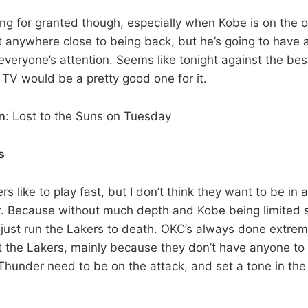
ing for granted though, especially when Kobe is on the o
not anywhere close to being back, but he’s going to hav
everyone’s attention. Seems like tonight against the bes
 TV would be a pretty good one for it.
n
: Lost to the Suns on Tuesday
s
rs like to play fast, but I don’t think they want to be in
. Because without much depth and Kobe being limited st
 just run the Lakers to death. OKC’s always done extreme
st the Lakers, mainly because they don’t have anyone t
hunder need to be on the attack, and set a tone in the f