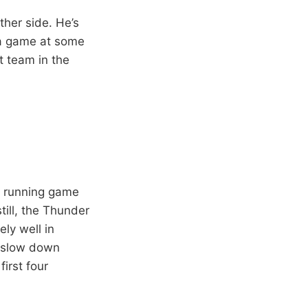
ther side. He’s
e a game at some
t team in the
 a running game
ill, the Thunder
ly well in
o slow down
irst four