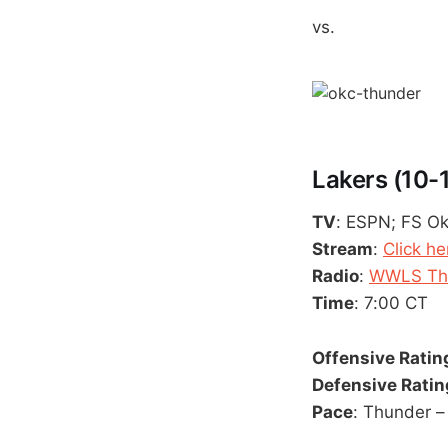
vs.
Lakers (10-
TV
: ESPN; FS O
Stream
:
Click he
Radio
:
WWLS The
Time
: 7:00 CT
Offensive Ratin
Defensive Ratin
Pace
: Thunder – 