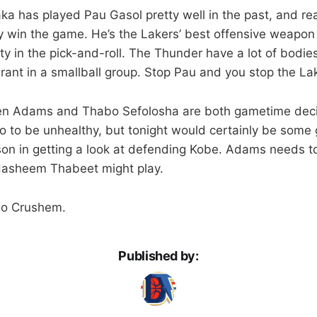
aka has played Pau Gasol pretty well in the past, and real
 win the game. He’s the Lakers’ best offensive weapon
ty in the pick-and-roll. The Thunder have a lot of bodie
rant in a smallball group. Stop Pau and you stop the La
en Adams and Thabo Sefolosha are both gametime deci
o to be unhealthy, but tonight would certainly be some
on in getting a look at defending Kobe. Adams needs t
 Hasheem Thabeet might play.
Go Crushem.
Published by: