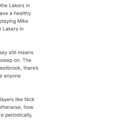
 the Lakers in
have a healthy
 playing Mike
he Lakers in
sey still means
asleep on. The
Westbrook, there’s
ve anyone
layers like Nick
otherwise, how
 periodically,