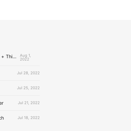
Aug 1,
The Uncontested Podcast: How Do the Thunder Compete Next Year? + This or That
2022
Jul 28, 2022
Jul 25, 2022
er
Jul 21, 2022
ch
Jul 18, 2022