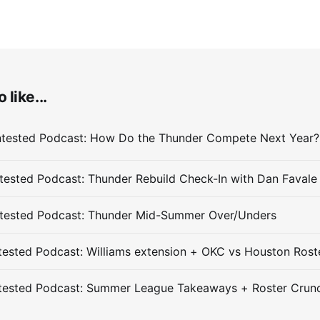
 like...
ested Podcast: Thunder Rebuild Check-In with Dan Favale
tested Podcast: Thunder Mid-Summer Over/Unders
ested Podcast: Williams extension + OKC vs Houston Rost
tested Podcast: Summer League Takeaways + Roster Crun