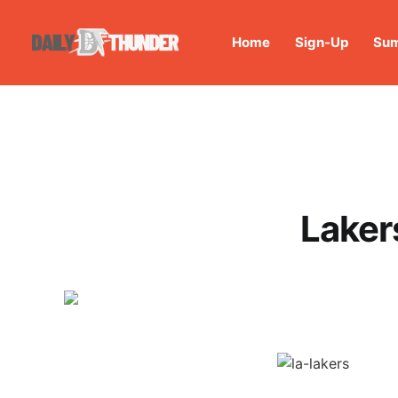
Home
Sign-Up
Sum
Laker