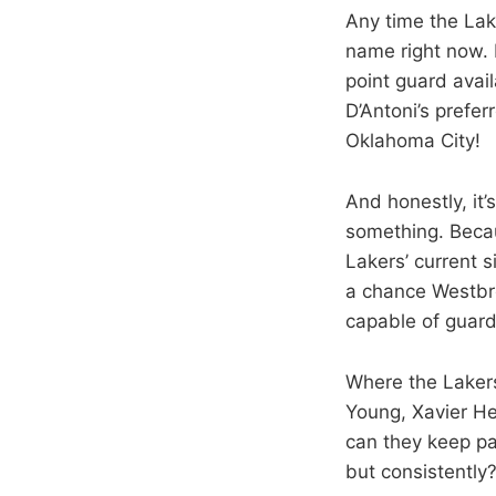
Any time the Lake
name right now. 
point guard avai
D’Antoni’s preferr
Oklahoma City!
And honestly, it’
something. Becau
Lakers’ current s
a chance Westbro
capable of guard
Where the Lakers 
Young, Xavier He
can they keep pa
but consistently?