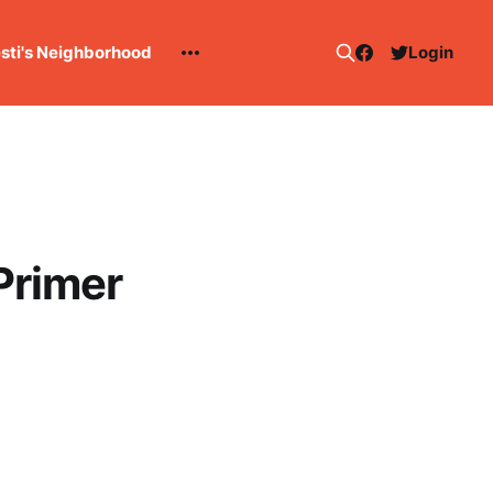
esti's Neighborhood
Login
Primer