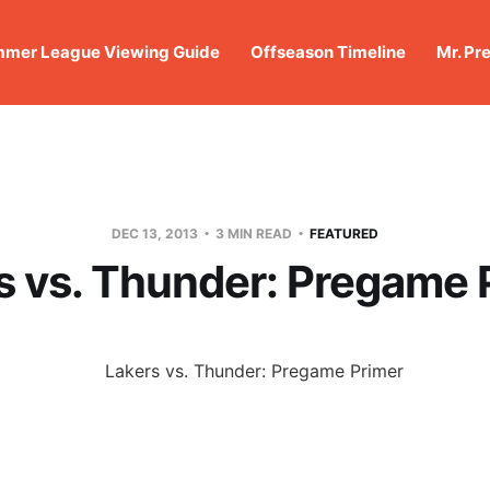
mer League Viewing Guide
Offseason Timeline
Mr. Pr
DEC 13, 2013
3 MIN READ
FEATURED
s vs. Thunder: Pregame 