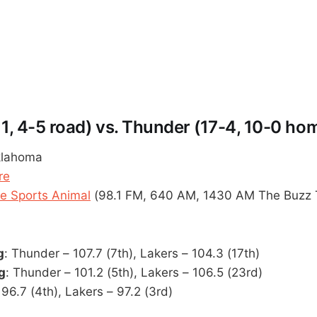
11, 4-5 road) vs. Thunder (17-4, 10-0 ho
klahoma
re
 Sports Animal
(98.1 FM, 640 AM, 1430 AM The Buzz 
g
: Thunder – 107.7 (7th), Lakers – 104.3 (17th)
g
: Thunder – 101.2 (5th), Lakers – 106.5 (23rd)
96.7 (4th), Lakers – 97.2 (3rd)