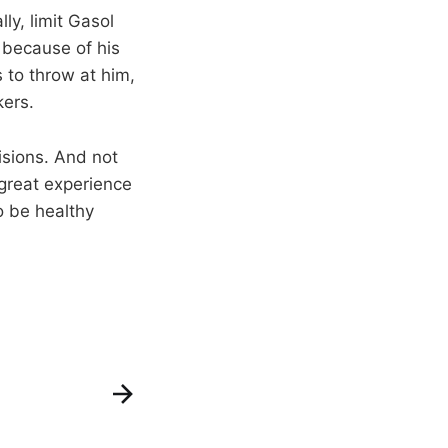
ly, limit Gasol
 because of his
s to throw at him,
kers.
sions. And not
 great experience
o be healthy