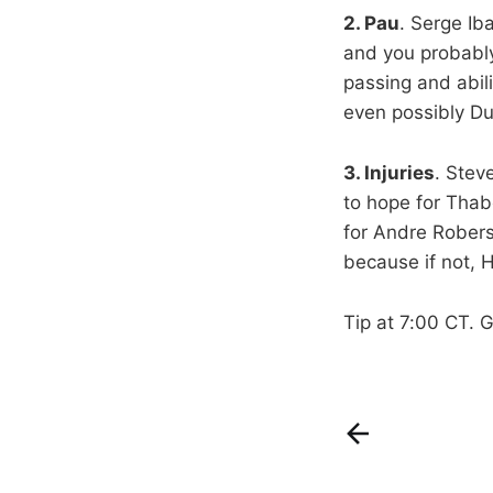
2. Pau
. Serge Ib
and you probably
passing and abili
even possibly Du
3. Injuries
. Stev
to hope for Thab
for Andre Robers
because if not,
Tip at 7:00 CT. 