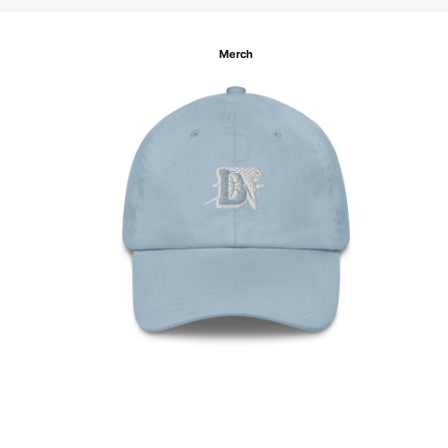
Merch