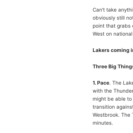
Can’t take anyth
obviously still 
point that grabs 
West on national
Lakers coming i
Three Big Thing
1. Pace
. The Lake
with the Thunder
might be able to
transition again
Westbrook. The T
minutes.