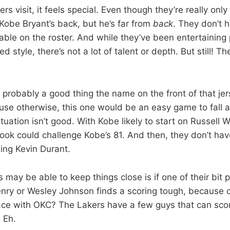
rs visit, it feels special. Even though they’re really only
Kobe Bryant’s back, but he’s far from
back
. They don’t 
lable on the roster. And while they’ve been entertaining
ed style, there’s not a lot of talent or depth. But still! T
s probably a good thing the name on the front of that jer
se otherwise, this one would be an easy game to fall 
ituation isn’t good. With Kobe likely to start on Russell 
ok could challenge Kobe’s 81. And then, they don’t ha
ing Kevin Durant.
may be able to keep things close is if one of their bit p
nry or Wesley Johnson finds a scoring tough, because 
ce with OKC? The Lakers have a few guys that can score
 Eh.