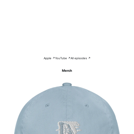
Apple ↗
YouTube ↗
All episodes ↗
Merch