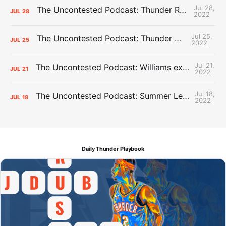
Jul 28,
The Uncontested Podcast: Thunder Rebuild Check-In with Dan Favale
JUL
28
2022
Jul 25,
The Uncontested Podcast: Thunder Mid-Summer Over/Unders
JUL
25
2022
Jul 21,
The Uncontested Podcast: Williams extension + OKC vs Houston Roster
JUL
21
2022
Jul 18,
The Uncontested Podcast: Summer League Takeaways + Roster Crunch
JUL
18
2022
Daily Thunder Playbook