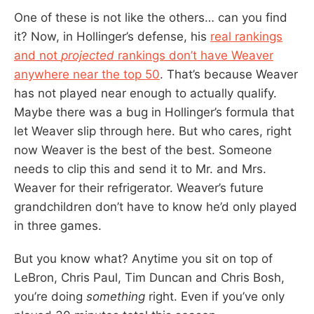
One of these is not like the others… can you find
it? Now, in Hollinger’s defense, his
real rankings
and not
projected
rankings don’t have Weaver
anywhere near the top 50
. That’s because Weaver
has not played near enough to actually qualify.
Maybe there was a bug in Hollinger’s formula that
let Weaver slip through here. But who cares, right
now Weaver is the best of the best. Someone
needs to clip this and send it to Mr. and Mrs.
Weaver for their refrigerator. Weaver’s future
grandchildren don’t have to know he’d only played
in three games.
But you know what? Anytime you sit on top of
LeBron, Chris Paul, Tim Duncan and Chris Bosh,
you’re doing
something
right. Even if you’ve only