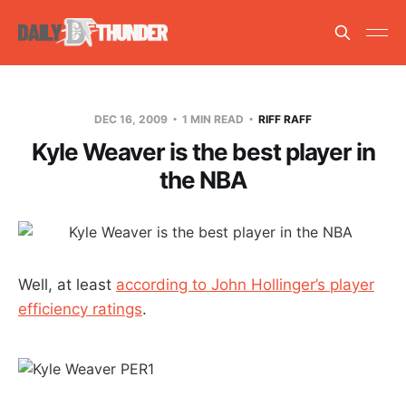
DEC 16, 2009
1 MIN READ
RIFF RAFF
Kyle Weaver is the best player in
the NBA
Well, at least
according to John Hollinger’s player
efficiency ratings
.