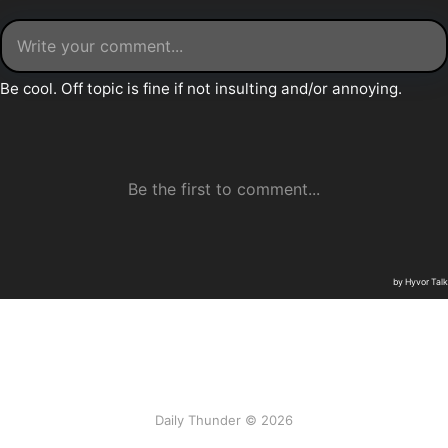
Daily Thunder © 2026