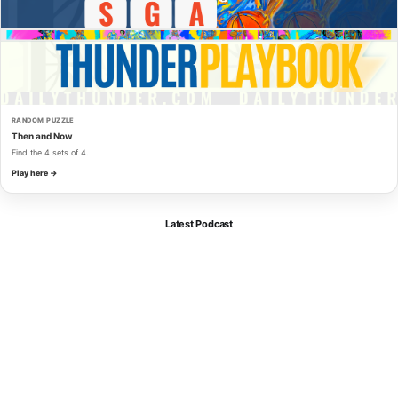
RANDOM PUZZLE
Then and Now
Find the 4 sets of 4.
Play here →
Latest Podcast