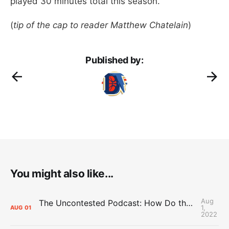
played 30 minutes total this season.
(
tip of the cap to reader Matthew Chatelain
)
Published by:
You might also like...
Aug
The Uncontested Podcast: How Do the Thunder Compete Next Year? + This or That
1,
AUG
01
2022