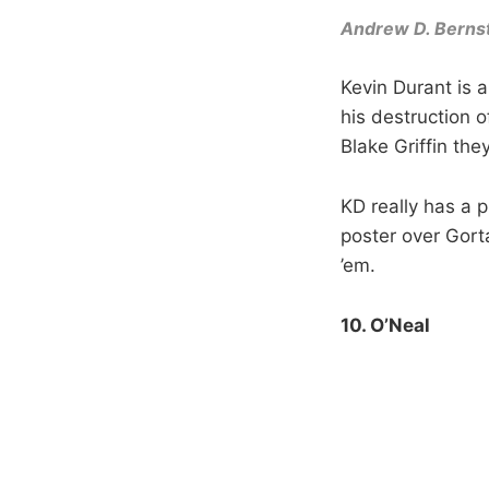
Andrew D. Berns
Kevin Durant is 
his destruction o
Blake Griffin the
KD really has a p
poster over Gorta
’em.
10. O’Neal