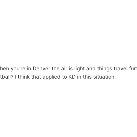
 you’re in Denver the air is light and things travel furt
ball? I think that applied to KD in this situation.