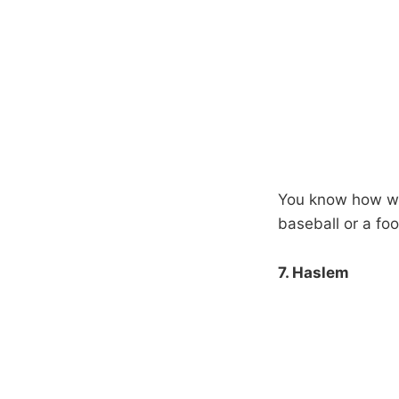
You know how when
baseball or a foot
7. Haslem