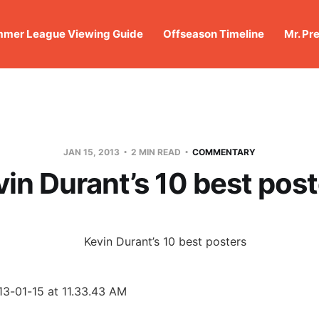
mer League Viewing Guide
Offseason Timeline
Mr. Pr
JAN 15, 2013
2 MIN READ
COMMENTARY
in Durant’s 10 best pos