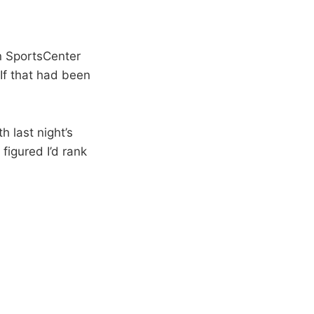
on SportsCenter
 If that had been
h last night’s
figured I’d rank