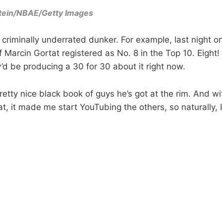
tein/NBAE/Getty Images
a criminally underrated dunker. For example, last night 
f Marcin Gortat registered as No. 8 in the Top 10. Eight!
y’d be producing a 30 for 30 about it right now.
retty nice black book of guys he’s got at the rim. And wit
t, it made me start YouTubing the others, so naturally, I 