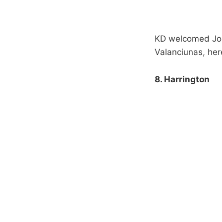
KD welcomed Jon
Valanciunas, here
8. Harrington