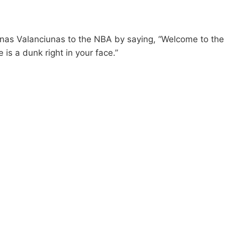
as Valanciunas to the NBA by saying, “Welcome to th
 is a dunk right in your face.”