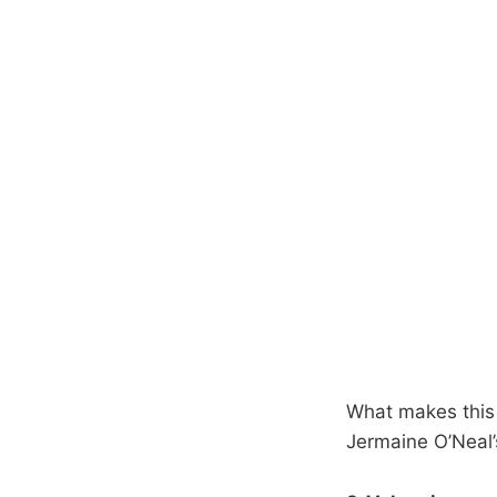
What makes this 
Jermaine O’Neal’