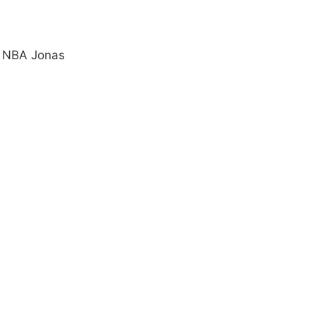
e NBA Jonas