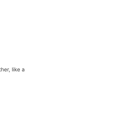
her, like a