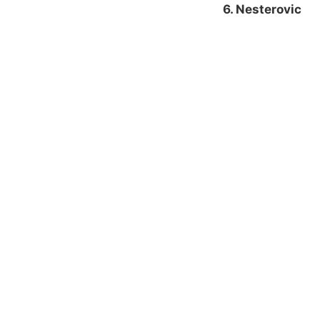
6. Nesterovic