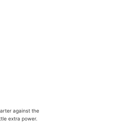
arter against the
ittle extra power.