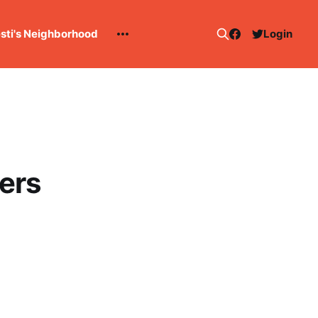
esti's Neighborhood
Login
ters