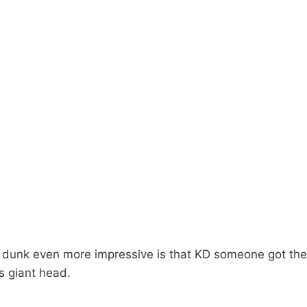
dunk even more impressive is that KD someone got the 
s giant head.