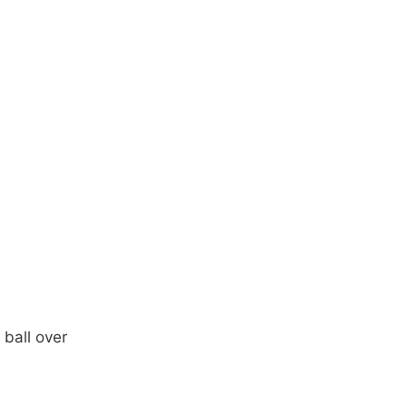
ball over