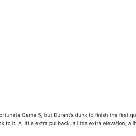
ortunate Game 5, but Durant’s dunk to finish the first qu
 to it. A little extra pullback, a little extra elevation, a l