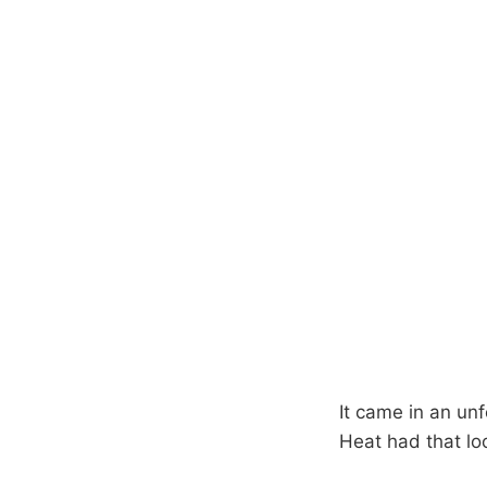
It came in an unf
Heat had that look