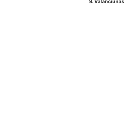
9. Valanciunas