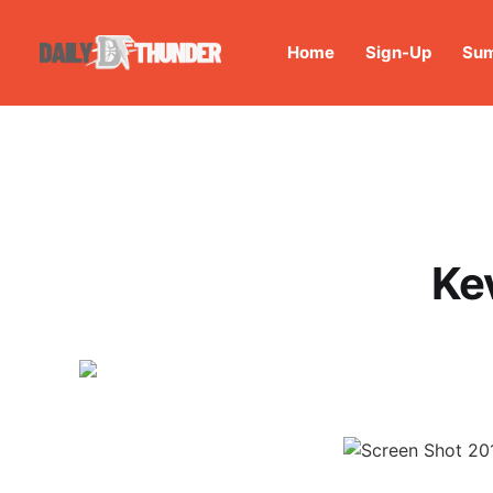
Home
Sign-Up
Sum
Kev