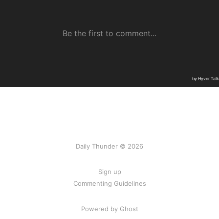
Daily Thunder © 2026
Sign up
Commenting Guidelines
Powered by Ghost