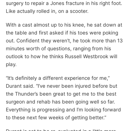
surgery to repair a Jones fracture in his right foot.
Like actually rolled in, on a scooter.
With a cast almost up to his knee, he sat down at
the table and first asked if his toes were poking
out. Confident they weren’t, he took more than 13
minutes worth of questions, ranging from his
outlook to how he thinks Russell Westbrook will
play.
“It’s definitely a different experience for me,”
Durant said. “I’ve never been injured before but
the Thunder’s been great to get me to the best
surgeon and rehab has been going well so far.
Everything is progressing and I’m looking forward
to these next few weeks of getting better.”