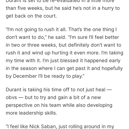
Durant is set to be re-evaluated in a little more
than five weeks, but he said he’s not in a hurry to
get back on the court.
“I’m not going to rush it all. That’s the one thing I
don’t want to do,” he said. “I’m sure I’ll feel better
in two or three weeks, but definitely don’t want to
rush it and wind up hurting it even more. I’m taking
my time with it. I’m just blessed it happened early
in the season where I can get past it and hopefully
by December I’ll be ready to play.”
Durant is taking his time off to not just heal —
obvs — but to try and gain a bit of a new
perspective on his team while also developing
more leadership skills.
“I feel like Nick Saban, just rolling around in my