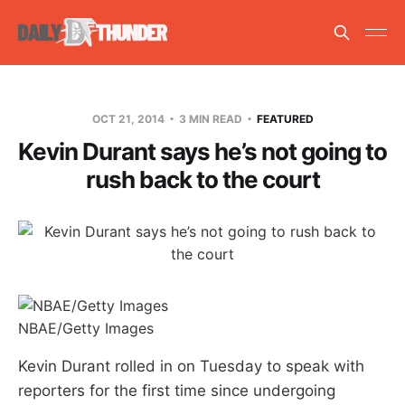
OCT 21, 2014
3 MIN READ
FEATURED
Kevin Durant says he’s not going to
rush back to the court
NBAE/Getty Images
Kevin Durant rolled in on Tuesday to speak with
reporters for the first time since undergoing