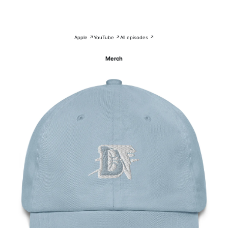
Apple ↗
YouTube ↗
All episodes ↗
Merch