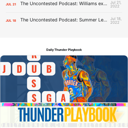
Jul 21,
The Uncontested Podcast: Williams extension + OKC vs Houston Roster
JUL
21
2022
Jul 18,
The Uncontested Podcast: Summer League Takeaways + Roster Crunch
JUL
18
2022
Daily Thunder Playbook