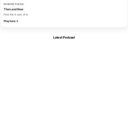
RANDOM PUZZLE
Then and Now
Find the 4 sets of 4.
Play here →
Latest Podcast