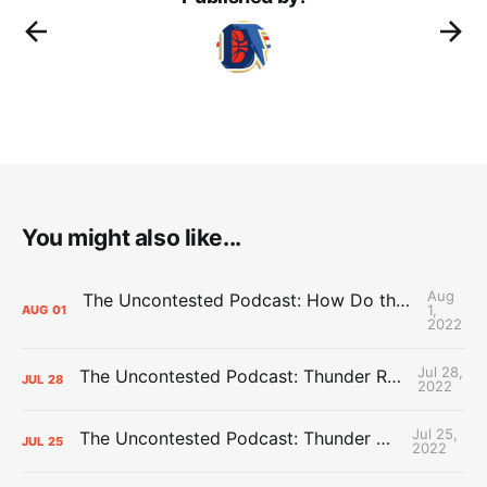
You might also like...
Aug
The Uncontested Podcast: How Do the Thunder Compete Next Year? + This or That
1,
AUG
01
2022
Jul 28,
The Uncontested Podcast: Thunder Rebuild Check-In with Dan Favale
JUL
28
2022
Jul 25,
The Uncontested Podcast: Thunder Mid-Summer Over/Unders
JUL
25
2022