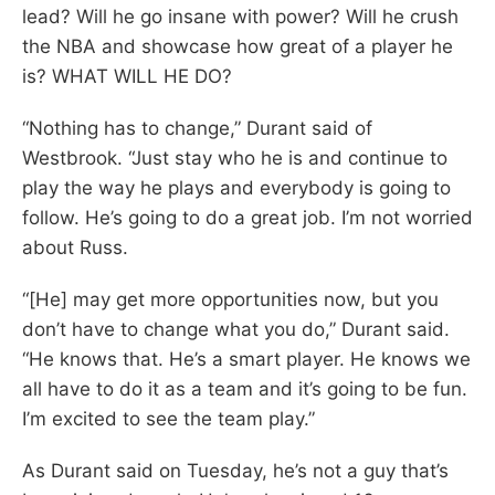
lead? Will he go insane with power? Will he crush
the NBA and showcase how great of a player he
is? WHAT WILL HE DO?
“Nothing has to change,” Durant said of
Westbrook. “Just stay who he is and continue to
play the way he plays and everybody is going to
follow. He’s going to do a great job. I’m not worried
about Russ.
“[He] may get more opportunities now, but you
don’t have to change what you do,” Durant said.
“He knows that. He’s a smart player. He knows we
all have to do it as a team and it’s going to be fun.
I’m excited to see the team play.”
As Durant said on Tuesday, he’s not a guy that’s