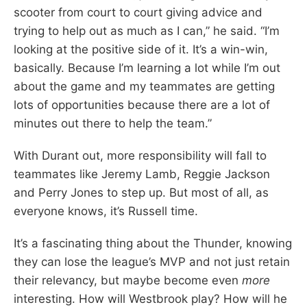
scooter from court to court giving advice and
trying to help out as much as I can,” he said. “I’m
looking at the positive side of it. It’s a win-win,
basically. Because I’m learning a lot while I’m out
about the game and my teammates are getting
lots of opportunities because there are a lot of
minutes out there to help the team.”
With Durant out, more responsibility will fall to
teammates like Jeremy Lamb, Reggie Jackson
and Perry Jones to step up. But most of all, as
everyone knows, it’s Russell time.
It’s a fascinating thing about the Thunder, knowing
they can lose the league’s MVP and not just retain
their relevancy, but maybe become even
more
interesting. How will Westbrook play? How will he