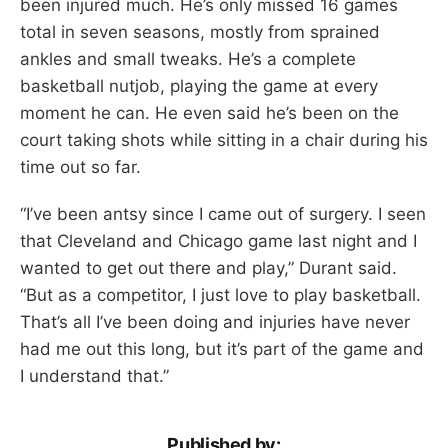
been injured much. He’s only missed 16 games
total in seven seasons, mostly from sprained
ankles and small tweaks. He’s a complete
basketball nutjob, playing the game at every
moment he can. He even said he’s been on the
court taking shots while sitting in a chair during his
time out so far.
“I’ve been antsy since I came out of surgery. I seen
that Cleveland and Chicago game last night and I
wanted to get out there and play,” Durant said.
“But as a competitor, I just love to play basketball.
That’s all I’ve been doing and injuries have never
had me out this long, but it’s part of the game and
I understand that.”
Published by: