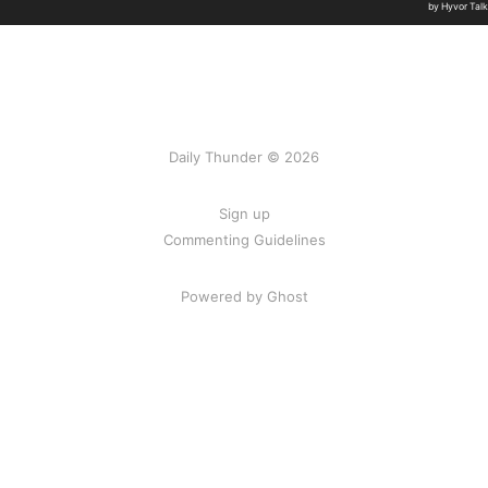
Daily Thunder © 2026
Sign up
Commenting Guidelines
Powered by Ghost