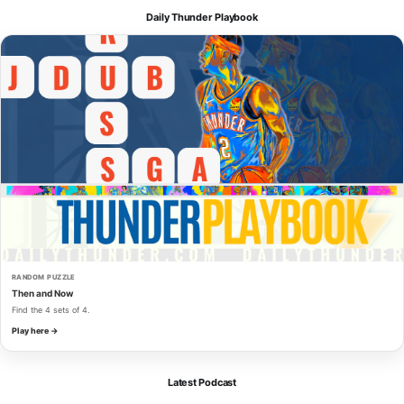
Daily Thunder Playbook
RANDOM PUZZLE
Then and Now
Find the 4 sets of 4.
Play here →
Latest Podcast