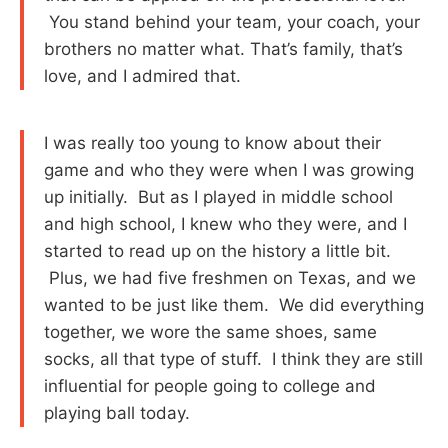
You stand behind your team, your coach, your
brothers no matter what. That’s family, that’s
love, and I admired that.
I was really too young to know about their
game and who they were when I was growing
up initially. But as I played in middle school
and high school, I knew who they were, and I
started to read up on the history a little bit.
Plus, we had five freshmen on Texas, and we
wanted to be just like them. We did everything
together, we wore the same shoes, same
socks, all that type of stuff. I think they are still
influential for people going to college and
playing ball today.