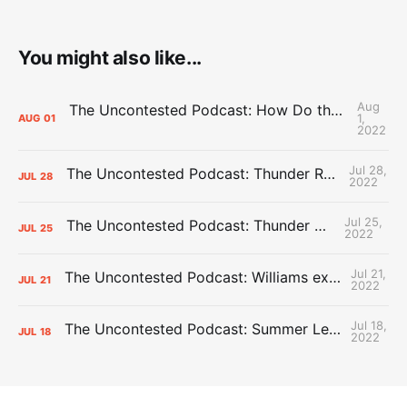
You might also like...
Aug
The Uncontested Podcast: How Do the Thunder Compete Next Year? + This or That
1,
AUG
01
2022
Jul 28,
The Uncontested Podcast: Thunder Rebuild Check-In with Dan Favale
JUL
28
2022
Jul 25,
The Uncontested Podcast: Thunder Mid-Summer Over/Unders
JUL
25
2022
Jul 21,
The Uncontested Podcast: Williams extension + OKC vs Houston Roster
JUL
21
2022
Jul 18,
The Uncontested Podcast: Summer League Takeaways + Roster Crunch
JUL
18
2022