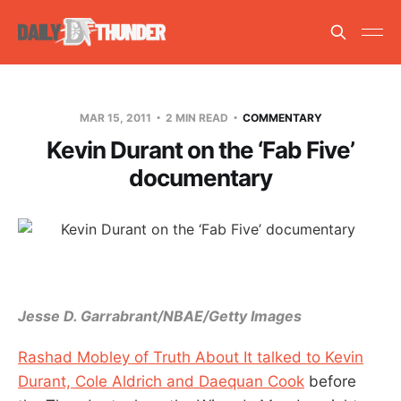
MAR 15, 2011
2 MIN READ
COMMENTARY
Kevin Durant on the ‘Fab Five’
documentary
Jesse D. Garrabrant/NBAE/Getty Images
Rashad Mobley of Truth About It talked to Kevin
Durant, Cole Aldrich and Daequan Cook
before