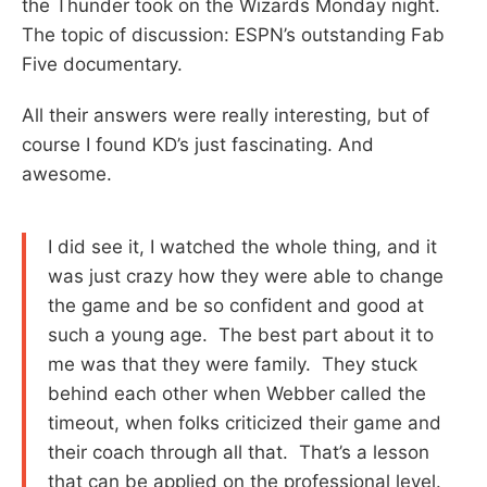
the Thunder took on the Wizards Monday night.
The topic of discussion: ESPN’s outstanding Fab
Five documentary.
All their answers were really interesting, but of
course I found KD’s just fascinating. And
awesome.
I did see it, I watched the whole thing, and it
was just crazy how they were able to change
the game and be so confident and good at
such a young age. The best part about it to
me was that they were family. They stuck
behind each other when Webber called the
timeout, when folks criticized their game and
their coach through all that. That’s a lesson
that can be applied on the professional level.