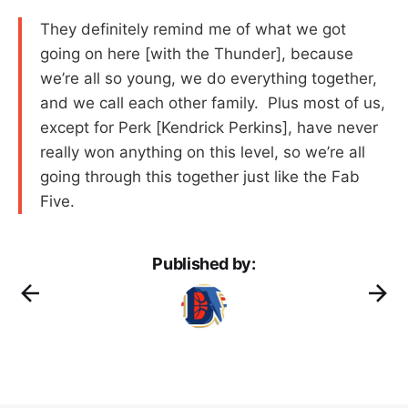
They definitely remind me of what we got
going on here [with the Thunder], because
we’re all so young, we do everything together,
and we call each other family. Plus most of us,
except for Perk [Kendrick Perkins], have never
really won anything on this level, so we’re all
going through this together just like the Fab
Five.
Published by: