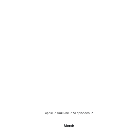
Apple ↗
YouTube ↗
All episodes ↗
Merch