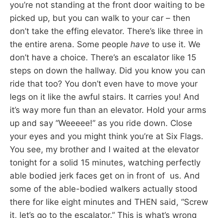
you’re not standing at the front door waiting to be
picked up, but you can walk to your car – then
don’t take the effing elevator. There’s like three in
the entire arena. Some people
have
to use it. We
don’t have a choice. There’s an escalator like 15
steps on down the hallway. Did you know you can
ride that too? You don’t even have to move your
legs on it like the awful stairs. It carries you! And
it’s way more fun than an elevator. Hold your arms
up and say “Weeeee!” as you ride down. Close
your eyes and you might think you’re at Six Flags.
You see, my brother and I waited at the elevator
tonight for a solid 15 minutes, watching perfectly
able bodied jerk faces get on in front of us. And
some of the able-bodied walkers actually stood
there for like eight minutes and THEN said, “Screw
it, let’s go to the escalator.” This is what’s wrong