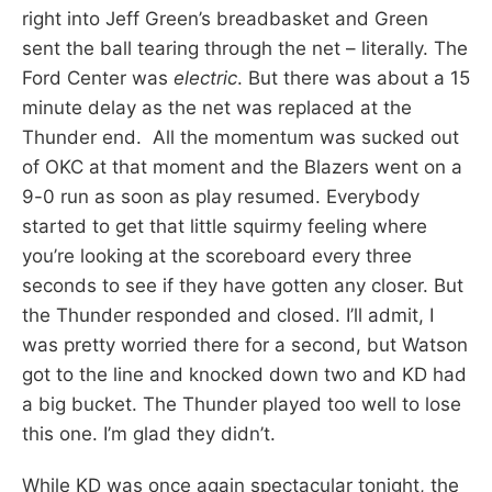
right into Jeff Green’s breadbasket and Green
sent the ball tearing through the net – literally. The
Ford Center was
electric
. But there was about a 15
minute delay as the net was replaced at the
Thunder end. All the momentum was sucked out
of OKC at that moment and the Blazers went on a
9-0 run as soon as play resumed. Everybody
started to get that little squirmy feeling where
you’re looking at the scoreboard every three
seconds to see if they have gotten any closer. But
the Thunder responded and closed. I’ll admit, I
was pretty worried there for a second, but Watson
got to the line and knocked down two and KD had
a big bucket. The Thunder played too well to lose
this one. I’m glad they didn’t.
While KD was once again spectacular tonight, the