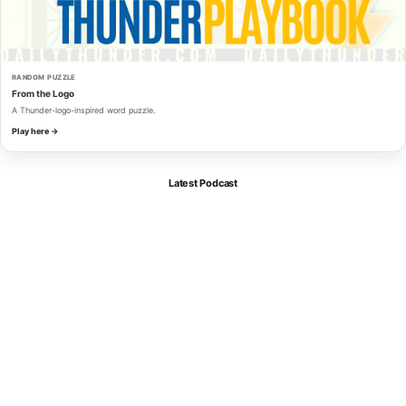
RANDOM PUZZLE
From the Logo
A Thunder-logo-inspired word puzzle.
Play here →
Latest Podcast