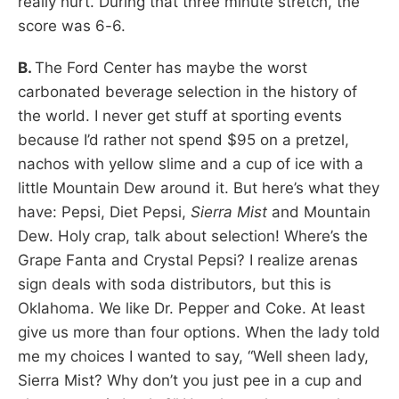
really hurt. During that three minute stretch, the
score was 6-6.
B.
The Ford Center has maybe the worst
carbonated beverage selection in the history of
the world. I never get stuff at sporting events
because I’d rather not spend $95 on a pretzel,
nachos with yellow slime and a cup of ice with a
little Mountain Dew around it. But here’s what they
have: Pepsi, Diet Pepsi,
Sierra Mist
and Mountain
Dew. Holy crap, talk about selection! Where’s the
Grape Fanta and Crystal Pepsi? I realize arenas
sign deals with soda distributors, but this is
Oklahoma. We like Dr. Pepper and Coke. At least
give us more than four options. When the lady told
me my choices I wanted to say, “Well sheen lady,
Sierra Mist? Why don’t you just pee in a cup and