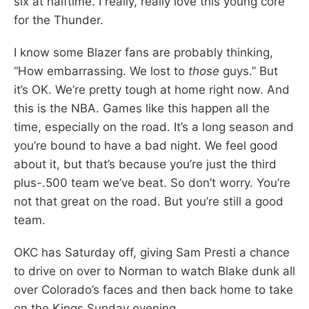
six at halftime. I really, really love this young core
for the Thunder.
I know some Blazer fans are probably thinking,
“How embarrassing. We lost to
those
guys.” But
it’s OK. We’re pretty tough at home right now. And
this is the NBA. Games like this happen all the
time, especially on the road. It’s a long season and
you’re bound to have a bad night. We feel good
about it, but that’s because you’re just the third
plus-.500 team we’ve beat. So don’t worry. You’re
not that great on the road. But you’re still a good
team.
OKC has Saturday off, giving Sam Presti a chance
to drive on over to Norman to watch Blake dunk all
over Colorado’s faces and then back home to take
on the Kings Sunday evening.