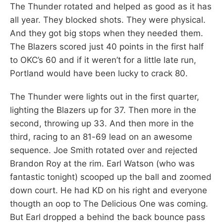
The Thunder rotated and helped as good as it has
all year. They blocked shots. They were physical.
And they got big stops when they needed them.
The Blazers scored just 40 points in the first half
to OKC’s 60 and if it weren’t for a little late run,
Portland would have been lucky to crack 80.
The Thunder were lights out in the first quarter,
lighting the Blazers up for 37. Then more in the
second, throwing up 33. And then more in the
third, racing to an 81-69 lead on an awesome
sequence. Joe Smith rotated over and rejected
Brandon Roy at the rim. Earl Watson (who was
fantastic tonight) scooped up the ball and zoomed
down court. He had KD on his right and everyone
thougth an oop to The Delicious One was coming.
But Earl dropped a behind the back bounce pass