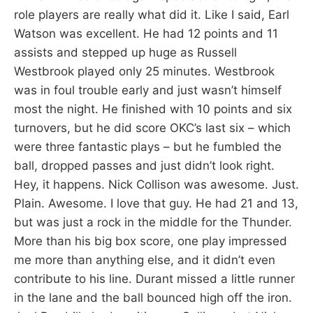
role players are really what did it. Like I said, Earl
Watson was excellent. He had 12 points and 11
assists and stepped up huge as Russell
Westbrook played only 25 minutes. Westbrook
was in foul trouble early and just wasn’t himself
most the night. He finished with 10 points and six
turnovers, but he did score OKC’s last six – which
were three fantastic plays – but he fumbled the
ball, dropped passes and just didn’t look right.
Hey, it happens. Nick Collison was awesome. Just.
Plain. Awesome. I love that guy. He had 21 and 13,
but was just a rock in the middle for the Thunder.
More than his big box score, one play impressed
me more than anything else, and it didn’t even
contribute to his line. Durant missed a little runner
in the lane and the ball bounced high off the iron.