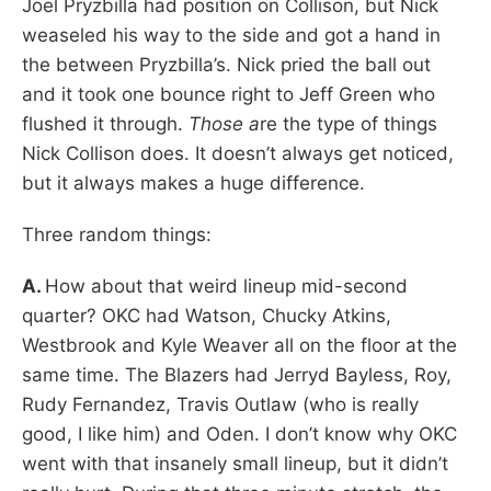
Joel Pryzbilla had position on Collison, but Nick
weaseled his way to the side and got a hand in
the between Pryzbilla’s. Nick pried the ball out
and it took one bounce right to Jeff Green who
flushed it through.
Those a
re the type of things
Nick Collison does. It doesn’t always get noticed,
but it always makes a huge difference.
Three random things:
A.
How about that weird lineup mid-second
quarter? OKC had Watson, Chucky Atkins,
Westbrook and Kyle Weaver all on the floor at the
same time. The Blazers had Jerryd Bayless, Roy,
Rudy Fernandez, Travis Outlaw (who is really
good, I like him) and Oden. I don’t know why OKC
went with that insanely small lineup, but it didn’t