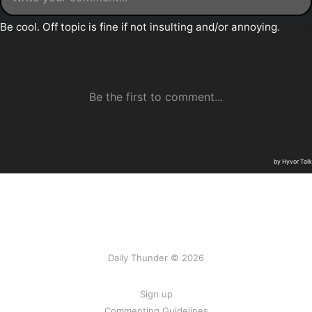
Daily Thunder © 2026
Sign up
Commenting Guidelines