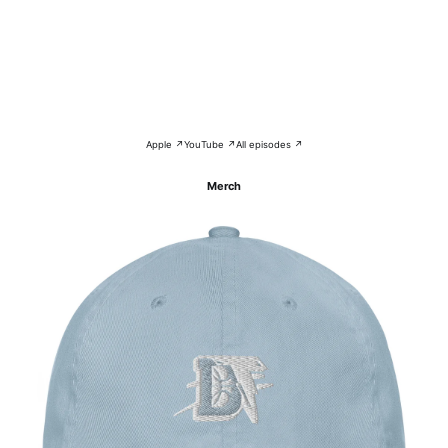
Apple ↗
YouTube ↗
All episodes ↗
Merch