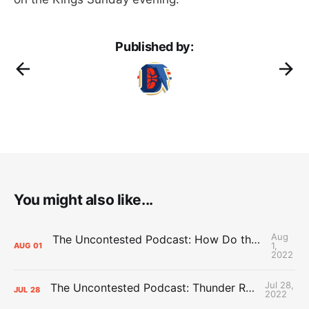
Published by:
You might also like...
Aug
The Uncontested Podcast: How Do the Thunder Compete Next Year? + This or That
1,
AUG
01
2022
Jul 28,
The Uncontested Podcast: Thunder Rebuild Check-In with Dan Favale
JUL
28
2022