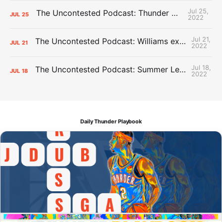
Jul 25,
The Uncontested Podcast: Thunder Mid-Summer Over/Unders
JUL
25
2022
Jul 21,
The Uncontested Podcast: Williams extension + OKC vs Houston Roster
JUL
21
2022
Jul 18,
The Uncontested Podcast: Summer League Takeaways + Roster Crunch
JUL
18
2022
Daily Thunder Playbook