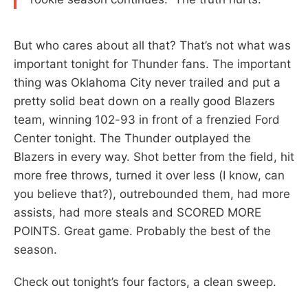
But who cares about all that? That’s not what was
important tonight for Thunder fans. The important
thing was Oklahoma City never trailed and put a
pretty solid beat down on a really good Blazers
team, winning 102-93 in front of a frenzied Ford
Center tonight. The Thunder outplayed the
Blazers in every way. Shot better from the field, hit
more free throws, turned it over less (I know, can
you believe that?), outrebounded them, had more
assists, had more steals and SCORED MORE
POINTS. Great game. Probably the best of the
season.
Check out tonight’s four factors, a clean sweep.