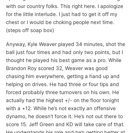
with our country folks. This right here. I apologize
for the little interlude. I just had to get it off my
chest or I would be choking people next time.
(steps off soap box)
Anyway, Kyle Weaver played 34 minutes, shot the
ball just four times and had only two points, but I
thought he played his best game as a pro. While
Brandon Roy scored 32, Weaver was good
chasing him everywhere, getting a hand up and
helping on drives. He had three or four tips and
forced probably three turnovers on his own. He
actually had the highest +/- on the floor tonight
with a +12. While he’s not exactly an offensive
dynamo, he doesn’t force it. He’s not out there to
score 15. Jeff Green and KD will take care of that.
He understands his role and he’s getting better at