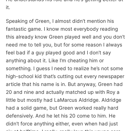
it.
Speaking of Green, I almost didn’t mention his
fantastic game. I know most everybody reading
this already know Green played well and you don’t
need me to tell you, but for some reason I always
feel bad if a guy played good and I don’t say
anything about it. Like I’m cheating him or
something. I guess I need to realize he’s not some
high-school kid that’s cutting out every newspaper
article that his name is in. But anyway, Green had
20 and nine and actually matched up with Roy a
little but mostly had LaMarcus Aldridge. Aldridge
had a solid game, but Green worked really hard
defensively. And he let his 20 come to him. He
didn’t force anything either, even when had just