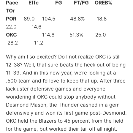
Pace
Effe FG FT/FG OREB%
TOr
POR
89.0 104.5 48.8% 18.8
22.0 14.6
OKC
114.6 51.3% 25.0
28.2 11.2
Why am I so excited? Do I not realize OKC is still
12-38? Well, that sure beats the heck out of being
11-39. And in this new year, we’re looking at a
.500 team and I’d love to keep that up. After three
lackluster defensive games and everyone
wondering if OKC could stop anybody without
Desmond Mason, the Thunder cashed in a gem
defensively and won its first game post-Desmond.
OKC held the Blazers to 45 percent from the field
for the game, but worked their tail off all night.