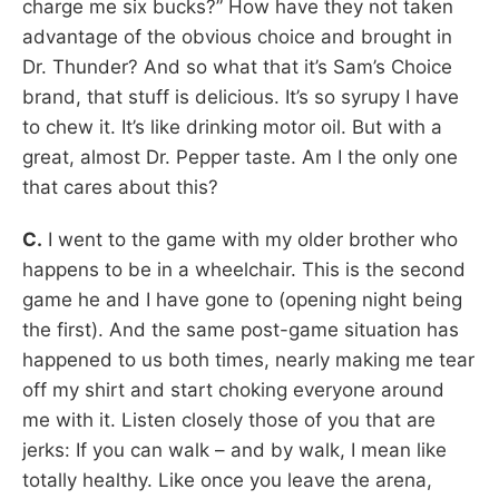
charge me six bucks?” How have they not taken
advantage of the obvious choice and brought in
Dr. Thunder? And so what that it’s Sam’s Choice
brand, that stuff is delicious. It’s so syrupy I have
to chew it. It’s like drinking motor oil. But with a
great, almost Dr. Pepper taste. Am I the only one
that cares about this?
C.
I went to the game with my older brother who
happens to be in a wheelchair. This is the second
game he and I have gone to (opening night being
the first). And the same post-game situation has
happened to us both times, nearly making me tear
off my shirt and start choking everyone around
me with it. Listen closely those of you that are
jerks: If you can walk – and by walk, I mean like
totally healthy. Like once you leave the arena,