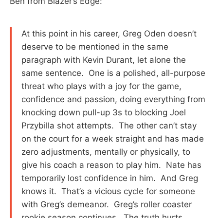
Ben from Blazer’s Edge:
At this point in his career, Greg Oden doesn’t
deserve to be mentioned in the same
paragraph with Kevin Durant, let alone the
same sentence. One is a polished, all-purpose
threat who plays with a joy for the game,
confidence and passion, doing everything from
knocking down pull-up 3s to blocking Joel
Przybilla shot attempts. The other can’t stay
on the court for a week straight and has made
zero adjustments, mentally or physically, to
give his coach a reason to play him. Nate has
temporarily lost confidence in him. And Greg
knows it. That’s a vicious cycle for someone
with Greg’s demeanor. Greg’s roller coaster
rookie season continues. The truth hurts.