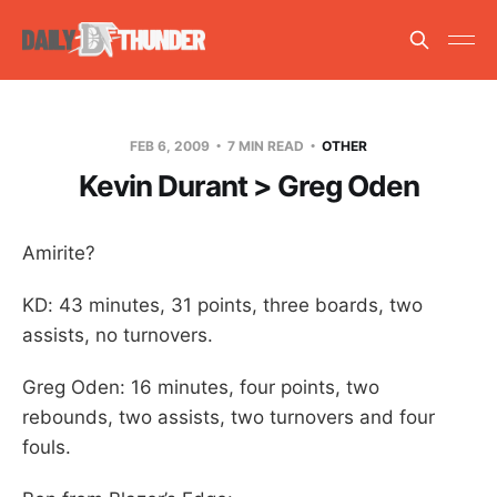
FEB 6, 2009
7 MIN READ
OTHER
Kevin Durant > Greg Oden
Amirite?
KD: 43 minutes, 31 points, three boards, two
assists, no turnovers.
Greg Oden: 16 minutes, four points, two
rebounds, two assists, two turnovers and four
fouls.