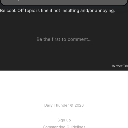
Daily Thunder © 2026
Sign up
Commenting Guidelines