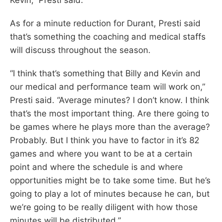
As for a minute reduction for Durant, Presti said
that’s something the coaching and medical staffs
will discuss throughout the season.
“I think that’s something that Billy and Kevin and
our medical and performance team will work on,”
Presti said. “Average minutes? I don’t know. I think
that’s the most important thing. Are there going to
be games where he plays more than the average?
Probably. But I think you have to factor in it’s 82
games and where you want to be at a certain
point and where the schedule is and where
opportunities might be to take some time. But he’s
going to play a lot of minutes because he can, but
we’re going to be really diligent with how those
minutes will be distributed.”