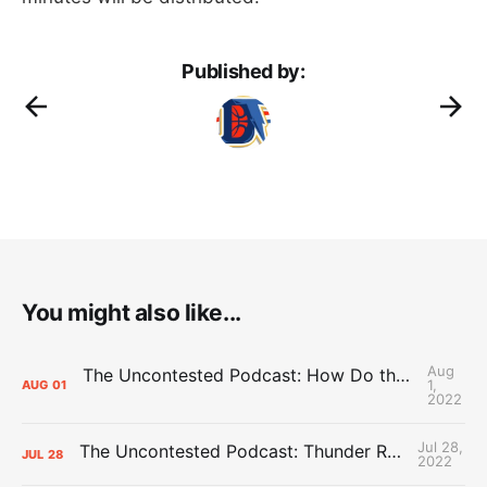
Published by:
You might also like...
Aug
The Uncontested Podcast: How Do the Thunder Compete Next Year? + This or That
1,
AUG
01
2022
Jul 28,
The Uncontested Podcast: Thunder Rebuild Check-In with Dan Favale
JUL
28
2022