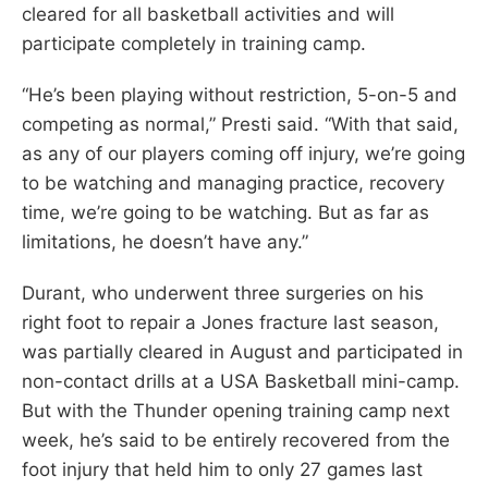
cleared for all basketball activities and will
participate completely in training camp.
“He’s been playing without restriction, 5-on-5 and
competing as normal,” Presti said. “With that said,
as any of our players coming off injury, we’re going
to be watching and managing practice, recovery
time, we’re going to be watching. But as far as
limitations, he doesn’t have any.”
Durant, who underwent three surgeries on his
right foot to repair a Jones fracture last season,
was partially cleared in August and participated in
non-contact drills at a USA Basketball mini-camp.
But with the Thunder opening training camp next
week, he’s said to be entirely recovered from the
foot injury that held him to only 27 games last