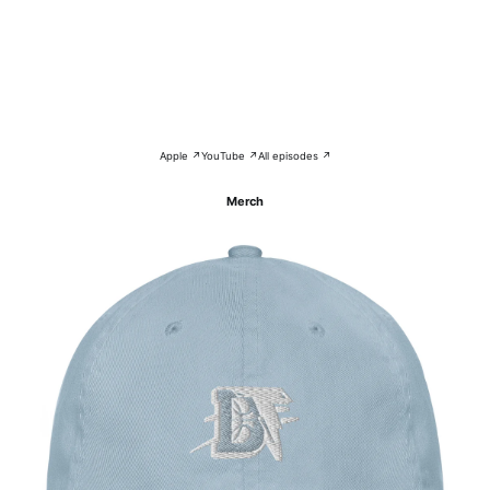
Apple ↗
YouTube ↗
All episodes ↗
Merch