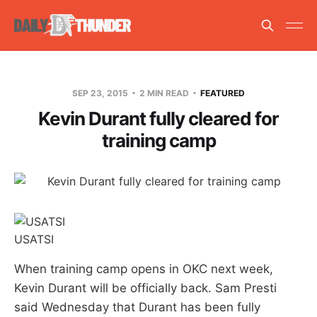
SEP 23, 2015
2 MIN READ
FEATURED
Kevin Durant fully cleared for
training camp
USATSI
When training camp opens in OKC next week,
Kevin Durant will be officially back. Sam Presti
said Wednesday that Durant has been fully