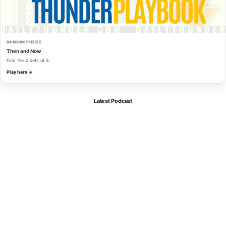
RANDOM PUZZLE
Then and Now
Find the 4 sets of 4.
Play here →
Latest Podcast