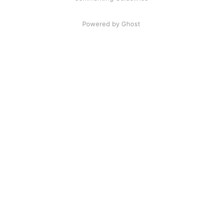
Powered by Ghost