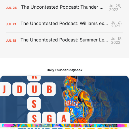
Jul 25,
The Uncontested Podcast: Thunder Mid-Summer Over/Unders
JUL
25
2022
Jul 21,
The Uncontested Podcast: Williams extension + OKC vs Houston Roster
JUL
21
2022
Jul 18,
The Uncontested Podcast: Summer League Takeaways + Roster Crunch
JUL
18
2022
Daily Thunder Playbook