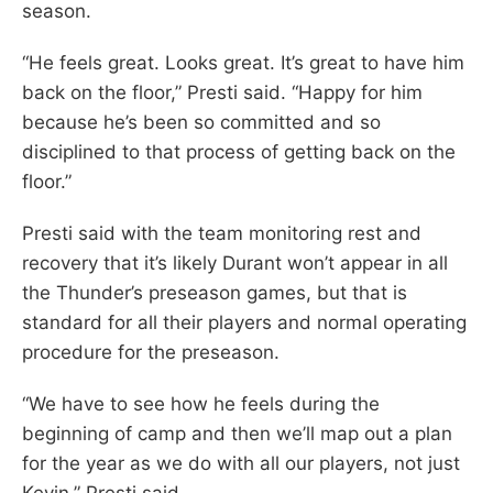
season.
“He feels great. Looks great. It’s great to have him
back on the floor,” Presti said. “Happy for him
because he’s been so committed and so
disciplined to that process of getting back on the
floor.”
Presti said with the team monitoring rest and
recovery that it’s likely Durant won’t appear in all
the Thunder’s preseason games, but that is
standard for all their players and normal operating
procedure for the preseason.
“We have to see how he feels during the
beginning of camp and then we’ll map out a plan
for the year as we do with all our players, not just
Kevin,” Presti said.